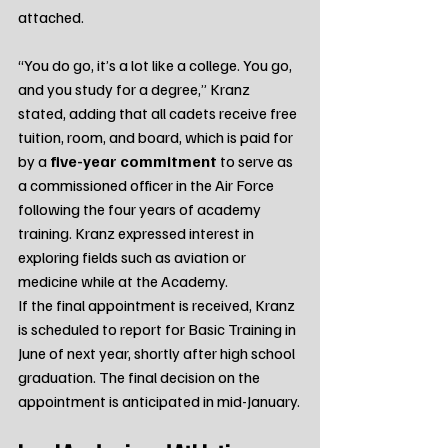
attached.
“You do go, it’s a lot like a college. You go, 
and you study for a degree,” Kranz 
stated, adding that all cadets receive free 
tuition, room, and board, which is paid for 
by a 
five-year commitment
 to serve as 
a commissioned officer in the Air Force 
following the four years of academy 
training. Kranz expressed interest in 
exploring fields such as aviation or 
medicine while at the Academy.
If the final appointment is received, Kranz 
is scheduled to report for Basic Training in 
June of next year, shortly after high school 
graduation. The final decision on the 
appointment is anticipated in mid-January.