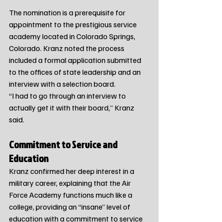
The nomination is a prerequisite for 
appointment to the prestigious service 
academy located in Colorado Springs, 
Colorado. Kranz noted the process 
included a formal application submitted 
to the offices of state leadership and an 
interview with a selection board.
“I had to go through an interview to 
actually get it with their board,” Kranz 
said.
Commitment to Service and 
Education
Kranz confirmed her deep interest in a 
military career, explaining that the Air 
Force Academy functions much like a 
college, providing an “insane” level of 
education with a commitment to service 