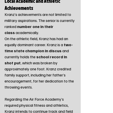
Local Academic and Athletic 
Achievements
Kranz’s achievements are not limited to 
military aspirations. The senior is currently 
ranked 
number one in their 
class
 academically.
On the athletic field, Kranz has had an 
equally dominant career. Kranz is a 
two-
time state champion in discus
 and 
currently holds the 
school record in 
shot put
, which was broken by 
approximately one foot. Kranz credited 
family support, including her father’s 
encouragement, for her dedication to the 
throwing events.
Regarding the Air Force Academy’s 
required physical fitness and athletics, 
Kranz intends to continue track and field 