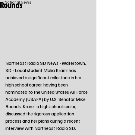
Rounds
National News
Northeast Radio SD News - Watertown, 
SD - Local student Malia Kranz has 
achieved a significant milestone in her 
high school career, having been 
nominated to the United States Air Force 
Academy (USAFA) by U.S. Senator Mike 
Rounds. Kranz, a high school senior, 
discussed the rigorous application 
process and her plans during a recent 
interview with Northeast Radio SD.