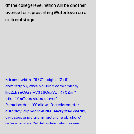
at the college level, which will be another 
avenue for representing Watertown on a 
national stage.
<iframe width="560" height="315" 
src="https://www.youtube.com/embed/-
Ihu2zb9eGA?si=VS18OuxVZ_K9QZnn" 
title="YouTube video player" 
frameborder="0" allow="accelerometer; 
autoplay; clipboard-write; encrypted-media; 
gyroscope; picture-in-picture; web-share" 
referrerpolicy="strict-origin-when-cross-
origin" allowfullscreen></iframe>