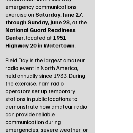
emergency communications 
exercise on 
Saturday, June 27, 
through Sunday, June 28,
 at the 
National Guard Readiness 
Center
, located at 
1951 
Highway 20 in Watertown
.
Field Day is the largest amateur 
radio event in North America, 
held annually since 1933. During 
the exercise, ham radio 
operators set up temporary 
stations in public locations to 
demonstrate how amateur radio 
can provide reliable 
communication during 
emergencies, severe weather, or 