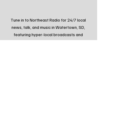
Tune in to Northeast Radio for 24/7 local 
news, talk, and music in Watertown, SD, 
featuring hyper-local broadcasts and 
updates. Visit northeastradiosd.com or scan 
the QR code to connect with South Dakota's 
local voice.
Tags:
Northeast Radio SD
Northeast Radio SD News
News
NewsBreak
Newsbreak
Northeast Radio SD News - Watertown
Northeast Media SD
local news
watertown sd
south dakota
watertown south dakota
lake area radio klub
arrl field day
Local Watertown Area News