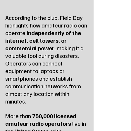
According to the club, Field Day 
highlights how amateur radio can 
operate 
independently of the 
internet, cell towers, or 
commercial power
, making it a 
valuable tool during disasters. 
Operators can connect 
equipment to laptops or 
smartphones and establish 
communication networks from 
almost any location within 
minutes.
More than 
750,000 licensed 
amateur radio operators
 live in 
the United States, with 