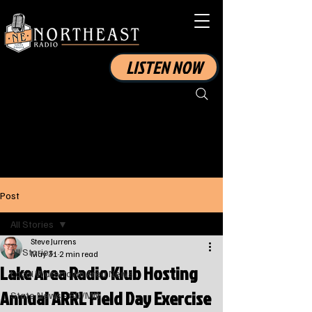
LISTEN NOW
Post
All Stories
Steve Jurrens
All Stories
May 31
2 min read
Lake Area Radio Klub Hosting
Local Watertown Area News
Annual ARRL Field Day Exercise
State News - SD/MN