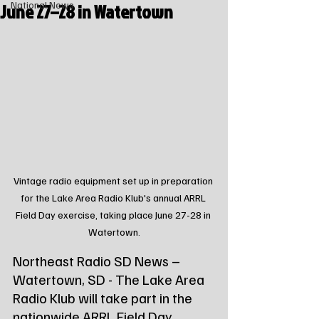
June 27–28 in Watertown
National News
Vintage radio equipment set up in preparation 
for the Lake Area Radio Klub's annual ARRL 
Field Day exercise, taking place June 27-28 in 
Watertown.
Northeast Radio SD News – 
Watertown, SD - The Lake Area 
Radio Klub will take part in the 
nationwide ARRL Field Day 