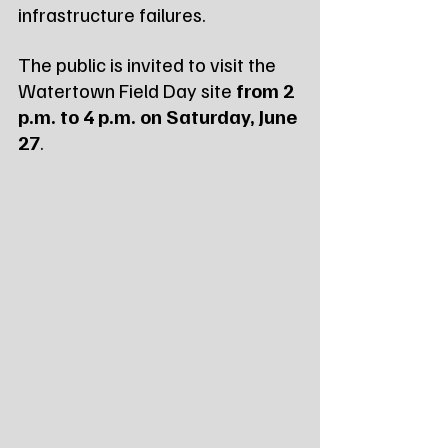
infrastructure failures.
The public is invited to visit the 
Watertown Field Day site 
from 2 
p.m. to 4 p.m. on Saturday, June 
27
.