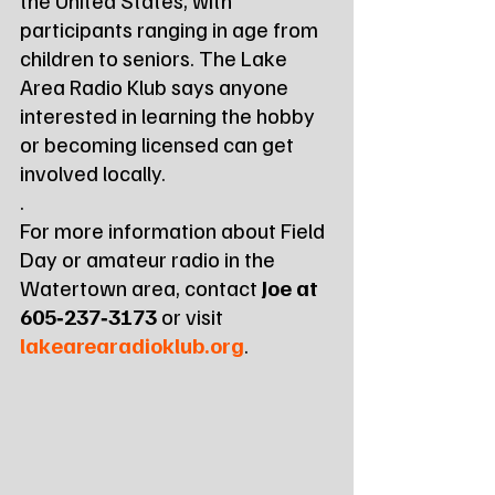
participants ranging in age from 
children to seniors. The Lake 
Area Radio Klub says anyone 
interested in learning the hobby 
or becoming licensed can get 
involved locally.
.
For more information about Field 
Day or amateur radio in the 
Watertown area, contact 
Joe at 
605‑237‑3173
 or visit 
lakearearadioklub.org
.