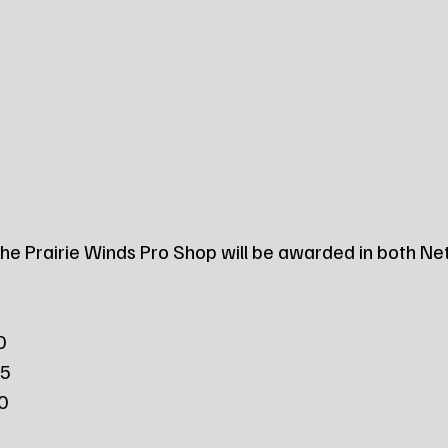
 the Prairie Winds Pro Shop will be awarded in both Ne
0
25
50