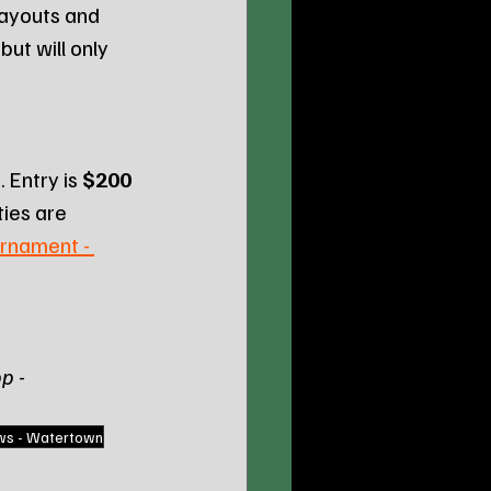
payouts and 
ut will only 
 Entry is 
$200 
ies are 
rnament - 
p - 
ws - Watertown