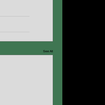
See All