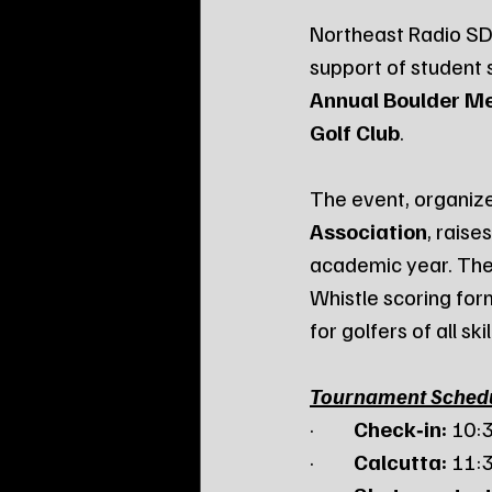
Northeast Radio SD 
support of student 
Annual Boulder M
Golf Club
.
The event, organize
Association
, rais
academic year. The
Whistle scoring for
for golfers of all skil
Tournament Sched
·         
Check‑in:
 10:
·         
Calcutta:
 11: