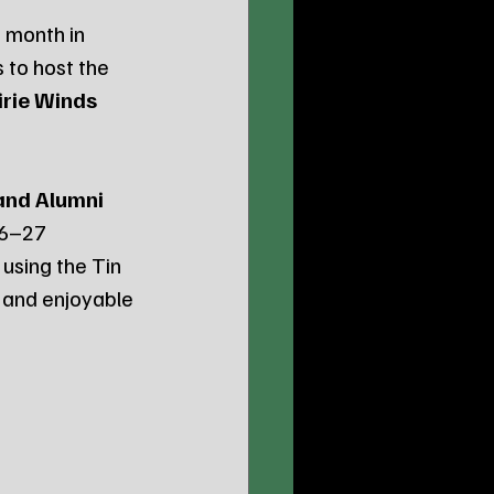
 month in 
 to host the 
irie Winds 
and Alumni 
26–27 
 using the Tin 
 and enjoyable 