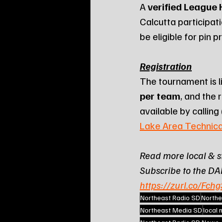
A 
verified League
Calcutta participat
be eligible for pin p
Registration
The tournament is l
per team
, and the 
available by calling 
Lake Area Technica
Read more local & s
Subscribe to the DA
https://zurl.co/Fchg
Northeast Radio SD
Northe
Northeast Media SD
local