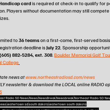
 Handicap card
 is required at check‑in to qualify for 
ion. Players without documentation may still compete b
rizes.
imited to 
36 teams
 on a first‑come, first‑served basis.
registration deadline is 
July 22
. Sponsorship opportunit
(605) 882‑5284, ext. 308
. 
Boulder Memorial Golf Tou
l College
tate news at 
www.northeastradiosd.com/news
ILY newsletter & download the LOCAL online RADIO ap
S
ast Radio SD News
News
NewsBreak
Newsbreak
Northeast Radio SD Ne
 news
watertown sd
south dakota
watertown south dakota