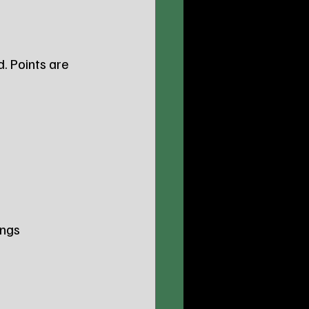
d. Points are 
ngs 