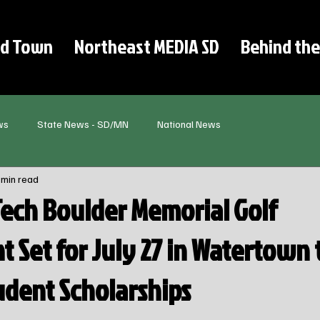
d Town
Northeast MEDIA SD
Behind the
ws
State News - SD/MN
National News
 min read
Tech Boulder Memorial Golf
 Set for July 27 in Watertown 
udent Scholarships