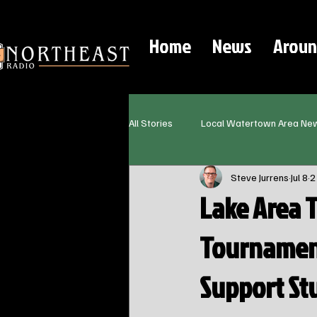
Home
News
Aroun
All Stories
Local Watertown Area Ne
Steve Jurrens
Jul 8
2
Lake Area 
Tournament
Support St