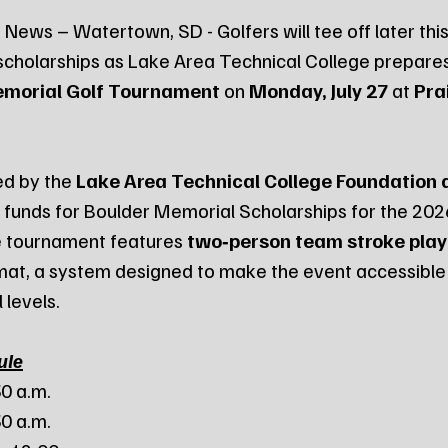
News – Watertown, SD - Golfers will tee off later this
scholarships as Lake Area Technical College prepares
emorial Golf Tournament
 on 
Monday, July 27
 at 
Pra
d by the 
Lake Area Technical College Foundation 
es funds for Boulder Memorial Scholarships for the 20
 tournament features 
two‑person team stroke play
mat, a system designed to make the event accessible
l levels.
ule
30 a.m.
30 a.m.