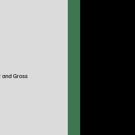
t and Gross 