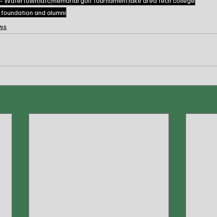
 – Watertown
latc
memorial golf tournament
lake area tech college
e foundation and alumni
ws