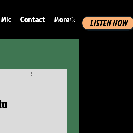
 Mic
Contact
More
LISTEN NOW
to