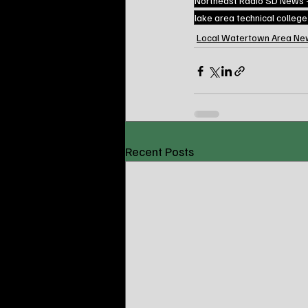
Northeast Radio SD News
lake area technical colleg
Local Watertown Area Ne
Recent Posts