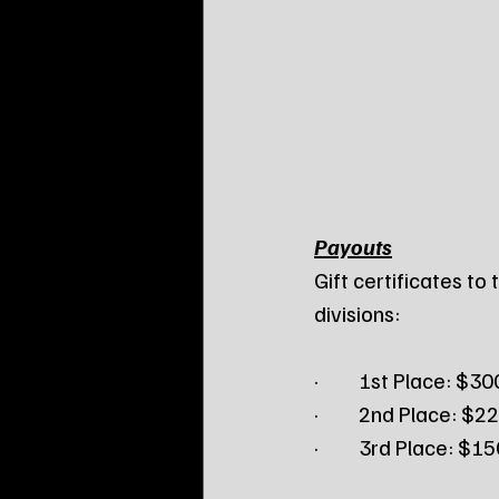
Payouts
Gift certificates to
divisions:
·         1st Place: $30
·         2nd Place: $2
·         3rd Place: $1