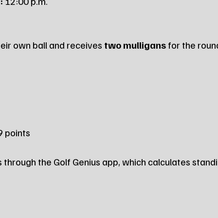
:
 12:00 p.m.
eir own ball and receives 
two mulligans
 for the roun
 9 points
through the Golf Genius app, which calculates standi