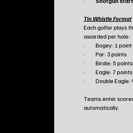
·         
Shotgun start
Tin Whistle Format
Each golfer plays th
awarded per hole:
·         Bogey: 1 point
·         Par: 3 points
·         Birdie: 5 points
·         Eagle: 7 points
·         Double Eagle:
Teams enter scores 
automatically.