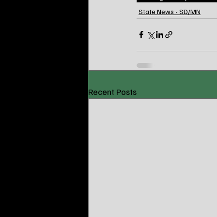
State News - SD/MN
Recent Posts