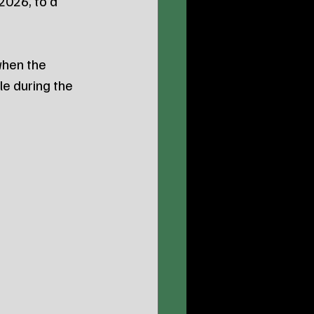
2026, to a 
hen the 
e during the 