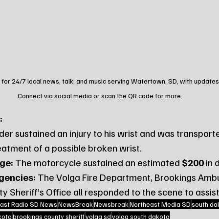
 for 24/7 local news, talk, and music serving Watertown, SD, with updates
Connect via social media or scan the QR code for more.
:
ider sustained an injury to his wrist and was transporte
eatment of a possible broken wrist.
ge:
 The motorcycle sustained an estimated 
$200
 in
gencies:
 The Volga Fire Department, Brookings Ambu
 Sheriff’s Office all responded to the scene to assist
ast Radio SD News
NewsBreak
Newsbreak
Northeast Media SD
south da
kota
brookings county sheriff
volga sd
volga south dakota