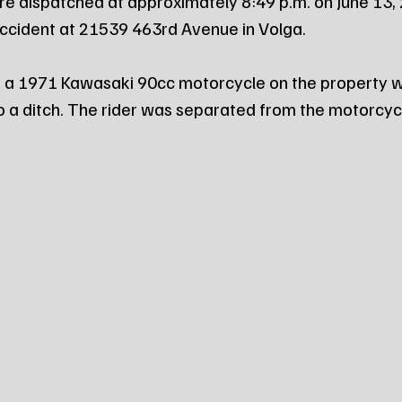
re dispatched at approximately 8:49 p.m. on June 13, 
 accident at 21539 463rd Avenue in Volga.
g a 1971 Kawasaki 90cc motorcycle on the property w
to a ditch. The rider was separated from the motorcycl