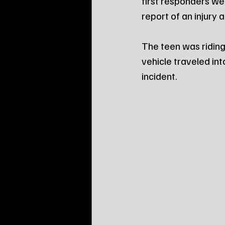
first responders we
report of an injury
The teen was ridin
vehicle traveled in
incident.