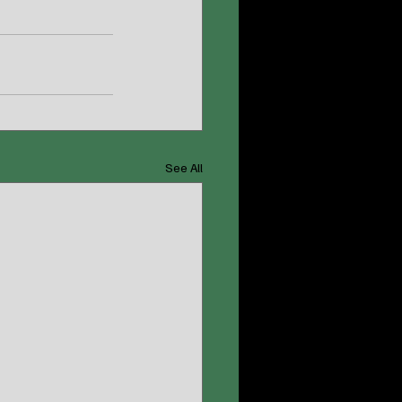
See All