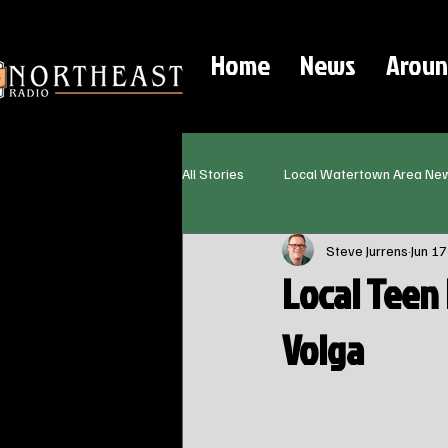
Home
News
Aroun
All Stories
Local Watertown Area Ne
Steve Jurrens
Jun 17
Local Teen 
Volga