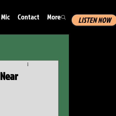
 Mic
Contact
More
LISTEN NOW
 Near