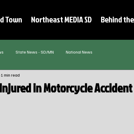
d Town
Northeast MEDIA SD
Behind the
ws
State News - SD/MN
National News
1 min read
Injured in Motorcycle Accident