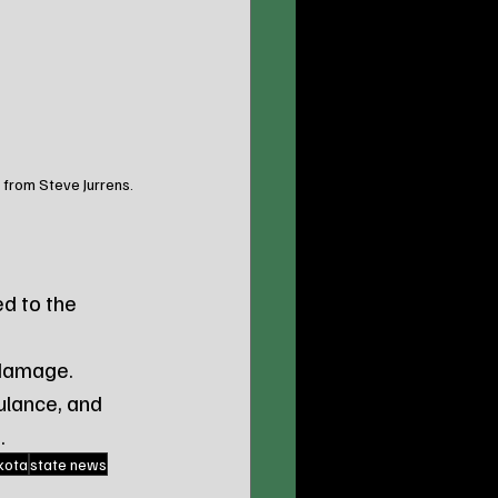
 from Steve Jurrens. 
d to the 
 damage.
lance, and 
.
kota
state news