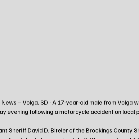
 News – Volga, SD - A 17-year-old male from Volga w
ay evening following a motorcycle accident on local 
nt Sheriff David D. Biteler of the Brookings County She