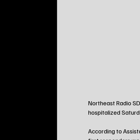
Northeast Radio SD
hospitalized Saturd
According to Assista