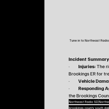
Tune in to Northeast Radio
Incident Summary
·         
Injuries:
 The r
Brookings ER for tr
·         
Vehicle Dama
·         
Responding A
the Brookings County
Northeast Radio SD
Northe
brookings county south da