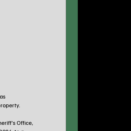
as 
property.
riff’s Office, 