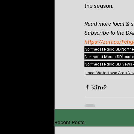
the season.
Read more local & s
Subscribe to the DA
https://zurl.co/Fchg
Northeast Radio SD
Northe
Northeast Media SD
local
Northeast Radio SD News
Local Watertown Area Ne
Recent Posts