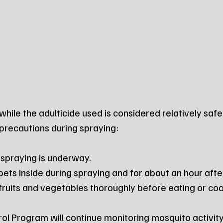
while the adulticide used is considered relatively safe
 precautions during spraying:
e spraying is underway.
 pets inside during spraying and for about an hour aft
ruits and vegetables thoroughly before eating or coo
l Program will continue monitoring mosquito activit