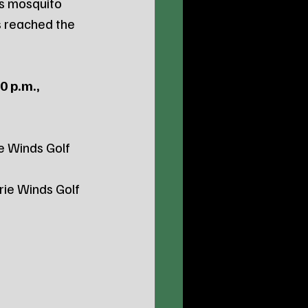
s mosquito 
s reached the 
0 p.m., 
e Winds Golf 
ie Winds Golf 