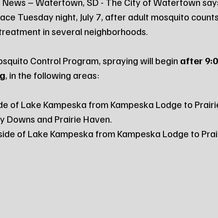
 News – Watertown, SD - The City of Watertown say
lace Tuesday night, July 7, after adult mosquito count
 treatment in several neighborhoods.
squito Control Program, spraying will begin 
after 9:0
ng
, in the following areas:
ide of Lake Kampeska from Kampeska Lodge to Prairi
by Downs and Prairie Haven.
side of Lake Kampeska from Kampeska Lodge to Prair