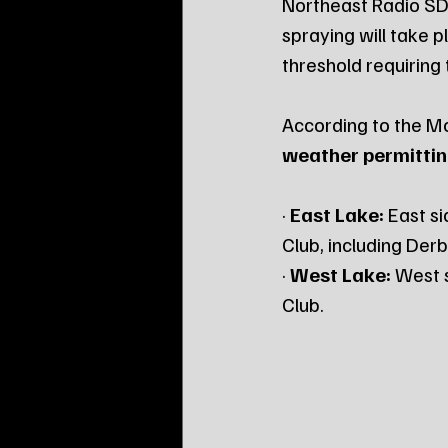
Northeast Radio SD
spraying will take p
threshold requiring
According to the Mo
weather permitti
· 
East Lake:
 East s
Club, including Der
· 
West Lake:
 West 
Club.