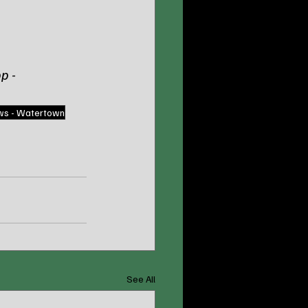
p - 
ws - Watertown
See All