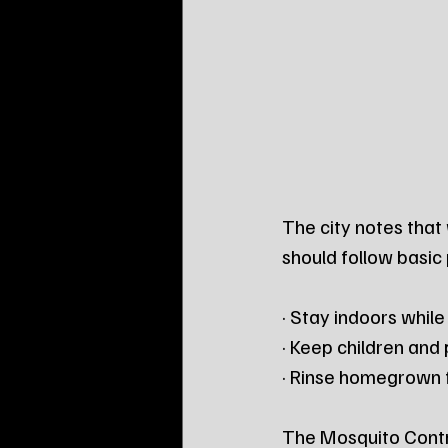
The city notes that 
should follow basic
· Stay indoors whil
· Keep children and
· Rinse homegrown f
The Mosquito Contro