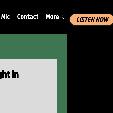
 Mic
Contact
More
LISTEN NOW
ht in