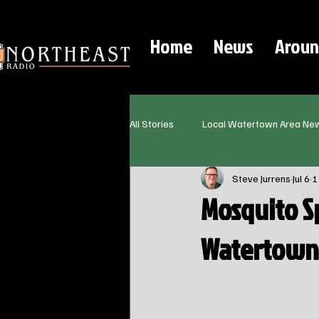
Home
News
Aroun
All Stories
Local Watertown Area Ne
Steve Jurrens
Jul 6
1
Mosquito S
Watertown 