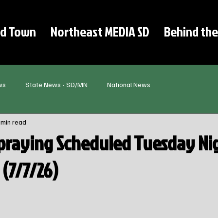
d Town
Northeast MEDIA SD
Behind the
ws
State News - SD/MN
National News
 min read
praying Scheduled Tuesday Nig
(7/7/26)