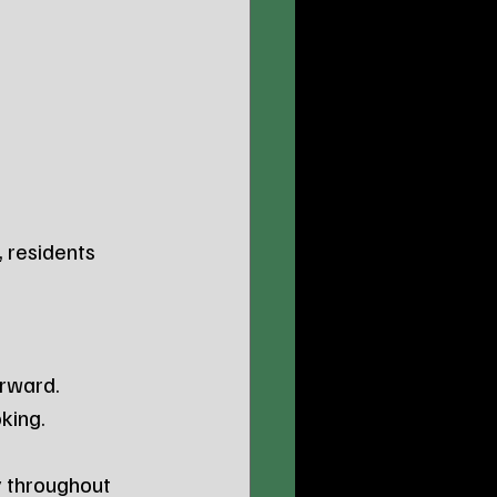
, residents 
erward.
king.
y throughout 