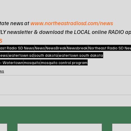
tate news at 
www.northeastradiosd.com/news
ILY newsletter & download the LOCAL online RADIO ap
S
ast Radio SD News
News
NewsBreak
Newsbreak
Northeast Radio SD Ne
 news
watertown sd
south dakota
watertown south dakota
 – Watertown
mosquito
mosquito control program
ws