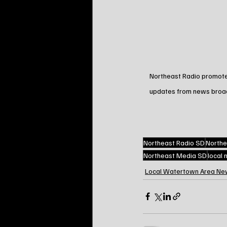
Northeast Radio promotes 
updates from news broadca
Northeast Radio SD
Northe
Northeast Media SD
local
Local Watertown Area Ne