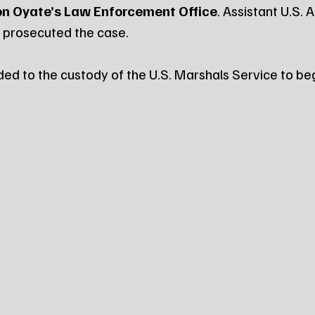
n Oyate’s Law Enforcement Office
. Assistant U.S. 
 prosecuted the case.
ed to the custody of the U.S. Marshals Service to begi