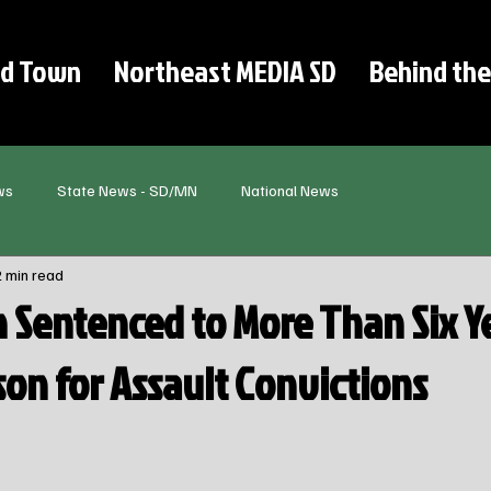
d Town
Northeast MEDIA SD
Behind the
ws
State News - SD/MN
National News
2 min read
 Sentenced to More Than Six Ye
son for Assault Convictions