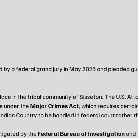
ed by a federal grand jury in May 2025 and pleaded gui
.
ace in the tribal community of Sisseton. The U.S. Atto
e under the 
Major Crimes Act
, which requires certain
Indian Country to be handled in federal court rather t
tigated by the 
Federal Bureau of Investigation
 and 