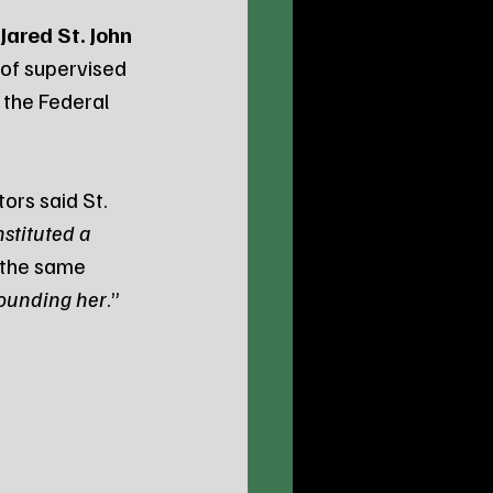
Jared St. John
 of supervised 
o the Federal 
ors said St. 
stituted a 
 the same 
wounding her
.” 