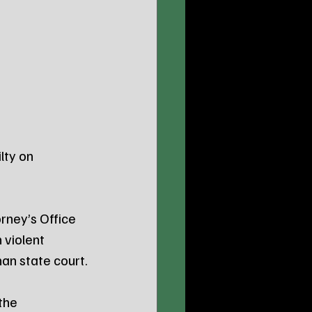
lty on 
rney’s Office 
 violent 
han state court.
the 