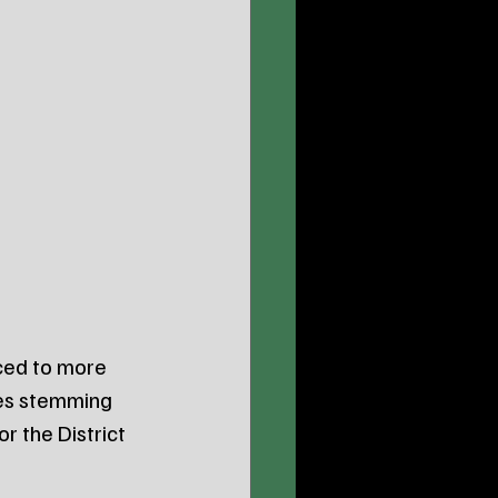
ced to more 
ges stemming 
r the District 