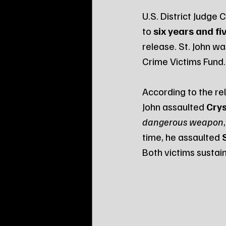
U.S. District Judge
to 
six years and fi
release. St. John wa
Crime Victims Fund.
According to the rel
John assaulted 
Crys
dangerous weapon
time, he assaulted 
Both victims sustain