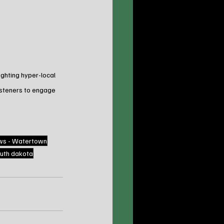
ghting hyper-local 
isteners to engage 
ws - Watertown
uth dakota