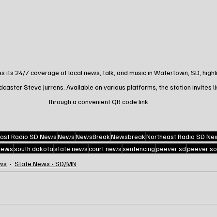
its 24/7 coverage of local news, talk, and music in Watertown, SD, highli
ster Steve Jurrens. Available on various platforms, the station invites l
through a convenient QR code link.
ast Radio SD News
News
NewsBreak
Newsbreak
Northeast Radio SD Ne
 news
south dakota
state news
court news
sentencing
peever sd
peever so
ws
State News - SD/MN