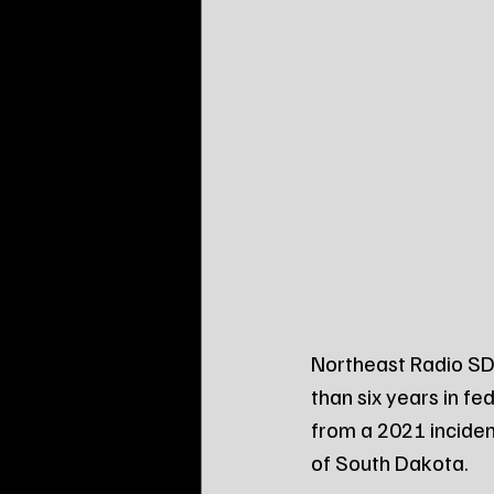
Northeast Radio SD
than six years in fe
from a 2021 incident
of South Dakota.