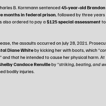
 Charles B. Kornmann sentenced 
45‑year‑old Brandon 
ve months in federal prison
, followed by three years
s also ordered to pay a 
$125 special assessment
 t
ease, the assaults occurred on July 28, 2021. Prosecut
tal Diane White
 by kicking her with boots, which “
con
,” and that he intended to cause her physical harm. At
Shelby Candace Renville
 by “
striking, beating, and 
ed bodily injuries.