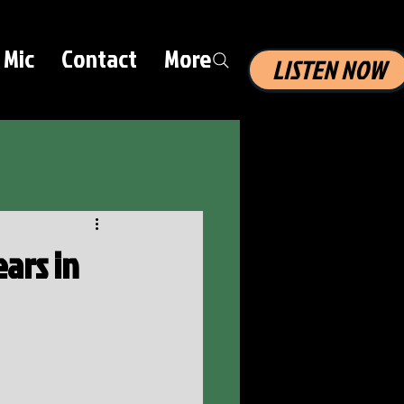
 Mic
Contact
More
LISTEN NOW
ars in