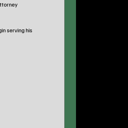
Attorney 
n serving his 