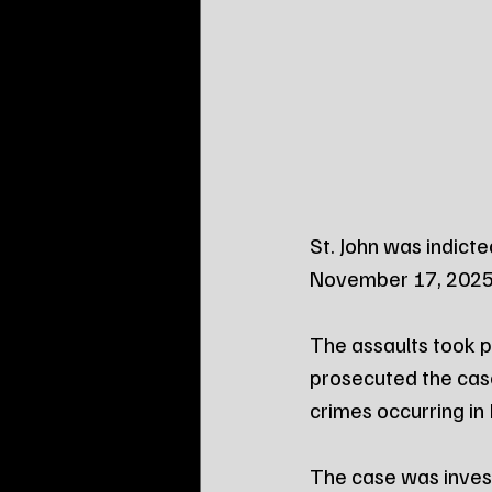
St. John was indict
November 17, 2025
The assaults took pl
prosecuted the cas
crimes occurring in 
The case was inves