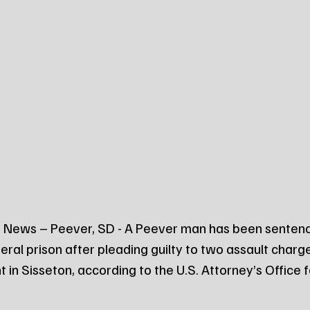
 News – Peever, SD - A Peever man has been senten
deral prison after pleading guilty to two assault char
 in Sisseton, according to the U.S. Attorney’s Office fo