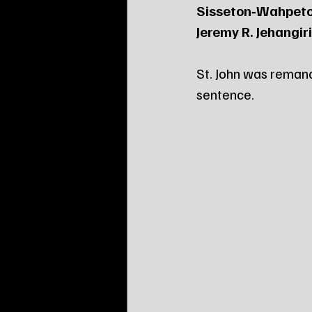
Sisseton‑Wahpeto
Jeremy R. Jehangiri
St. John was remand
sentence.