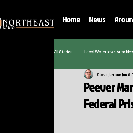
Home
News
Aroun
All Stories
Local Watertown Area Ne
Steve Jurrens
Jun 8
Peever Man
Federal Pri