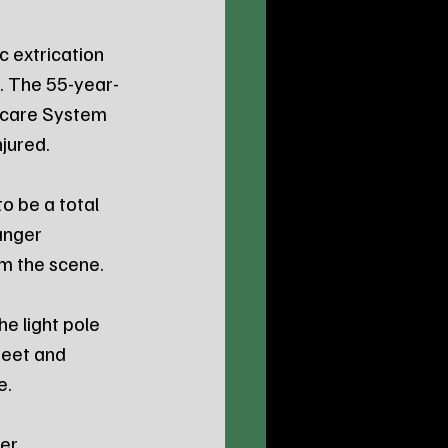
 extrication 
t. The 55-year-
hcare System 
njured.
 be a total 
anger 
m the scene.
e light pole 
eet and 
e.
er 