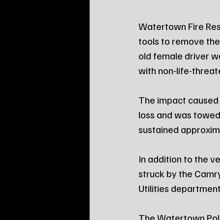
Watertown Fire Res
tools to remove the
old female driver w
with non-life-threat
The impact caused 
loss and was towed
sustained approxim
In addition to the 
struck by the Camr
Utilities department
The Watertown Poli