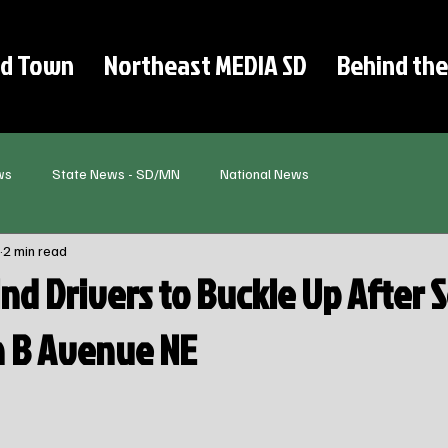
d Town
Northeast MEDIA SD
Behind the
ws
State News - SD/MN
National News
2 min read
nd Drivers to Buckle Up After 
on B Avenue NE