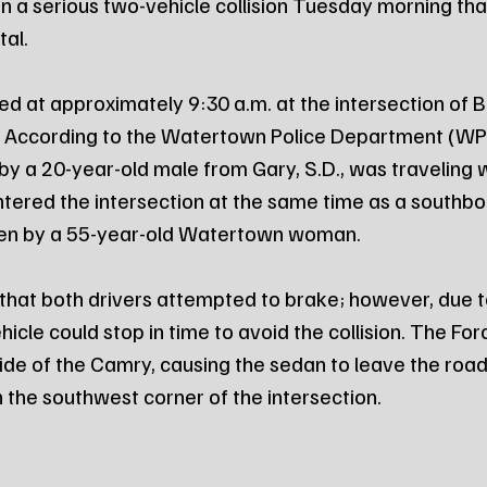
in a serious two-vehicle collision Tuesday morning tha
al.
ed at approximately 9:30 a.m. at the intersection of 
. According to the Watertown Police Department (WPD
by a 20-year-old male from Gary, S.D., was traveling
tered the intersection at the same time as a southb
en by a 55-year-old Watertown woman.
that both drivers attempted to brake; however, due to
icle could stop in time to avoid the collision. The Fo
 side of the Camry, causing the sedan to leave the ro
on the southwest corner of the intersection.