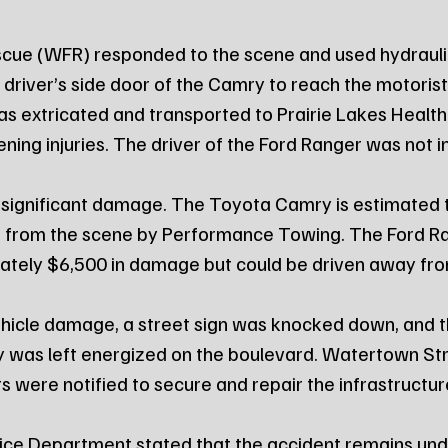
cue (WFR) responded to the scene and used hydraulic
 driver’s side door of the Camry to reach the motoris
as extricated and transported to Prairie Lakes Healt
ening injuries. The driver of the Ford Ranger was not i
significant damage. The Toyota Camry is estimated to
 from the scene by Performance Towing. The Ford R
ately $6,500 in damage but could be driven away fro
vehicle damage, a street sign was knocked down, and th
y was left energized on the boulevard. Watertown Str
s were notified to secure and repair the infrastructur
ce Department stated that the accident remains und