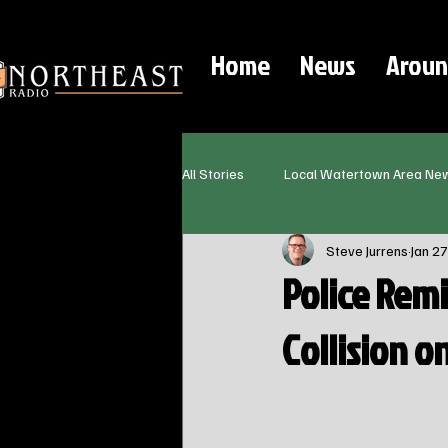
Home
News
Aroun
All Stories
Local Watertown Area Ne
Steve Jurrens
Jan 27
Police Remi
Collision 