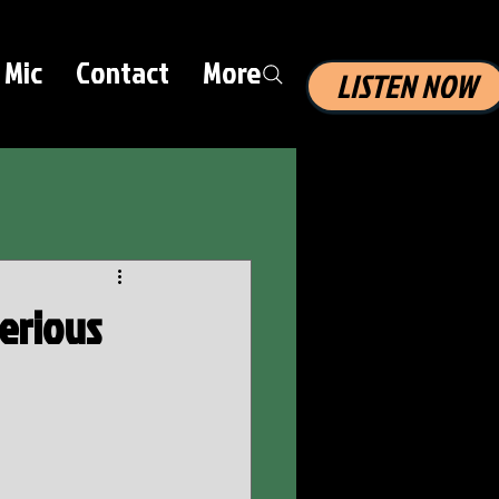
 Mic
Contact
More
LISTEN NOW
Serious