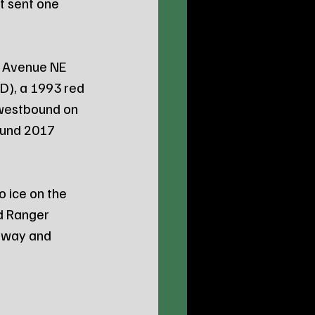
t sent one 
B Avenue NE 
), a 1993 red 
 westbound on 
ound 2017 
 ice on the 
rd Ranger 
adway and 