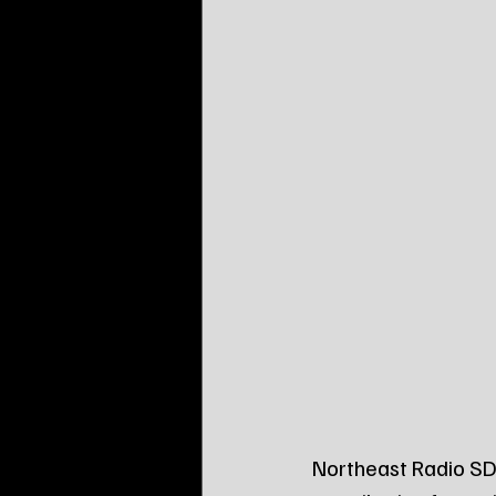
Northeast Radio SD 