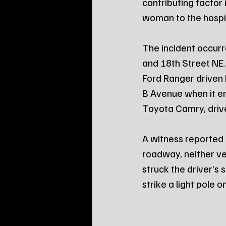
contributing factor 
woman to the hospit
The incident occurr
and 18th Street NE
Ford Ranger driven 
B Avenue when it en
Toyota Camry, driv
A witness reported 
roadway, neither veh
struck the driver’s
strike a light pole 