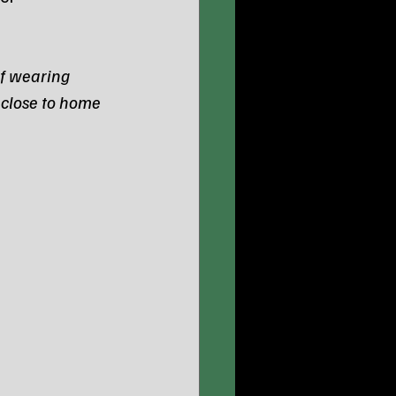
f wearing 
 close to home 