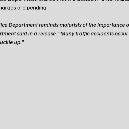
charges are pending.
ce Department reminds motorists of the importance o
rtment said in a release. “Many traffic accidents occur
uckle up.”