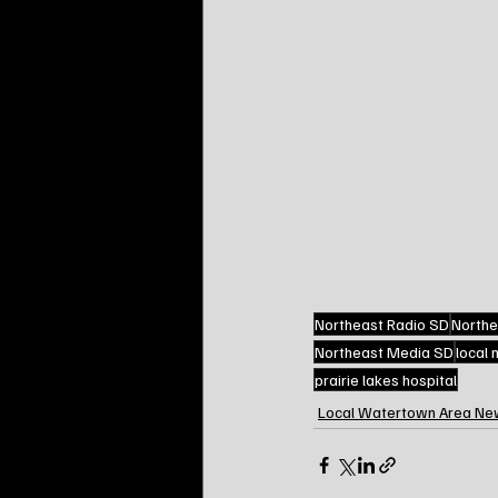
Northeast Radio SD
Northe
Northeast Media SD
local
prairie lakes hospital
Local Watertown Area Ne