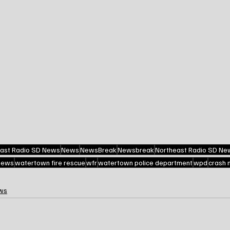
ast Radio SD News
News
NewsBreak
Newsbreak
Northeast Radio SD Ne
 news
watertown fire rescue
wfr
watertown police department
wpd
crash 
ws