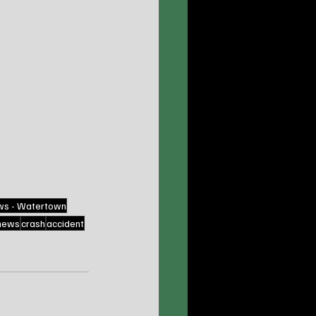
ws - Watertown
news
crash
accident