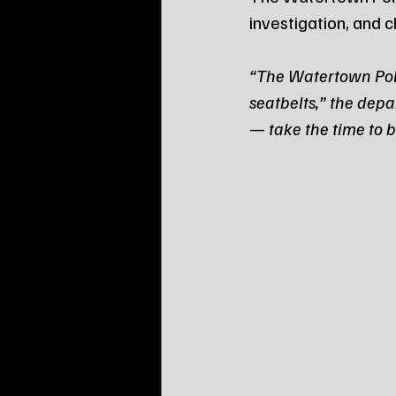
investigation, and 
“The Watertown Poli
seatbelts,” the depa
— take the time to b