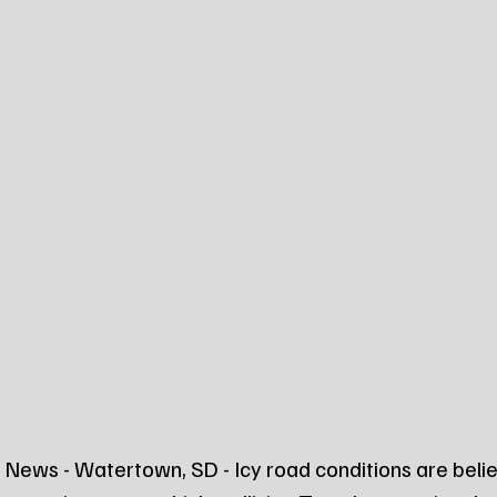
News - Watertown, SD - Icy road conditions are belie