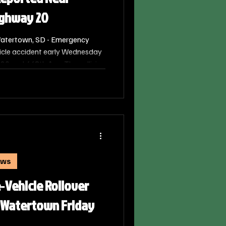
ighway 20
atertown, SD - Emergency
icle accident early Wednesday
20 and 448th Ave. The collision
 a.m. on June 24, 2026.
ews
e‑Vehicle Rollover
 Watertown Friday