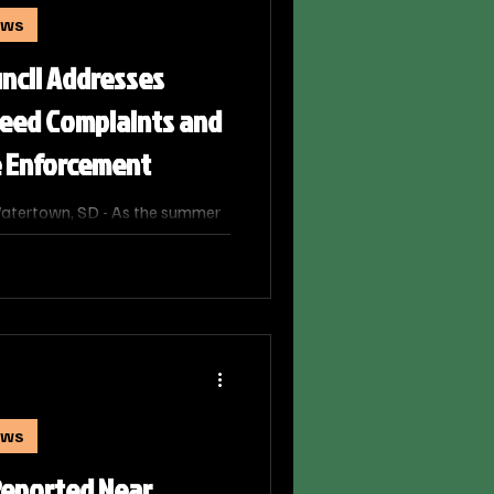
ews
ncil Addresses
eed Complaints and
 Enforcement
atertown, SD - As the summer
an influx of property
 Manager Alan Stager and
ce department discussed and
nt processes for dealing with
e also issuing a strong plea for
ighborly goodwill.
ews
Reported Near