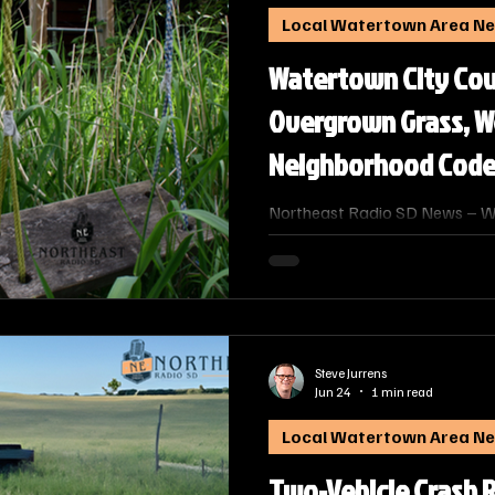
Local Watertown Area N
Watertown City Cou
Overgrown Grass, W
Neighborhood Code
Northeast Radio SD News – W
season brings taller grass and 
maintenance complaints, City
representatives from the poli
highlighted the city’s abateme
overgrown weeds and junk, whil
community cooperation and ne
Steve Jurrens
Jun 24
1 min read
Local Watertown Area N
Two-Vehicle Crash 