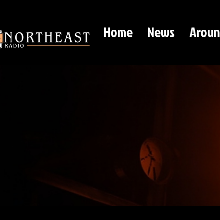
Home
News
Aroun