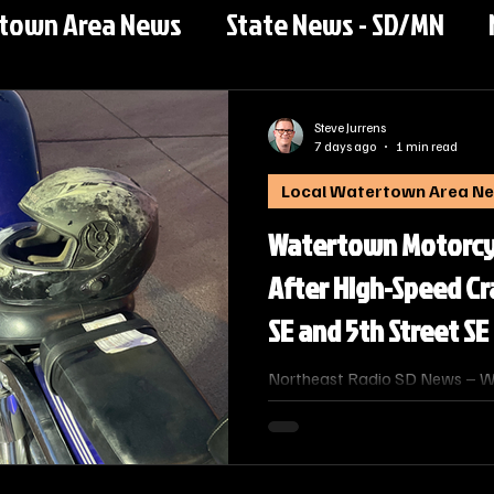
rtown Area News
State News - SD/MN
Steve Jurrens
7 days ago
1 min read
Local Watertown Area N
Watertown Motorcyc
After High-Speed C
SE and 5th Street SE
Northeast Radio SD News – Wa
Watertown man was taken to Pr
night after a high‑speed motor
intersection of 7th Avenue SE 
a media release from the Wat