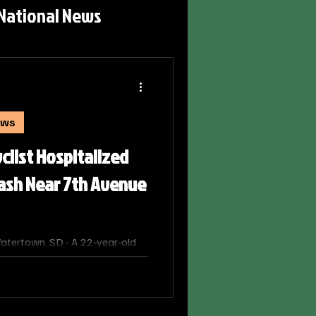
National News
ews
list Hospitalized
rash Near 7th Avenue
tertown, SD - A 22‑year‑old
airie Lakes Hospital Friday
cycle crash near the
and 5th Street SE, according to
ertown Police Department.