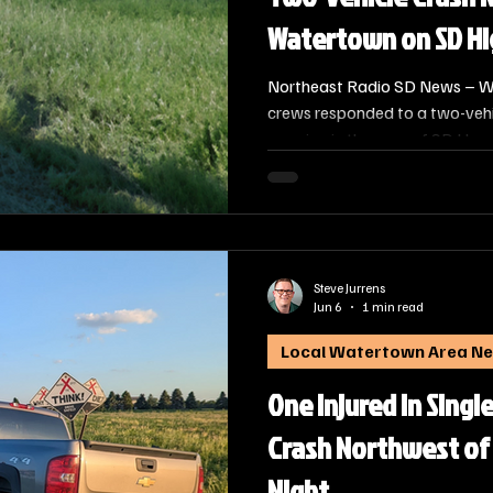
Watertown on SD H
Northeast Radio SD News – W
crews responded to a two-veh
morning in the area of SD Hwy 
occurred at approximately 8:00
Steve Jurrens
Jun 6
1 min read
Local Watertown Area N
One Injured in Singl
Crash Northwest of
Night