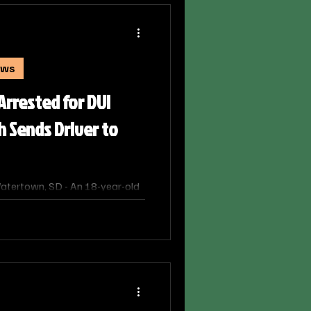
ews
rested for DUI
h Sends Driver to
tertown, SD - An 18-year-old
Monday night after his vehicle
elated crash that sent another