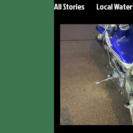
All Stories
Local Wate