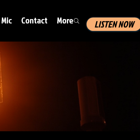
 Mic
Contact
More
LISTEN NOW