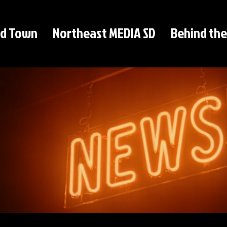
d Town
Northeast MEDIA SD
Behind the