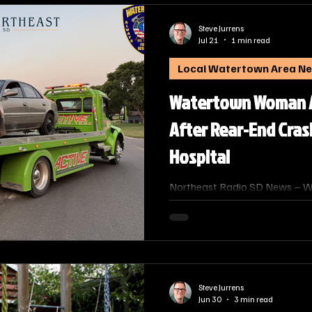
Steve Jurrens
Jul 21
1 min read
Local Watertown Area N
Watertown Woman Ar
After Rear-End Cras
Hospital
Northeast Radio SD News – Wa
Watertown man escaped injury 
was rear‑ended in an alcohol‑r
driver to the hospital.
Steve Jurrens
Jun 30
3 min read