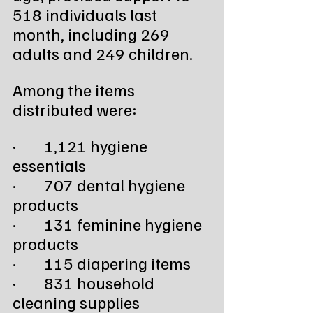
518 individuals last 
month, including 269 
adults and 249 children. 
Among the items 
distributed were:
·        1,121 hygiene 
essentials
·        707 dental hygiene 
products
·        131 feminine hygiene 
products
·        115 diapering items
·        831 household 
cleaning supplies