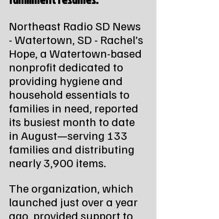
Northeast Radio SD News 
- Watertown, SD - Rachel’s 
Hope, a Watertown-based 
nonprofit dedicated to 
providing hygiene and 
household essentials to 
families in need, reported 
its busiest month to date 
in August—serving 133 
families and distributing 
nearly 3,900 items.
The organization, which 
launched just over a year 
ago, provided support to 