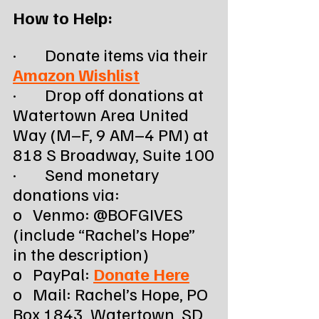
How to Help:
·        Donate items via their 
Amazon Wishlist
·        Drop off donations at 
Watertown Area United 
Way (M–F, 9 AM–4 PM) at 
818 S Broadway, Suite 100
·        Send monetary 
donations via:
o   Venmo: @BOFGIVES 
(include “Rachel’s Hope” 
in the description)
o   PayPal: 
Donate Here
o   Mail: Rachel’s Hope, PO 
Box 1843, Watertown, SD 