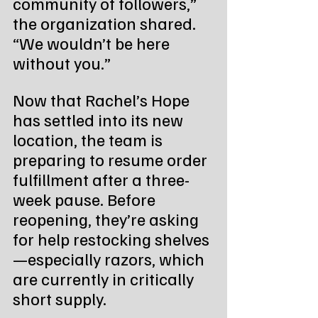
community of followers,” 
the organization shared. 
“We wouldn’t be here 
without you.”
Now that Rachel’s Hope 
has settled into its new 
location, the team is 
preparing to resume order 
fulfillment after a three-
week pause. Before 
reopening, they’re asking 
for help restocking shelves
—especially razors, which 
are currently in critically 
short supply.