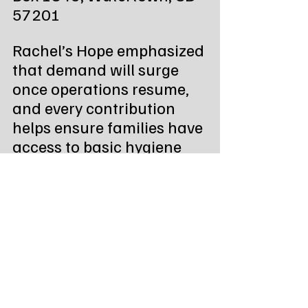
57201
Rachel’s Hope emphasized 
that demand will surge 
once operations resume, 
and every contribution 
helps ensure families have 
access to basic hygiene 
and cleaning supplies.
“We believe everyone 
should have access to 
personal hygiene and 
household essentials,” the 
post said. “We strive to 
assist anyone who 