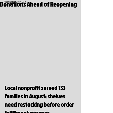
Donations Ahead of Reopening
National News
Local nonprofit served 133 
families in August; shelves 
need restocking before order 
fulfillment resumes.