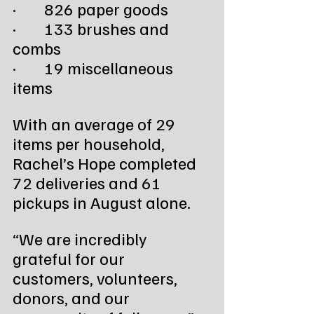
·        826 paper goods
·        133 brushes and 
combs
·        19 miscellaneous 
items
With an average of 29 
items per household, 
Rachel’s Hope completed 
72 deliveries and 61 
pickups in August alone.
“We are incredibly 
grateful for our 
customers, volunteers, 
donors, and our 