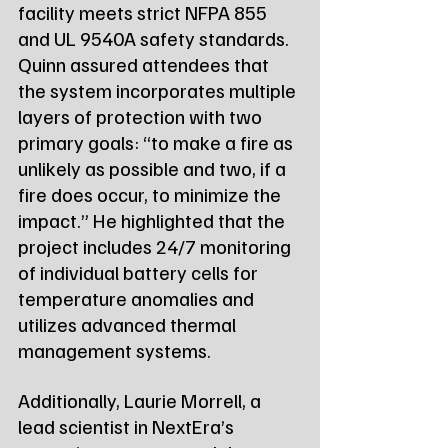
facility meets strict NFPA 855 
and UL 9540A safety standards. 
Quinn assured attendees that 
the system incorporates multiple 
layers of protection with two 
primary goals: “to make a fire as 
unlikely as possible and two, if a 
fire does occur, to minimize the 
impact.” He highlighted that the 
project includes 24/7 monitoring 
of individual battery cells for 
temperature anomalies and 
utilizes advanced thermal 
management systems.
Additionally, Laurie Morrell, a 
lead scientist in NextEra’s 