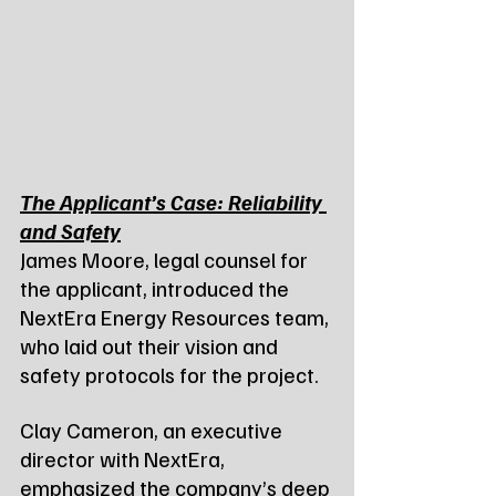
The Applicant’s Case: Reliability 
and Safety
James Moore, legal counsel for 
the applicant, introduced the 
NextEra Energy Resources team, 
who laid out their vision and 
safety protocols for the project.
Clay Cameron, an executive 
director with NextEra, 
emphasized the company’s deep 