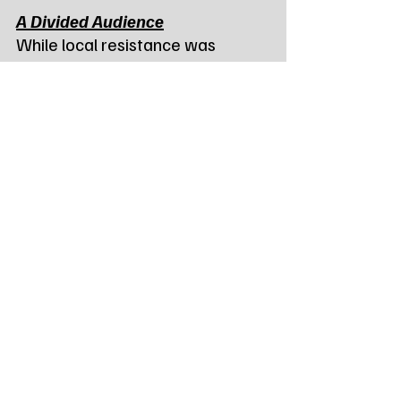
A Divided Audience
While local resistance was 
heavy, the project did see 
support from state-level energy 
advocates. Damon Seher, a 
board member of the South 
Dakota Renewable Energy 
Association from Sioux Falls, 
urged the Commission to see the 
broader benefits.
“Battery storage helps 
strengthen the grid, increases 
reliability, and provides 
economic opportunity for the 
state,” Seher said. “It is a crucial 