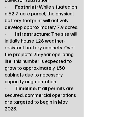
·         
Footprint:
 While situated on 
a 52.7-acre parcel, the physical 
battery footprint will actively 
develop approximately 7.9 acres.
·         
Infrastructure:
 The site will 
initially house 126 weather-
resistant battery cabinets. Over 
the project’s 35-year operating 
life, this number is expected to 
grow to approximately 150 
cabinets due to necessary 
capacity augmentation.
·         
Timeline:
 If all permits are 
secured, commercial operations 
are targeted to begin in May 
2028.