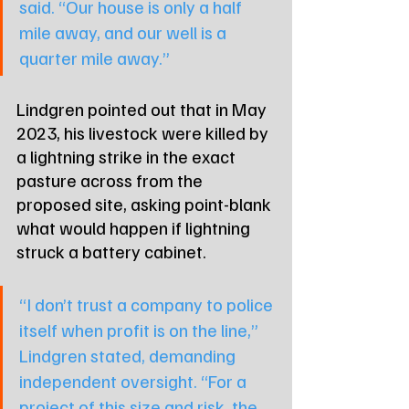
said. “Our house is only a half 
mile away, and our well is a 
quarter mile away.”
Lindgren pointed out that in May 
2023, his livestock were killed by 
a lightning strike in the exact 
pasture across from the 
proposed site, asking point-blank 
what would happen if lightning 
struck a battery cabinet.
“I don’t trust a company to police 
itself when profit is on the line,” 
Lindgren stated, demanding 
independent oversight. “For a 
project of this size and risk, the 