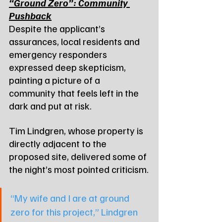
“Ground Zero”: Community 
Pushback
Despite the applicant’s 
assurances, local residents and 
emergency responders 
expressed deep skepticism, 
painting a picture of a 
community that feels left in the 
dark and put at risk.
Tim Lindgren, whose property is 
directly adjacent to the 
proposed site, delivered some of 
the night’s most pointed criticism.
“My wife and I are at ground 
zero for this project,” Lindgren 