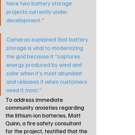
have two battery storage 
projects currently under 
development.”
Cameron explained that battery 
storage is vital to modernizing 
the grid because it 
“captures 
energy produced by wind and 
solar when it’s most abundant 
and releases it when customers 
need it most.”
To address immediate 
community anxieties regarding 
the lithium-ion batteries, Matt 
Quinn, a fire safety consultant 
for the project, testified that the 