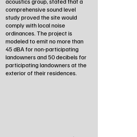
acoustics group, stated that a 
comprehensive sound level 
study proved the site would 
comply with local noise 
ordinances. The project is 
modeled to emit no more than 
45 dBA for non-participating 
landowners and 50 decibels for 
participating landowners at the 
exterior of their residences.