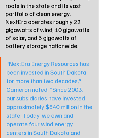
roots in the state and its vast 
portfolio of clean energy. 
NextEra operates roughly 22 
gigawatts of wind, 10 gigawatts 
of solar, and 5 gigawatts of 
battery storage nationwide.
“NextEra Energy Resources has 
been invested in South Dakota 
for more than two decades,” 
Cameron noted. “Since 2003, 
our subsidiaries have invested 
approximately $840 million in the 
state. Today, we own and 
operate four wind energy 
centers in South Dakota and 