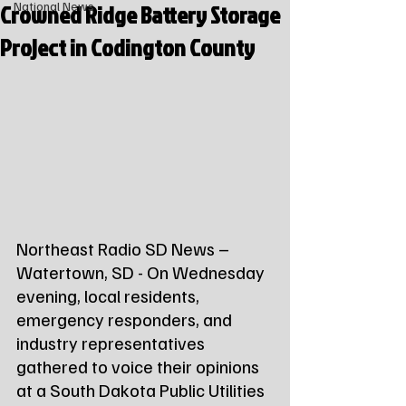
Crowned Ridge Battery Storage
National News
Project in Codington County
Northeast Radio SD News – 
Watertown, SD - On Wednesday 
evening, local residents, 
emergency responders, and 
industry representatives 
gathered to voice their opinions 
at a South Dakota Public Utilities 