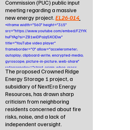
Commission (PUC) public input 
meeting regarding a massive 
new energy project. 
EL26-014
<iframe width="560" height="315" 
src="https://www.youtube.com/embed/FZfYK
huFYAg?si=ZB1wiDPoJqSXClDw" 
title="YouTube video player" 
frameborder="0" allow="accelerometer; 
autoplay; clipboard-write; encrypted-media; 
gyroscope; picture-in-picture; web-share" 
referrerpolicy="strict-origin-when-cross-
The proposed Crowned Ridge 
origin" allowfullscreen></iframe>
Energy Storage 1 project, a 
subsidiary of NextEra Energy 
Resources, has drawn sharp 
criticism from neighboring 
residents concerned about fire 
risks, noise, and a lack of 
independent oversight. 