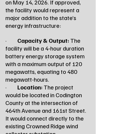
on May 14, 2026. If approved, 
the facility would represent a 
major addition to the state’s 
energy infrastructure:
·         
Capacity & Output:
 The 
facility will be a 4-hour duration 
battery energy storage system 
with a maximum output of 120 
megawatts, equating to 480 
megawatt-hours.
·         
Location:
 The project 
would be located in Codington 
County at the intersection of 
464th Avenue and 161st Street. 
It would connect directly to the 
existing Crowned Ridge wind 
collector substation.