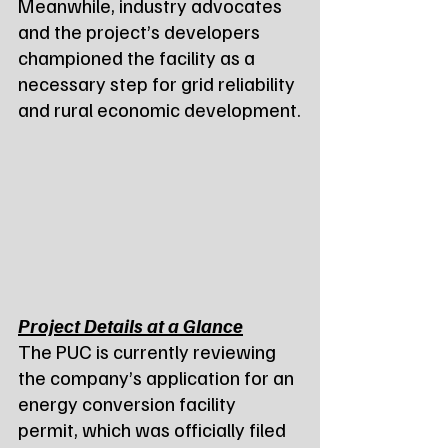
Meanwhile, industry advocates 
and the project’s developers 
championed the facility as a 
necessary step for grid reliability 
and rural economic development.
Project Details at a Glance
The PUC is currently reviewing 
the company’s application for an 
energy conversion facility 
permit, which was officially filed 