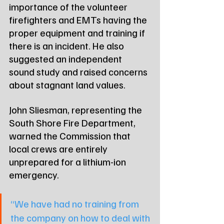
importance of the volunteer 
firefighters and EMTs having the 
proper equipment and training if 
there is an incident. He also 
suggested an independent 
sound study and raised concerns 
about stagnant land values.
John Sliesman, representing the 
South Shore Fire Department, 
warned the Commission that 
local crews are entirely 
unprepared for a lithium-ion 
emergency.
“We have had no training from 
the company on how to deal with 