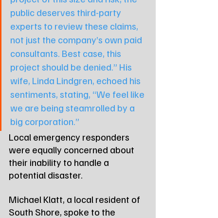
public deserves third-party 
experts to review these claims, 
not just the company’s own paid 
consultants. Best case, this 
project should be denied.” His 
wife, Linda Lindgren, echoed his 
sentiments, stating, “We feel like 
we are being steamrolled by a 
big corporation.”
Local emergency responders 
were equally concerned about 
their inability to handle a 
potential disaster.
Michael Klatt, a local resident of 
South Shore, spoke to the 