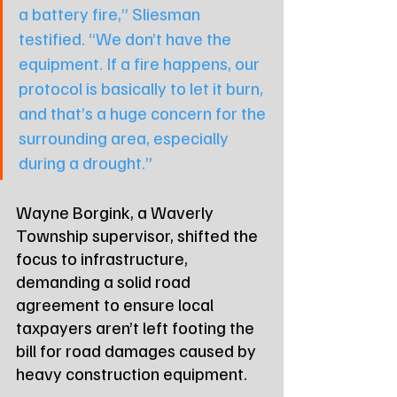
a battery fire,” Sliesman 
testified. “We don’t have the 
equipment. If a fire happens, our 
protocol is basically to let it burn, 
and that’s a huge concern for the 
surrounding area, especially 
during a drought.”
Wayne Borgink, a Waverly 
Township supervisor, shifted the 
focus to infrastructure, 
demanding a solid road 
agreement to ensure local 
taxpayers aren’t left footing the 
bill for road damages caused by 
heavy construction equipment.