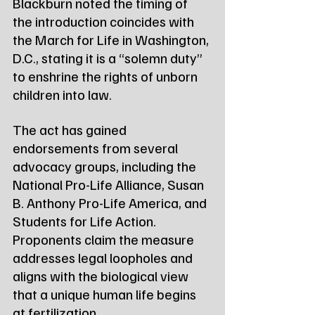
Blackburn noted the timing of 
the introduction coincides with 
the March for Life in Washington, 
D.C., stating it is a “solemn duty” 
to enshrine the rights of unborn 
children into law.
The act has gained 
endorsements from several 
advocacy groups, including the 
National Pro-Life Alliance, Susan 
B. Anthony Pro-Life America, and 
Students for Life Action. 
Proponents claim the measure 
addresses legal loopholes and 
aligns with the biological view 
that a unique human life begins 
at fertilization.