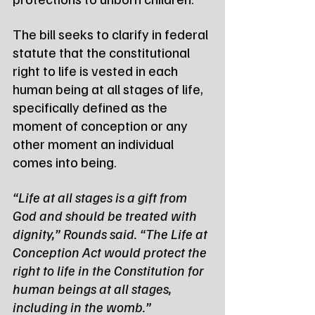
The bill seeks to clarify in federal 
statute that the constitutional 
right to life is vested in each 
human being at all stages of life, 
specifically defined as the 
moment of conception or any 
other moment an individual 
comes into being.
“Life at all stages is a gift from 
God and should be treated with 
dignity,” Rounds said. “The Life at 
Conception Act would protect the 
right to life in the Constitution for 
human beings at all stages, 
including in the womb.”