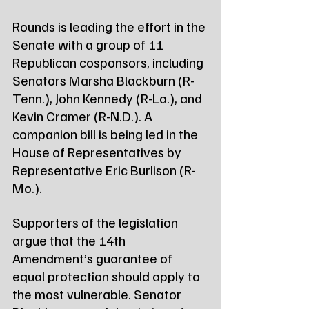
Rounds is leading the effort in the 
Senate with a group of 11 
Republican cosponsors, including 
Senators Marsha Blackburn (R-
Tenn.), John Kennedy (R-La.), and 
Kevin Cramer (R-N.D.). A 
companion bill is being led in the 
House of Representatives by 
Representative Eric Burlison (R-
Mo.).
Supporters of the legislation 
argue that the 14th 
Amendment’s guarantee of 
equal protection should apply to 
the most vulnerable. Senator 