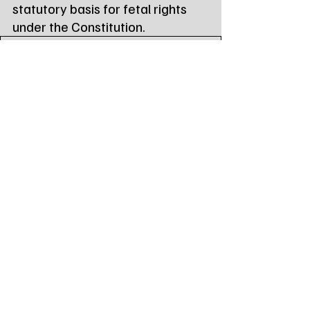
statutory basis for fetal rights 
under the Constitution.
life_at_conception_act_119
.pdf
Download PDF • 29KB
Tags:
Northeast Radio SD
Northeast Radio SD News
News
NewsBreak
Newsbreak
Northeast Radio SD News - Watertown
Northeast Media SD
south dakota
state news
national news
senator mike rounds
mike rounds
Local Watertown Area News