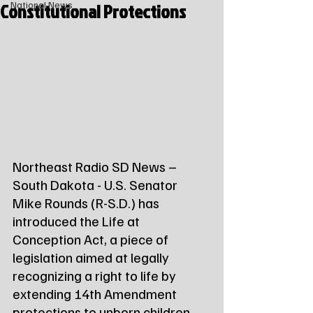
Constitutional Protections
National News
Northeast Radio SD News – 
South Dakota - U.S. Senator 
Mike Rounds (R-S.D.) has 
introduced the Life at 
Conception Act, a piece of 
legislation aimed at legally 
recognizing a right to life by 
extending 14th Amendment 
protections to unborn children.