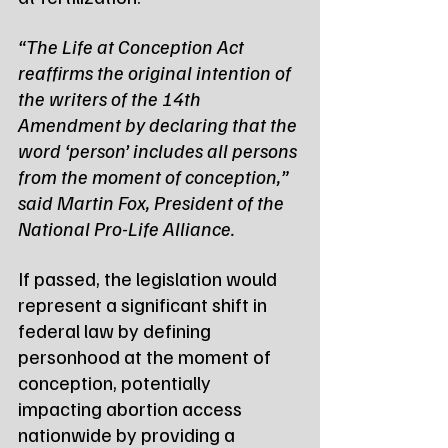
“The Life at Conception Act 
reaffirms the original intention of 
the writers of the 14th 
Amendment by declaring that the 
word ‘person’ includes all persons 
from the moment of conception,” 
said Martin Fox, President of the 
National Pro-Life Alliance.
If passed, the legislation would 
represent a significant shift in 
federal law by defining 
personhood at the moment of 
conception, potentially 
impacting abortion access 
nationwide by providing a 