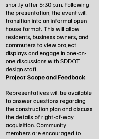
shortly after 5:30 p.m. Following 
the presentation, the event will 
transition into an informal open 
house format. This will allow 
residents, business owners, and 
commuters to view project 
displays and engage in one-on-
one discussions with SDDOT 
design staff.
Project Scope and Feedback
Representatives will be available 
to answer questions regarding 
the construction plan and discuss 
the details of right-of-way 
acquisition. Community 
members are encouraged to 