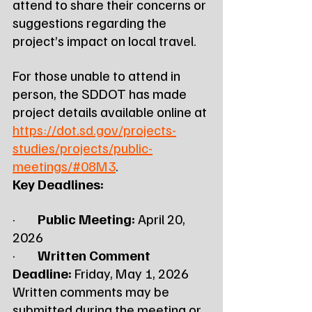
attend to share their concerns or 
suggestions regarding the 
project’s impact on local travel.
For those unable to attend in 
person, the SDDOT has made 
project details available online at 
https://dot.sd.gov/projects-
studies/projects/public-
meetings/#08M3
.
Key Deadlines:
·        
Public Meeting:
 April 20, 
2026
·        
Written Comment 
Deadline:
 Friday, May 1, 2026
Written comments may be 
submitted during the meeting or 