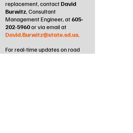
replacement, contact 
David 
Burwitz
, Consultant 
Management Engineer, at 
605-
202-5960
 or via email at 
David.Burwitz@state.sd.us
.
For real-time updates on road 
conditions and construction 
zones across South Dakota, 
motorists can visit 
https://sd511.org
 or dial 511.
Tags:
Northeast Radio SD
Northeast Radio SD News
News
NewsBreak
Newsbreak
Northeast Radio SD News - Watertown
Northeast Media SD
local news
south dakota
road construction
construction
sddot
big stone city sd
public meeting
bridge
bridge replacement