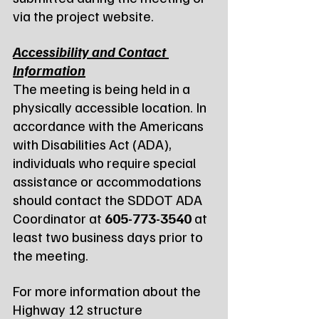
via the project website.
Accessibility and Contact 
Information
The meeting is being held in a 
physically accessible location. In 
accordance with the Americans 
with Disabilities Act (ADA), 
individuals who require special 
assistance or accommodations 
should contact the SDDOT ADA 
Coordinator at 
605-773-3540
 at 
least two business days prior to 
the meeting.
For more information about the 
Highway 12 structure 