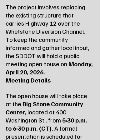
The project involves replacing 
the existing structure that 
carries Highway 12 over the 
Whetstone Diversion Channel. 
To keep the community 
informed and gather local input, 
the SDDOT will hold a public 
meeting open house on 
Monday, 
April 20, 2026.
Meeting Details
The open house will take place 
at the 
Big Stone Community 
Center
, located at 400 
Washington St., from 
5:30 p.m. 
to 6:30 p.m. (CT).
 A formal 
presentation is scheduled for 