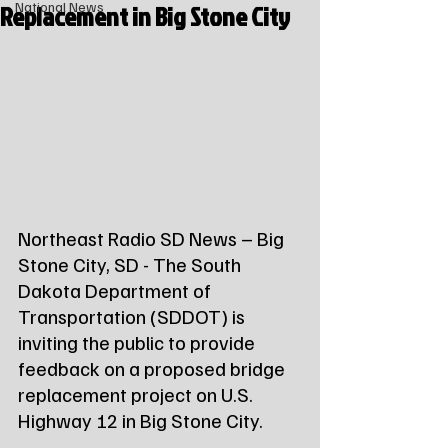
Replacement in Big Stone City
National News
Northeast Radio SD News – Big 
Stone City, SD - The South 
Dakota Department of 
Transportation (SDDOT) is 
inviting the public to provide 
feedback on a proposed bridge 
replacement project on U.S. 
Highway 12 in Big Stone City.