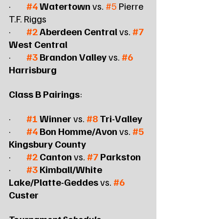
·        
#4
 Watertown
 vs. 
#5
 Pierre 
T.F. Riggs
·        
#2
 Aberdeen Central
 vs. 
#7
West Central
·        
#3
 Brandon Valley
 vs. 
#6
Harrisburg
Class B Pairings
:
·        
#1
 Winner
 vs. 
#8
 Tri-Valley
·        
#4
 Bon Homme/Avon
 vs. 
#5
Kingsbury County
·        
#2
 Canton
 vs. 
#7
 Parkston
·        
#3
 Kimball/White 
Lake/Platte-Geddes
 vs. 
#6
Custer
Tournament Schedule