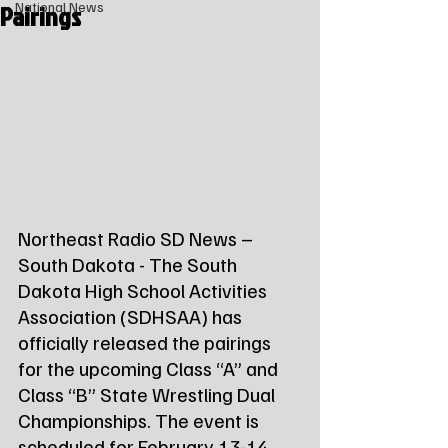
Pairings
National News
Northeast Radio SD News – 
South Dakota - The South 
Dakota High School Activities 
Association (SDHSAA) has 
officially released the pairings 
for the upcoming Class “A” and 
Class “B” State Wrestling Dual 
Championships. The event is 
scheduled for February 13-14, 