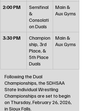
2:00 PM
Semifinal 
Main & 
& 
Aux Gyms
Consolati
on Duals
3:30 PM
Champion
Main & 
ship, 3rd 
Aux Gyms
Place, & 
5th Place 
Duals
Following the Dual 
Championships, the SDHSAA 
State Individual Wrestling 
Championships are set to begin 
on Thursday, February 26, 2026, 
in Sioux Falls.