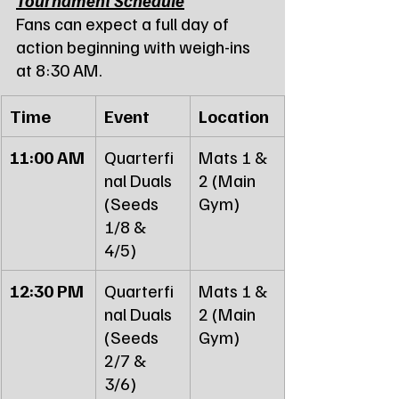
Fans can expect a full day of 
action beginning with weigh-ins 
at 8:30 AM.
Time
Event
Location
11:00 AM
Quarterfi
Mats 1 & 
nal Duals 
2 (Main 
(Seeds 
Gym)
1/8 & 
4/5)
12:30 PM
Quarterfi
Mats 1 & 
nal Duals 
2 (Main 
(Seeds 
Gym)
2/7 & 
3/6)