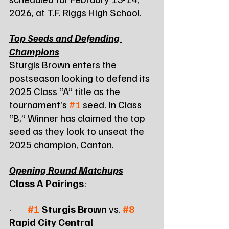
2026, at T.F. Riggs High School.
Top Seeds and Defending 
Champions
Sturgis Brown enters the 
postseason looking to defend its 
2025 Class “A” title as the 
tournament’s 
#1
 seed. In Class 
“B,” Winner has claimed the top 
seed as they look to unseat the 
2025 champion, Canton.
Opening Round Matchups
Class A Pairings
:
·        
#1
 Sturgis Brown
 vs. 
#8
Rapid City Central