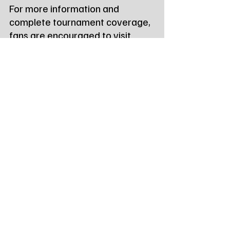
For more information and 
complete tournament coverage, 
fans are encouraged to visit 
www.
SDHSAA.com
or 
www.SDPB.org/wrestling
.   
Tags:
Northeast Radio SD
Northeast Radio SD News
News
NewsBreak
Newsbreak
Northeast Radio SD News - Watertown
Northeast Media SD
local news
watertown sd
south dakota
wrestling
sdhsaa
south dakota high school activities association
dual championships
Local Watertown Area News