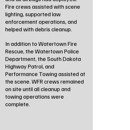
Fire crews assisted with scene 
lighting, supported law 
enforcement operations, and 
helped with debris cleanup.
In addition to Watertown Fire 
Rescue, the Watertown Police 
Department, the South Dakota 
Highway Patrol, and 
Performance Towing assisted at 
the scene. WFR crews remained 
on site until all cleanup and 
towing operations were 
complete.