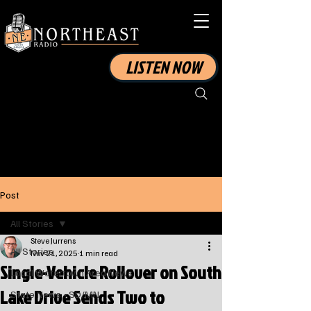
LISTEN NOW
Post
All Stories
Steve Jurrens
All Stories
Nov 21, 2025
1 min read
Single-Vehicle Rollover on South
Local Watertown Area News
Lake Drive Sends Two to
State News - SD/MN