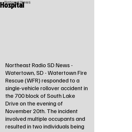
Hospital
National News
Northeast Radio SD News - 
Watertown, SD - Watertown Fire 
Rescue (WFR) responded to a 
single-vehicle rollover accident in 
the 700 block of South Lake 
Drive on the evening of 
November 20th. The incident 
involved multiple occupants and 
resulted in two individuals being 