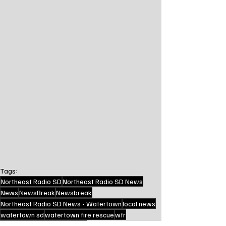
Tags:
Northeast Radio SD
Northeast Radio SD News
News
NewsBreak
Newsbreak
Northeast Radio SD News - Watertown
local news
watertown sd
watertown fire rescue
wfr
crash news
first responders