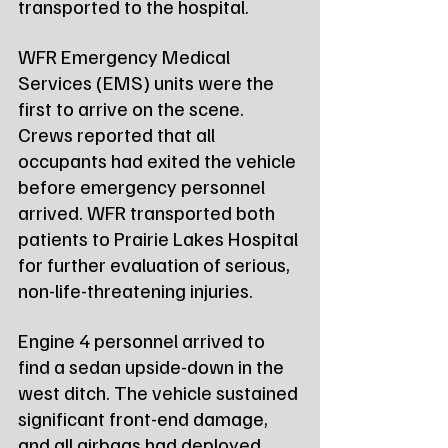
transported to the hospital.
WFR Emergency Medical 
Services (EMS) units were the 
first to arrive on the scene. 
Crews reported that all 
occupants had exited the vehicle 
before emergency personnel 
arrived. WFR transported both 
patients to Prairie Lakes Hospital 
for further evaluation of serious, 
non-life-threatening injuries.
Engine 4 personnel arrived to 
find a sedan upside-down in the 
west ditch. The vehicle sustained 
significant front-end damage, 
and all airbags had deployed. 