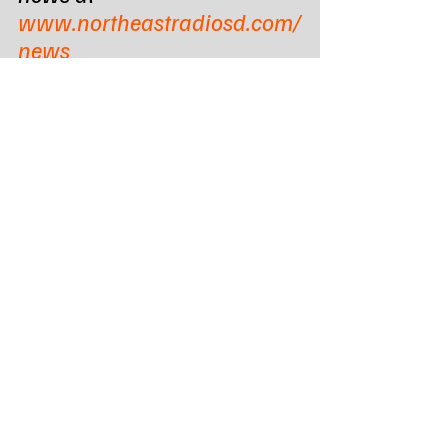
www.northeastradiosd.com/
news
Subscribe to the DAILY 
newsletter & download the 
LOCAL online RADIO app - 
https://zurl.co/QipXd
Tags:
Northeast Radio SD
Northeast Radio SD News
News
NewsBreak
Newsbreak
Northeast Media SD
south dakota
state news
governor larry rhoden
senate bill 113
State News - SD/MN