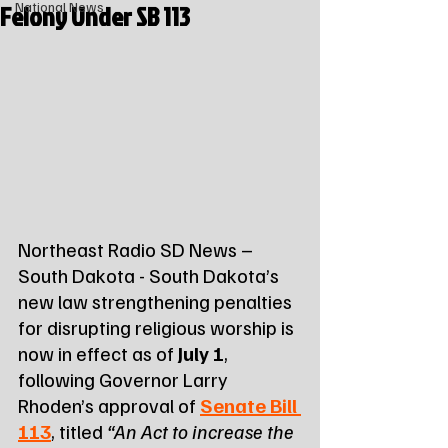
Felony Under SB 113
National News
Northeast Radio SD News – 
South Dakota - South Dakota’s 
new law strengthening penalties 
for disrupting religious worship is 
now in effect as of 
July 1
, 
following Governor Larry 
Rhoden’s approval of 
Senate Bill 
113
, titled 
“An Act to increase the 