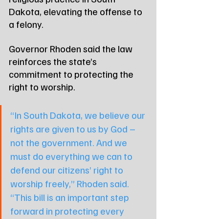
Dakota, elevating the offense to 
a felony.
Governor Rhoden said the law 
reinforces the state’s 
commitment to protecting the 
right to worship. 
“In South Dakota, we believe our 
rights are given to us by God – 
not the government. And we 
must do everything we can to 
defend our citizens’ right to 
worship freely,” Rhoden said. 
“This bill is an important step 
forward in protecting every 