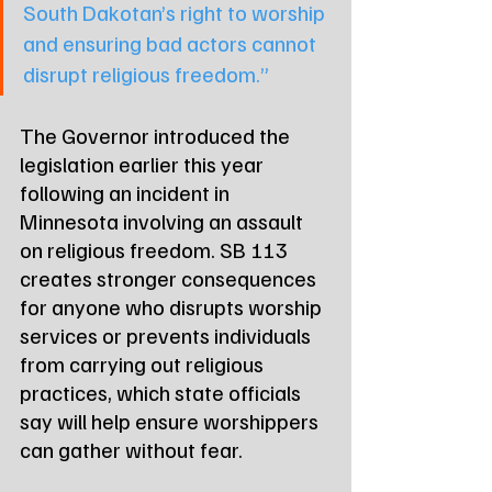
South Dakotan’s right to worship 
and ensuring bad actors cannot 
disrupt religious freedom.”
The Governor introduced the 
legislation earlier this year 
following an incident in 
Minnesota involving an assault 
on religious freedom. SB 113 
creates stronger consequences 
for anyone who disrupts worship 
services or prevents individuals 
from carrying out religious 
practices, which state officials 
say will help ensure worshippers 
can gather without fear.