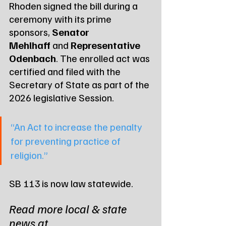
Rhoden signed the bill during a 
ceremony with its prime 
sponsors, 
Senator 
Mehlhaff
 and 
Representative 
Odenbach
. The enrolled act was 
certified and filed with the 
Secretary of State as part of the 
2026 legislative Session.
“An Act to increase the penalty 
for preventing practice of 
religion.”
SB 113 is now law statewide.
Read more local & state 
news at 