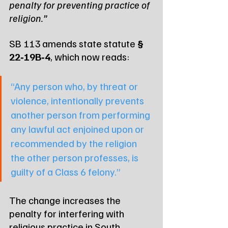
penalty for preventing practice of 
religion.”
SB 113 amends state statute 
§ 
22‑19B‑4
, which now reads:
“Any person who, by threat or 
violence, intentionally prevents 
another person from performing 
any lawful act enjoined upon or 
recommended by the religion 
the other person professes, is 
guilty of a Class 6 felony.”
The change increases the 
penalty for interfering with 
religious practice in South 