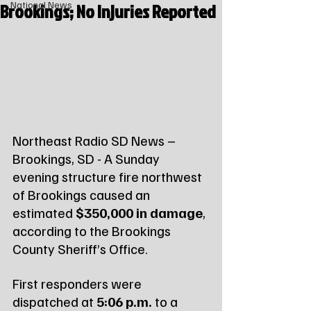
Brookings; No Injuries Reported
National News
Northeast Radio SD News – 
Brookings, SD - A Sunday 
evening structure fire northwest 
of Brookings caused an 
estimated 
$350,000 in damage
, 
according to the Brookings 
County Sheriff’s Office.
First responders were 
dispatched at 
5:06 p.m.
 to a 