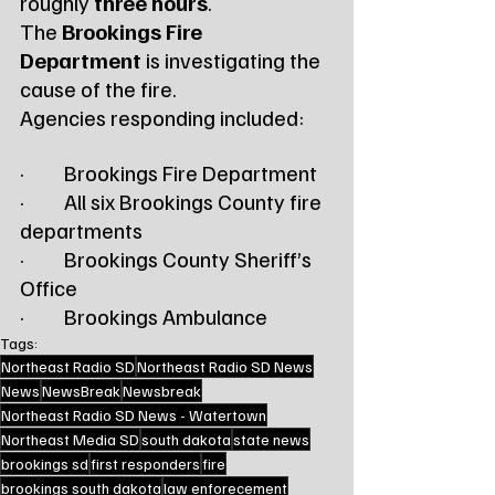
roughly 
three hours
.
The 
Brookings Fire 
Department
 is investigating the 
cause of the fire.
Agencies responding included:
·         Brookings Fire Department
·         All six Brookings County fire 
departments
·         Brookings County Sheriff’s 
Office
·         Brookings Ambulance
Tags:
Northeast Radio SD
Northeast Radio SD News
News
NewsBreak
Newsbreak
Northeast Radio SD News - Watertown
Northeast Media SD
south dakota
state news
brookings sd
first responders
fire
brookings south dakota
law enforecement