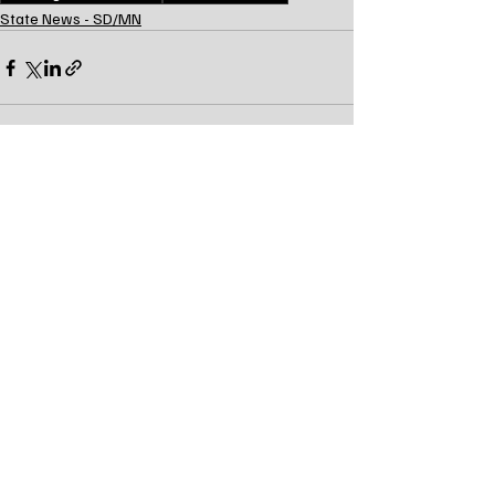
State News - SD/MN
Recent Posts
See All