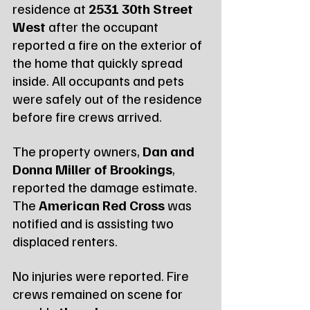
residence at 
2531 30th Street 
West
 after the occupant 
reported a fire on the exterior of 
the home that quickly spread 
inside. All occupants and pets 
were safely out of the residence 
before fire crews arrived.
The property owners, 
Dan and 
Donna Miller of Brookings
, 
reported the damage estimate. 
The 
American Red Cross
 was 
notified and is assisting two 
displaced renters.
No injuries were reported. Fire 
crews remained on scene for 