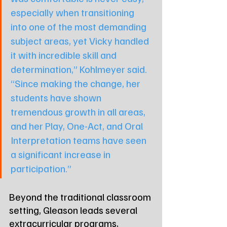
especially when transitioning 
into one of the most demanding 
subject areas, yet Vicky handled 
it with incredible skill and 
determination,” Kohlmeyer said. 
“Since making the change, her 
students have shown 
tremendous growth in all areas, 
and her Play, One-Act, and Oral 
Interpretation teams have seen 
a significant increase in 
participation.”
Beyond the traditional classroom 
setting, Gleason leads several 
extracurricular programs, 