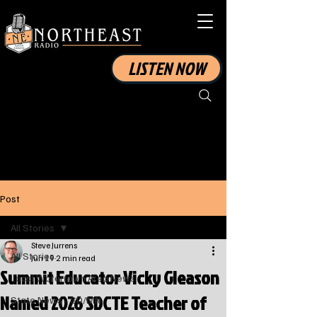
LISTEN NOW
Post
All Stories
Steve Jurrens
All Stories
Jun 19
2 min read
Summit Educator Vicky Gleason
Local Watertown Area News
Named 2026 SDCTE Teacher of
State News - SD/MN