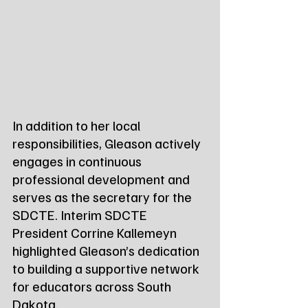
In addition to her local 
responsibilities, Gleason actively 
engages in continuous 
professional development and 
serves as the secretary for the 
SDCTE. Interim SDCTE 
President Corrine Kallemeyn 
highlighted Gleason’s dedication 
to building a supportive network 
for educators across South 
Dakota.