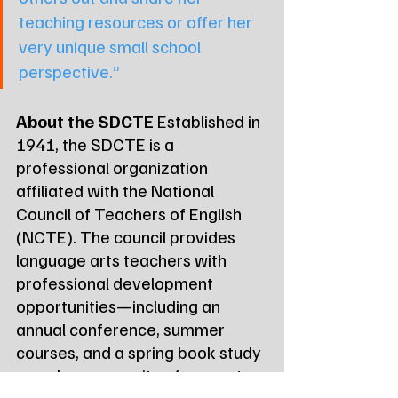
teaching resources or offer her 
very unique small school 
perspective.”
About the SDCTE
 Established in 
1941, the SDCTE is a 
professional organization 
affiliated with the National 
Council of Teachers of English 
(NCTE). The council provides 
language arts teachers with 
professional development 
opportunities—including an 
annual conference, summer 
courses, and a spring book study
—and a community of support.