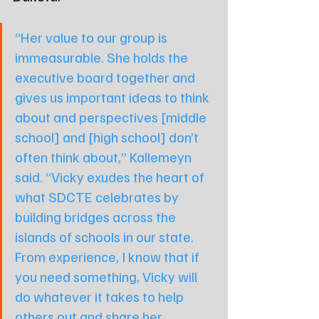
“Her value to our group is 
immeasurable. She holds the 
executive board together and 
gives us important ideas to think 
about and perspectives [middle 
school] and [high school] don’t 
often think about,” Kallemeyn 
said. “Vicky exudes the heart of 
what SDCTE celebrates by 
building bridges across the 
islands of schools in our state. 
From experience, I know that if 
you need something, Vicky will 
do whatever it takes to help 
others out and share her 