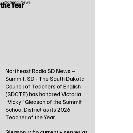
the Year
National News
Northeast Radio SD News – 
Summit, SD - The South Dakota 
Council of Teachers of English 
(SDCTE) has honored Victoria 
“Vicky” Gleason of the Summit 
School District as its 2026 
Teacher of the Year.
Gleason, who currently serves as 