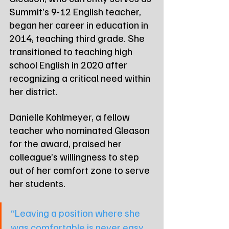
Summit’s 9-12 English teacher, 
began her career in education in 
2014, teaching third grade. She 
transitioned to teaching high 
school English in 2020 after 
recognizing a critical need within 
her district.
Danielle Kohlmeyer, a fellow 
teacher who nominated Gleason 
for the award, praised her 
colleague’s willingness to step 
out of her comfort zone to serve 
her students.
“Leaving a position where she 
was comfortable is never easy, 