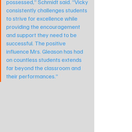
possessed,” Schmidt said. “Vicky 
consistently challenges students 
to strive for excellence while 
providing the encouragement 
and support they need to be 
successful. The positive 
influence Mrs. Gleason has had 
on countless students extends 
far beyond the classroom and 
their performances.”