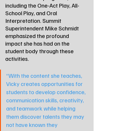
including the One-Act Play, All-
School Play, and Oral 
Interpretation. Summit 
Superintendent Mike Schmidt 
emphasized the profound 
impact she has had on the 
student body through these 
activities.
“With the content she teaches, 
Vicky creates opportunities for 
students to develop confidence, 
communication skills, creativity, 
and teamwork while helping 
them discover talents they may 
not have known they 