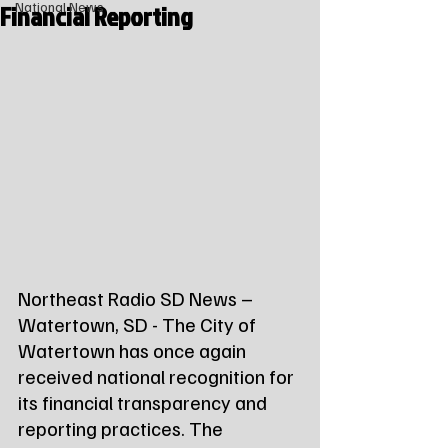
Financial Reporting
National News
Northeast Radio SD News – 
Watertown, SD - The City of 
Watertown has once again 
received national recognition for 
its financial transparency and 
reporting practices. The 