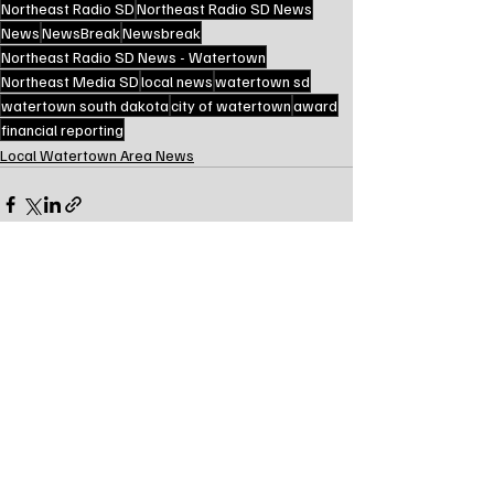
Northeast Radio SD
Northeast Radio SD News
News
NewsBreak
Newsbreak
Northeast Radio SD News - Watertown
Northeast Media SD
local news
watertown sd
watertown south dakota
city of watertown
award
financial reporting
Local Watertown Area News
Recent Posts
See All