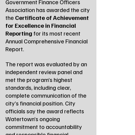
Government Finance Officers 
Association has awarded the city 
the 
Certificate of Achievement 
for Excellence in Financial 
Reporting
 for its most recent 
Annual Comprehensive Financial 
Report.
The report was evaluated by an 
independent review panel and 
met the program’s highest 
standards, including clear, 
complete communication of the 
city’s financial position. City 
officials say the award reflects 
Watertown’s ongoing 
commitment to accountability 
and responsible financial 