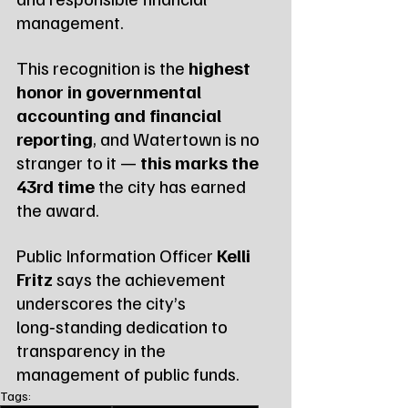
management.
This recognition is the 
highest 
honor in governmental 
accounting and financial 
reporting
, and Watertown is no 
stranger to it — 
this marks the 
43rd time
 the city has earned 
the award.
Public Information Officer 
Kelli 
Fritz
 says the achievement 
underscores the city’s 
long‑standing dedication to 
transparency in the 
management of public funds.
Tags: