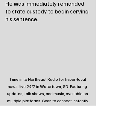
He was immediately remanded 
to state custody to begin serving 
his sentence.
Tune in to Northeast Radio for hyper-local 
news, live 24/7 in Watertown, SD. Featuring 
updates, talk shows, and music, available on 
multiple platforms. Scan to connect instantly.
Tags:
Northeast Radio SD
Northeast Radio SD News
News
NewsBreak
Newsbreak