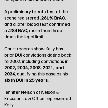
A preliminary breath test at the 
scene registered 
.261% BrAC
, 
and a later blood test confirmed 
a 
.283 BAC
, more than three 
times the legal limit.
Court records show Kelly has 
prior DUI convictions dating back 
to 2002, including convictions in 
2002, 2004, 2008, 2021, and 
2024
, qualifying this case as his 
sixth DUI in 25 years
.
Jennifer Nelson of Nelson & 
Ericsson Law Office represented 
Kelly.