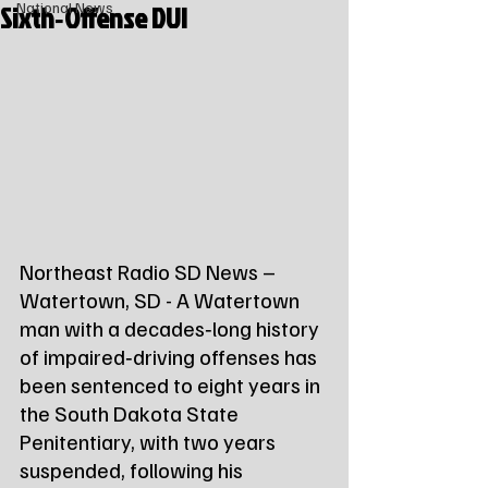
Sixth‑Offense DUI
National News
Northeast Radio SD News – 
Watertown, SD - A Watertown 
man with a decades‑long history 
of impaired‑driving offenses has 
been sentenced to eight years in 
the South Dakota State 
Penitentiary, with two years 
suspended, following his 