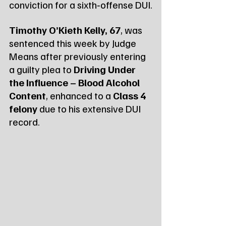
conviction for a sixth‑offense DUI.
Timothy O’Kieth Kelly, 67
, was 
sentenced this week by Judge 
Means after previously entering 
a guilty plea to 
Driving Under 
the Influence – Blood Alcohol 
Content
, enhanced to a 
Class 4 
felony
 due to his extensive DUI 
record.