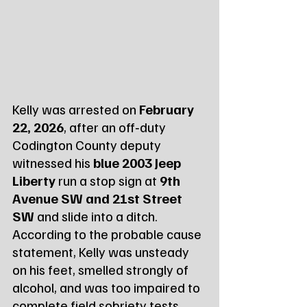
Kelly was arrested on 
February 
22, 2026
, after an off‑duty 
Codington County deputy 
witnessed his 
blue 2003 Jeep 
Liberty
 run a stop sign at 
9th 
Avenue SW and 21st Street 
SW
 and slide into a ditch. 
According to the probable cause 
statement, Kelly was unsteady 
on his feet, smelled strongly of 
alcohol, and was too impaired to 
complete field sobriety tests.