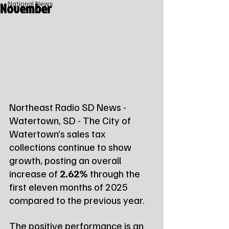
November
National News
Northeast Radio SD News - 
Watertown, SD - The City of 
Watertown’s sales tax 
collections continue to show 
growth, posting an overall 
increase of 
2.62%
 through the 
first eleven months of 2025 
compared to the previous year.
The positive performance is an 