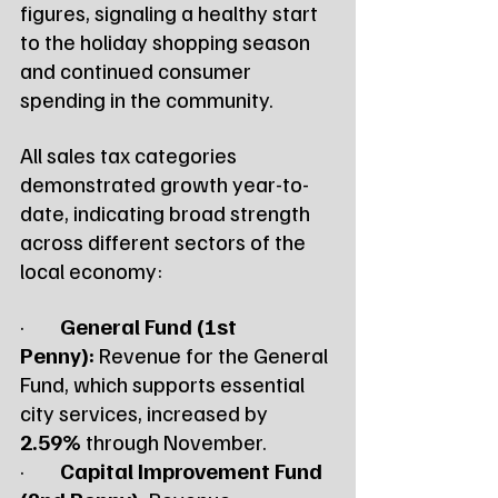
figures, signaling a healthy start 
to the holiday shopping season 
and continued consumer 
spending in the community.
All sales tax categories 
demonstrated growth year-to-
date, indicating broad strength 
across different sectors of the 
local economy:
·        
General Fund (1st 
Penny):
 Revenue for the General 
Fund, which supports essential 
city services, increased by 
2.59%
 through November.
·        
Capital Improvement Fund 