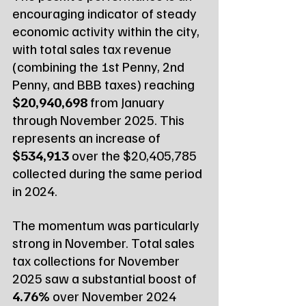
encouraging indicator of steady 
economic activity within the city, 
with total sales tax revenue 
(combining the 1st Penny, 2nd 
Penny, and BBB taxes) reaching 
$20,940,698
 from January 
through November 2025. This 
represents an increase of 
$534,913
 over the $20,405,785 
collected during the same period 
in 2024.
The momentum was particularly 
strong in November. Total sales 
tax collections for November 
2025 saw a substantial boost of 
4.76%
 over November 2024 