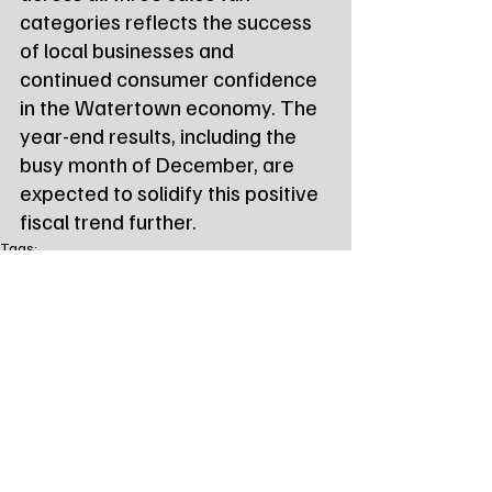
categories reflects the success 
of local businesses and 
continued consumer confidence 
in the Watertown economy. The 
year-end results, including the 
busy month of December, are 
expected to solidify this positive 
fiscal trend further.
Tags:
Northeast Radio SD
Northeast Radio SD News
News
NewsBreak
Newsbreak
Northeast Radio SD News - Watertown
local news
watertown sd
south dakota
city of watertown
sales tax
sales tax revenue
Local Watertown Area News