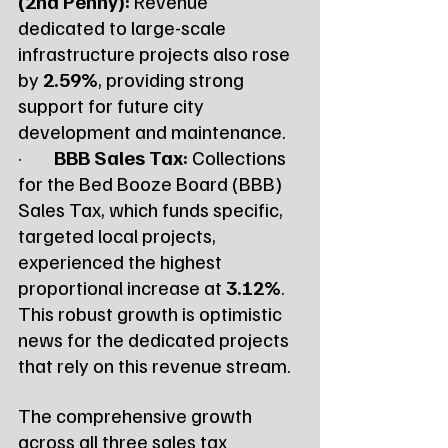
(2nd Penny):
 Revenue 
dedicated to large-scale 
infrastructure projects also rose 
by 
2.59%
, providing strong 
support for future city 
development and maintenance.
·        
BBB Sales Tax:
 Collections 
for the Bed Booze Board (BBB) 
Sales Tax, which funds specific, 
targeted local projects, 
experienced the highest 
proportional increase at 
3.12%
. 
This robust growth is optimistic 
news for the dedicated projects 
that rely on this revenue stream.
The comprehensive growth 
across all three sales tax 