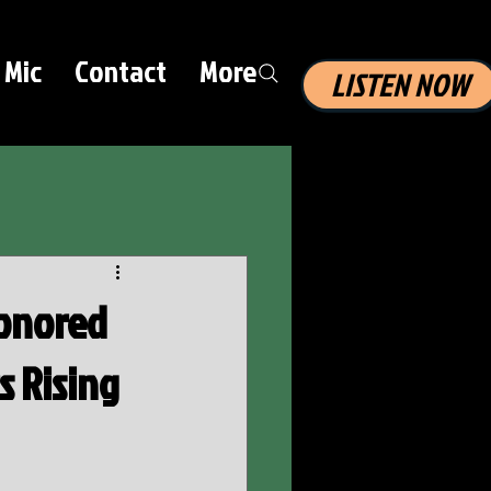
 Mic
Contact
More
LISTEN NOW
Honored
s Rising