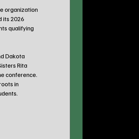
e organization 
 its 2026 
ts qualifying 
nd Dakota 
sters Rita 
he conference. 
oots in 
udents.