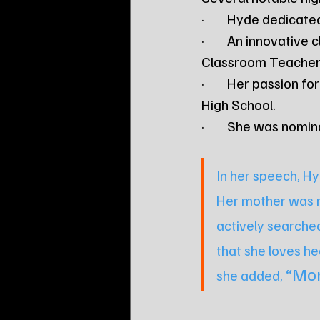
·        Hyde dedica
·        An innovati
Classroom Teacher 
·        Her passion
High School.
·        She was no
In her speech, Hy
Her mother was re
actively searched
that she loves he
“Mom
she added, 