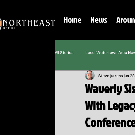
Home
News
Aroun
All Stories
Local Watertown Area Ne
Steve Jurrens
Jun 28
Waverly Si
With Legac
Conferenc