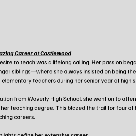
lazing Career at Castlewood
esire to teach was a lifelong calling. Her passion bega
unger siblings—where she always insisted on being t
 elementary teachers during her senior year of high s
ation from Waverly High School, she went on to atte
 her teaching degree. This blazed the trail for four of h
ching careers.
hlights define her extensive career: