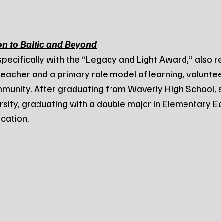
on to Baltic and Beyond
specifically with the “Legacy and Light Award,” also 
teacher and a primary role model of learning, voluntee
unity. After graduating from Waverly High School, 
sity, graduating with a double major in Elementary E
cation.