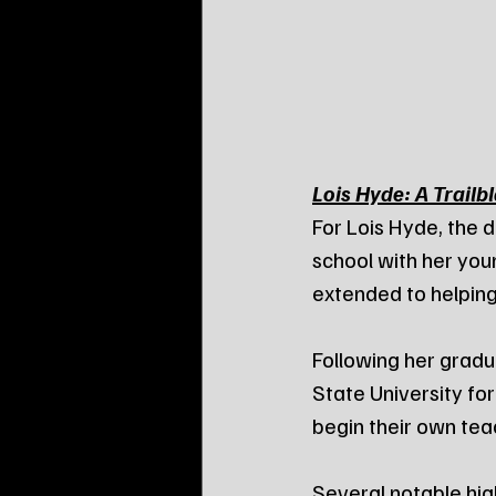
Lois Hyde: A Trailb
For Lois Hyde, the d
school with her yo
extended to helping
Following her gradu
State University for
begin their own tea
Several notable hig