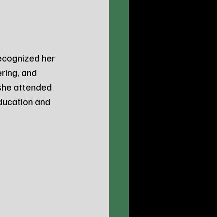
recognized her 
ring, and 
she attended 
ducation and 