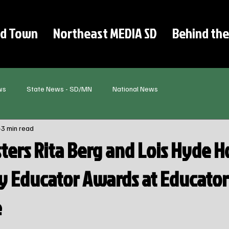
d Town
Northeast MEDIA SD
Behind the
ws
State News - SD/MN
National News
3 min read
sters Rita Berg and Lois Hyde 
y Educator Awards at Educator
e