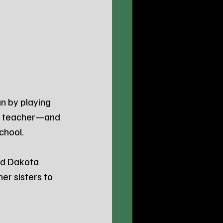
n by playing 
he teacher—and 
chool. 
nd Dakota 
er sisters to 