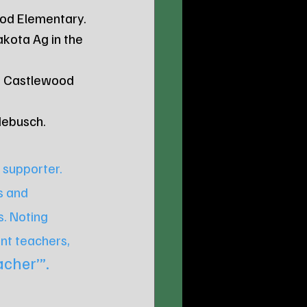
wood Elementary.
akota Ag in the 
at Castlewood 
debusch.
 supporter. 
s and 
. Noting 
nt teachers, 
cher’”.