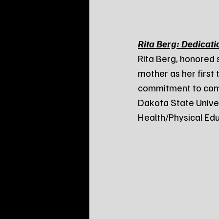
Rita Berg: Dedicati
Rita Berg, honored 
mother as her first 
commitment to comm
Dakota State Univer
Health/Physical Edu