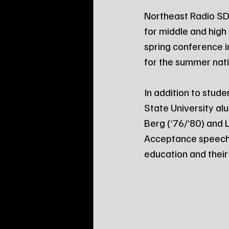
Northeast Radio SD 
for middle and high
spring conference i
for the summer nati
In addition to stud
State University al
Berg (‘76/‘80) and 
Acceptance speeches
education and thei