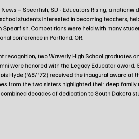
News – Spearfish, SD - Educators Rising, a nationwid
 school students interested in becoming teachers, held
n Spearfish. Competitions were held with many studen
onal conference in Portland, OR.
ent recognition, two Waverly High School graduates a
umni were honored with the Legacy Educator award. Si
Lois Hyde (‘68/ ‘72) received the inaugural award at t
 from the two sisters highlighted their deep family r
r combined decades of dedication to South Dakota st