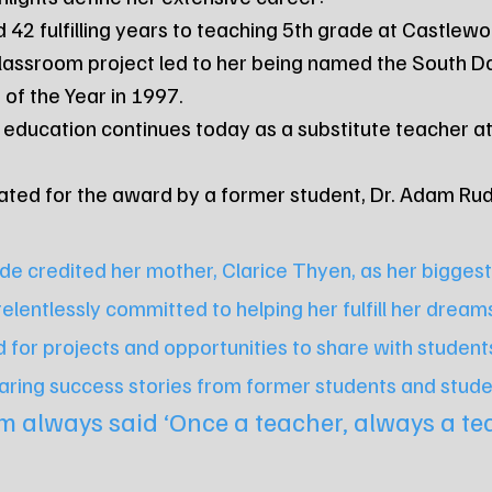
ted 42 fulfilling years to teaching 5th grade at Castle
ve classroom project led to her being named the South D
of the Year in 1997.
 for education continues today as a substitute teacher 
minated for the award by a former student, Dr. Adam Ru
de credited her mother, Clarice Thyen, as her biggest
lentlessly committed to helping her fulfill her dream
 for projects and opportunities to share with students
aring success stories from former students and stude
 always said ‘Once a teacher, always a tea