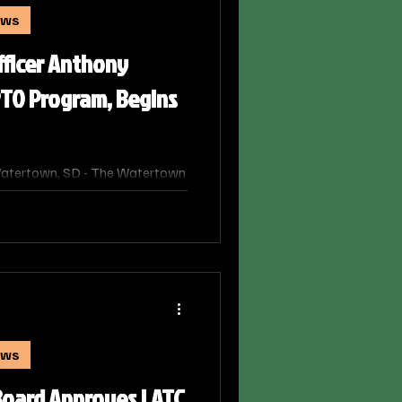
ews
fficer Anthony
TO Program, Begins
atertown, SD - The Watertown
g a milestone for one of its
y Goebel has officially
lice Training Officer (PTO)
e community as a solo patrol
ews
Board Approves LATC