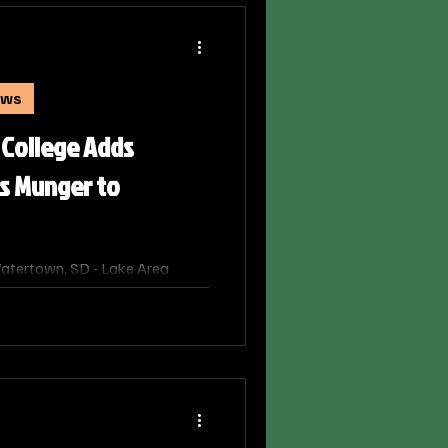
ologic Technology at Lake Area
ews
 College Adds
is Munger to
atertown, SD - Lake Area
d two key additions to its
thening the college’s focus on
ngagement, and regional