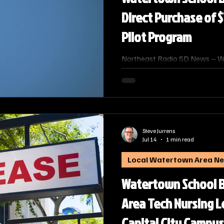
Direct Purchase of $
Pilot Program
Northeast Radio SD News – W
School Board on Monday appr
Technical College to directly p
professional fixed‑wing pilot 
received no bids during last m
Steve Jurrens
Jul 14
1 min read
Local Watertown Area N
Watertown School B
Area Tech Nursing L
Capital City Campus