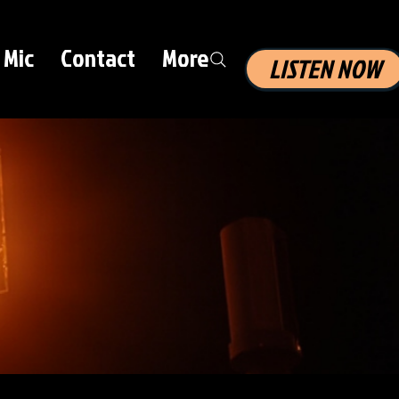
 Mic
Contact
More
LISTEN NOW