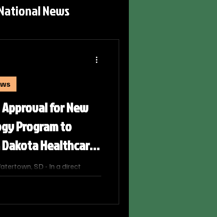
National News
ews
 Approval for New
ogy Program to
h Dakota Healthcare
ertown, SD - In a direct
ce shortage impacting rural
he state, the South Dakota Board
nanimously approved a
on for a new Associate of