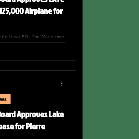
125,000 Airplane for
atertown, SD - The Watertown
oved a request from Lake Area
urchase an airplane for its
program after the college
onth’s formal bidding process.
ews
oard Approves Lake
ease for Pierre