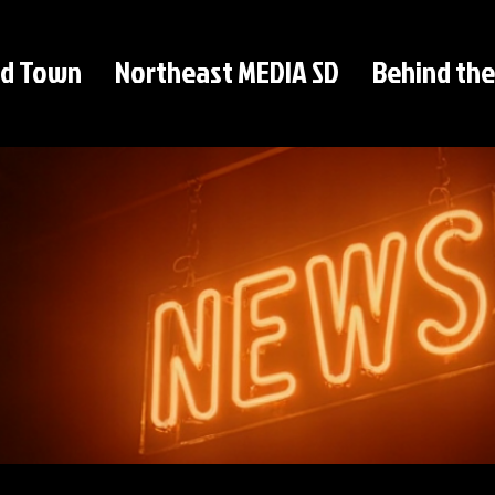
d Town
Northeast MEDIA SD
Behind the