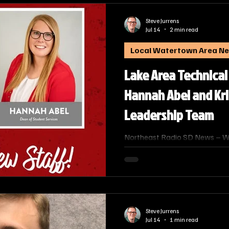
Applied Science (AAS) in Radi
Technical College (LATC).
Steve Jurrens
Jul 14
2 min read
Local Watertown Area N
Lake Area Technical
Hannah Abel and Kr
Leadership Team
Northeast Radio SD News – W
Technical College has announce
leadership team, further streng
student success, community e
workforce development.
Steve Jurrens
Jul 14
1 min read