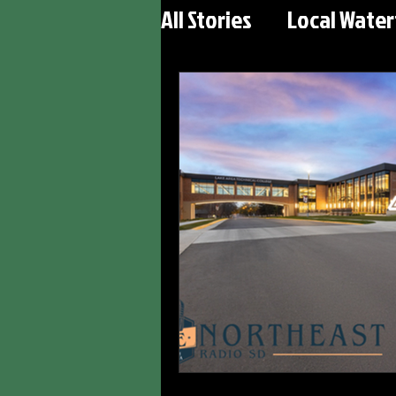
All Stories
Local Wate