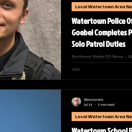
Local Watertown Area N
Watertown Police O
Goebel Completes P
Solo Patrol Duties
Northeast Radio SD News – W
Police Department is celebratin
newest officers. Officer Anthon
completed the department’s Po
Program and is now serving th
officer.
Steve Jurrens
Jul 14
1 min read
Local Watertown Area N
Watertown School 