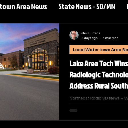
rtown Area News
State News - SD/MN
Steve Jurrens
6 days ago
3 min read
Local Watertown Area N
Lake Area Tech Wins
Radiologic Technol
Address Rural Sout
Shortage
Northeast Radio SD News – Wat
response to a critical workfor
healthcare facilities across t
of Technical Education has u
substantive program applicati