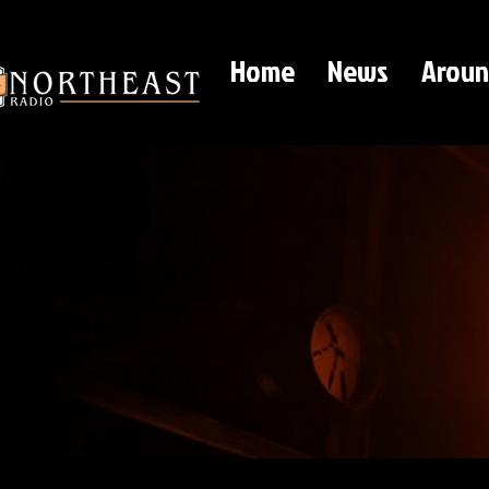
Home
News
Aroun