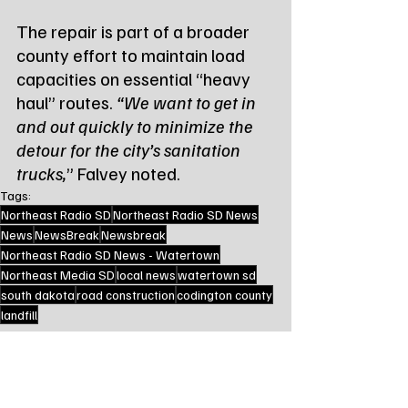
The repair is part of a broader 
county effort to maintain load 
capacities on essential “heavy 
haul” routes. 
“We want to get in 
and out quickly to minimize the 
detour for the city’s sanitation 
trucks,
” Falvey noted.
Tags:
Northeast Radio SD
Northeast Radio SD News
News
NewsBreak
Newsbreak
Northeast Radio SD News - Watertown
Northeast Media SD
local news
watertown sd
south dakota
road construction
codington county
landfill
Local Watertown Area News