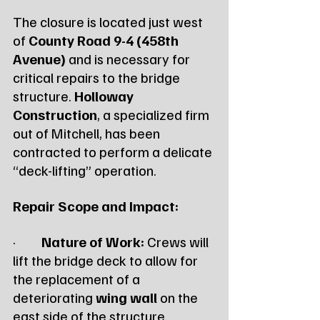
The closure is located just west 
of 
County Road 9-4 (458th 
Avenue)
 and is necessary for 
critical repairs to the bridge 
structure. 
Holloway 
Construction
, a specialized firm 
out of Mitchell, has been 
contracted to perform a delicate 
“deck-lifting” operation.
Repair Scope and Impact:
·         
Nature of Work:
 Crews will 
lift the bridge deck to allow for 
the replacement of a 
deteriorating 
wing wall
 on the 
east side of the structure.