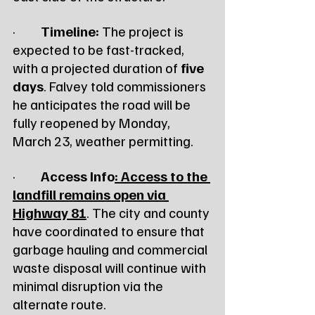
·         
Timeline:
 The project is 
expected to be fast-tracked, 
with a projected duration of 
five 
days
. Falvey told commissioners 
he anticipates the road will be 
fully reopened by Monday, 
March 23, weather permitting.
·         
Access Info
: Access to the 
landfill remains open via 
Highway 81
. The city and county 
have coordinated to ensure that 
garbage hauling and commercial 
waste disposal will continue with 
minimal disruption via the 
alternate route.