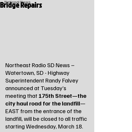
Bridge Repairs
National News
Northeast Radio SD News – 
Watertown, SD - Highway 
Superintendent Randy Falvey 
announced at Tuesday’s 
meeting that 
175th Street—the 
city haul road for the landfill
—
EAST from the entrance of the 
landfill, will be closed to all traffic 
starting Wednesday, March 18.