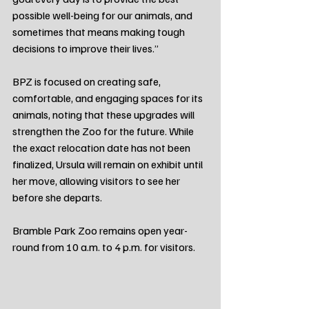
possible well-being for our animals, and 
sometimes that means making tough 
decisions to improve their lives.”
BPZ is focused on creating safe, 
comfortable, and engaging spaces for its 
animals, noting that these upgrades will 
strengthen the Zoo for the future. While 
the exact relocation date has not been 
finalized, Ursula will remain on exhibit until 
her move, allowing visitors to see her 
before she departs.
Bramble Park Zoo remains open year-
round from 10 a.m. to 4 p.m. for visitors.