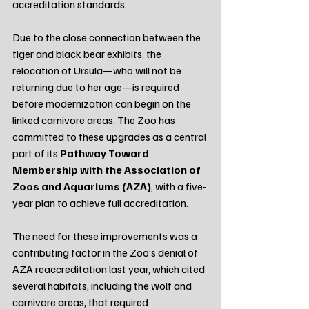
accreditation standards.
Due to the close connection between the 
tiger and black bear exhibits, the 
relocation of Ursula—who will not be 
returning due to her age—is required 
before modernization can begin on the 
linked carnivore areas. The Zoo has 
committed to these upgrades as a central 
part of its 
Pathway Toward 
Membership with the Association of 
Zoos and Aquariums (AZA)
, with a five-
year plan to achieve full accreditation.
The need for these improvements was a 
contributing factor in the Zoo’s denial of 
AZA reaccreditation last year, which cited 
several habitats, including the wolf and 
carnivore areas, that required 