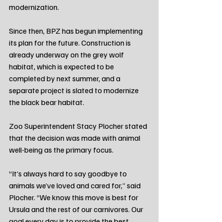
modernization.
Since then, BPZ has begun implementing 
its plan for the future. Construction is 
already underway on the grey wolf 
habitat, which is expected to be 
completed by next summer, and a 
separate project is slated to modernize 
the black bear habitat.
Zoo Superintendent Stacy Plocher stated 
that the decision was made with animal 
well-being as the primary focus.
“It’s always hard to say goodbye to 
animals we’ve loved and cared for,” said 
Plocher. “We know this move is best for 
Ursula and the rest of our carnivores. Our 
goal every day is to provide the best 