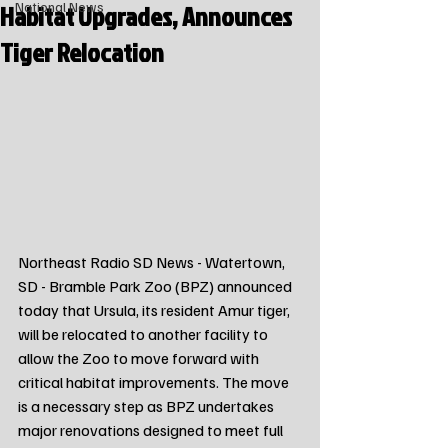
Habitat Upgrades, Announces
National News
Tiger Relocation
Northeast Radio SD News - Watertown, 
SD - Bramble Park Zoo (BPZ) announced 
today that Ursula, its resident Amur tiger, 
will be relocated to another facility to 
allow the Zoo to move forward with 
critical habitat improvements. The move 
is a necessary step as BPZ undertakes 
major renovations designed to meet full 