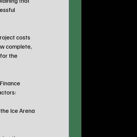
laining that 
essful 
oject costs 
now complete, 
for the 
 Finance 
actors:
the Ice Arena 