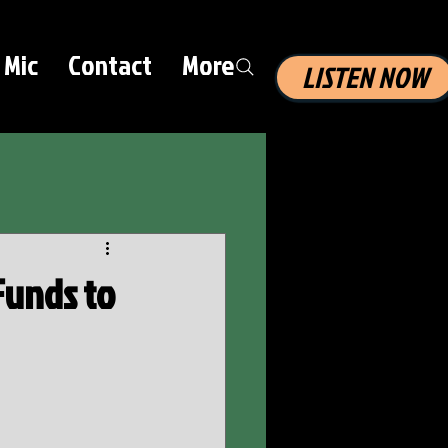
 Mic
Contact
More
LISTEN NOW
 Funds to