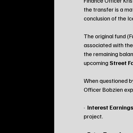
Finance Officer Kri
the transfer is a m
conclusion of the Ic
The original fund (
associated with the 
the remaining balan
upcoming 
Street Fa
When questioned by 
Officer Bobzien exp
·  
Interest Earnings
project.