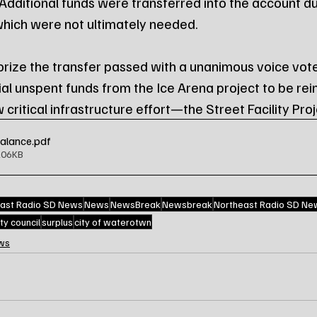
 Additional funds were transferred into the account du
which were not ultimately needed.
rize the transfer passed with a unanimous voice vote
ial unspent funds from the Ice Arena project to be rei
w critical infrastructure effort—the Street Facility Proj
Balance
.pdf
206KB
ast Radio SD News
News
NewsBreak
Newsbreak
Northeast Radio SD Ne
ity council
surplus
city of waterotwn
ws