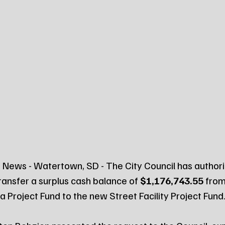
News - Watertown, SD - The City Council has authori
ransfer a surplus cash balance of 
$1,176,743.55
 from
 Project Fund to the new Street Facility Project Fund