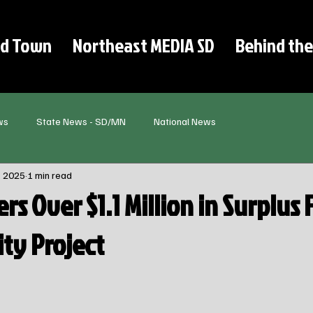
d Town
Northeast MEDIA SD
Behind the
ws
State News - SD/MN
National News
, 2025
1 min read
ers Over $1.1 Million in Surplus
ity Project