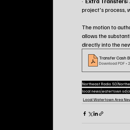
·  
Extra Transfers:
project's process, 
The motion to autho
allows the substant
directly into the ne
Transfer Cash 
Download PDF • 
Northeast Radio SD
Northe
local news
watertown sd
c
Local Watertown Area Ne