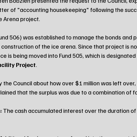
sten Bobzien presented the request to the Council, exp
atter of "accounting housekeeping" following the succ
e Arena project.
Fund 506) was established to manage the bonds and pr
construction of the ice arena. Since that project is 
ce is being moved into Fund 505, which is designated 
cility Project
.
the Council about how over $1 million was left over,
lained that the surplus was due to a combination of f
:
 The cash accumulated interest over the duration of 