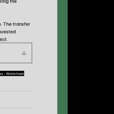
ring the 
. The transfer 
nvested 
ect.
ws - Watertown