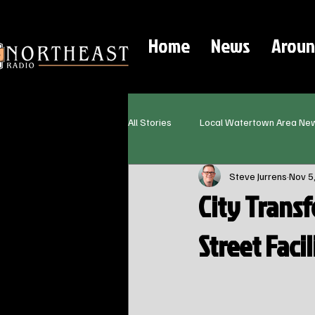
Home
News
Aroun
All Stories
Local Watertown Area Ne
Steve Jurrens
Nov 5
City Transf
Street Facil