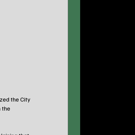
zed the City 
 the 
.