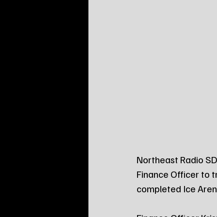
Northeast Radio SD 
Finance Officer to t
completed Ice Arena