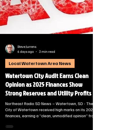
Steve Jurrens
6 days ago
3 min read
Local Watertown Area News
Watertown City Audit Earns Clean