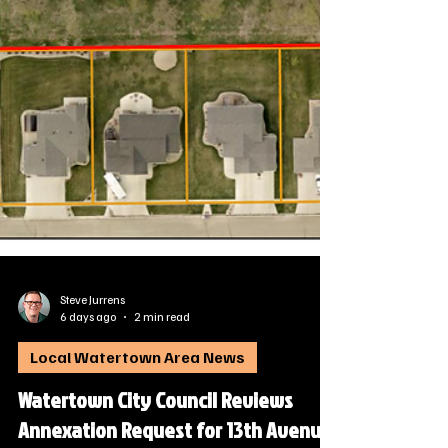
Steve Jurrens