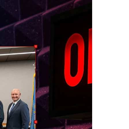
Northeast Radio SD News – Watertown, SD - The
Watertown City Council is weighing a potential ban
on wheeled “personal conveyances” on sidewalks in
the downtown business district following a steady
rise in accidents and pedestrian complaints.