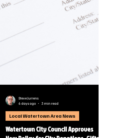
Steve Jurrens
6 days ago
3 min read