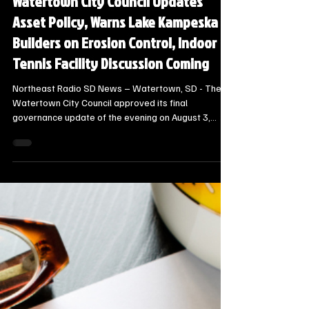
Local Watertown Area News
Watertown City Council Updates
Asset Policy, Warns Lake Kampeska
Builders on Erosion Control, Indoor
Tennis Facility Discussion Coming
Northeast Radio SD News – Watertown, SD - The
Watertown City Council approved its final
governance update of the evening on August 3,
2026, adopting Governance Policy GP-04 to
modernize the city’s fixed asset capitalization and
insurance tracking rules.