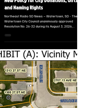
Local Watertown Area News
Watertown City Council Approves
New Policy for City Donations, Gifts
and Naming Rights
Northeast Radio SD News – Watertown, SD - The
Watertown City Council unanimously approved
Resolution No. 26-32 during its August 3, 2026,
meeting, adopting a standardized policy to govern
gifts, donations, and naming rights across the city.