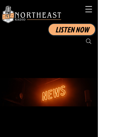
LISTEN NOW