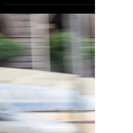
Opinion as 2025 Finances Show
Strong Reserves and Utility Profits
Northeast Radio SD News – Watertown, SD - The
City of Watertown received high marks on its 2025
finances, earning a “clean, unmodified opinion” from
the accounting and advisory firm Eide Bailly.