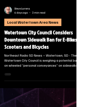
Steve Jurrens
6 days ago
3 min read
Local Watertown Area News
Watertown City Council Considers
Downtown Sidewalk Ban for E-Bikes,
Scooters and Bicycles