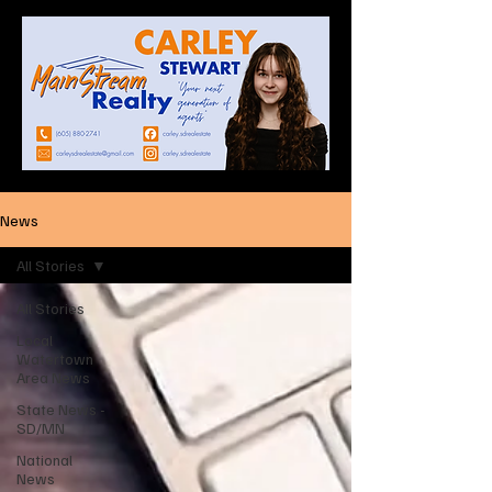
News
All Stories
All Stories
Local
Watertown
Area News
State News -
SD/MN
National
News