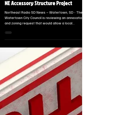
6 days ago
2 min read
Local Watertown Area News
Watertown City Council Reviews
Annexation Request for 13th Avenue
NE Accessory Structure Project
Northeast Radio SD News – Watertown, SD - The
Watertown City Council is reviewing an annexation
and zoning request that would allow a local
homeowner to bypass a county restriction and build
an accessory structure on his property.