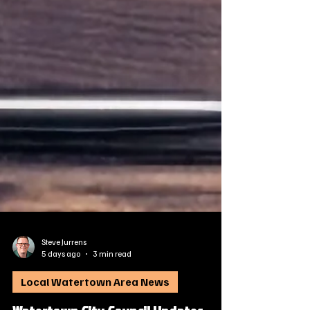
Steve Jurrens
5 days ago
3 min read