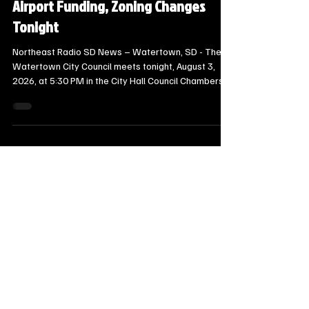
Steve Jurrens
7 days ago
6 min read
Local Watertown Area News
Watertown City Council to Consider
Downtown Sidewalk Safety Rules,
Airport Funding, Zoning Changes
Tonight
Northeast Radio SD News – Watertown, SD - The
Watertown City Council meets tonight, August 3,
2026, at 5:30 PM in the City Hall Council Chambers,
which can be streamed live on the City of
Watertown’s Facebook and YouTube pages.