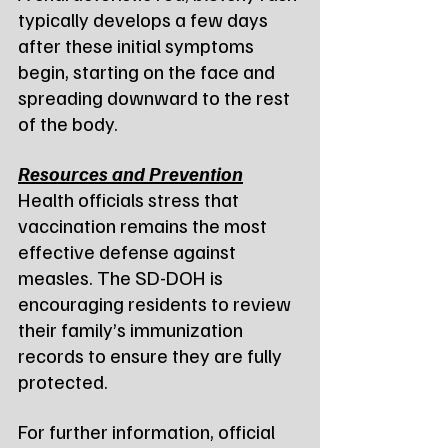
typically develops a few days 
after these initial symptoms 
begin, starting on the face and 
spreading downward to the rest 
of the body.
Resources and Prevention
Health officials stress that 
vaccination remains the most 
effective defense against 
measles. The SD-DOH is 
encouraging residents to review 
their family’s immunization 
records to ensure they are fully 
protected.
For further information, official 