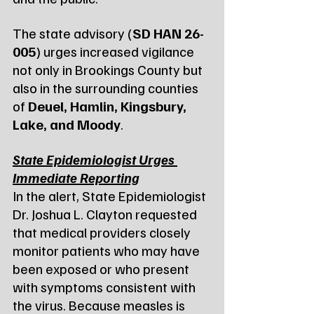
The state advisory (
SD HAN 26-
005
) urges increased vigilance 
not only in Brookings County but 
also in the surrounding counties 
of 
Deuel, Hamlin, Kingsbury, 
Lake, and Moody
.
State Epidemiologist Urges 
Immediate Reporting
In the alert, State Epidemiologist 
Dr. Joshua L. Clayton requested 
that medical providers closely 
monitor patients who may have 
been exposed or who present 
with symptoms consistent with 
the virus. Because measles is 