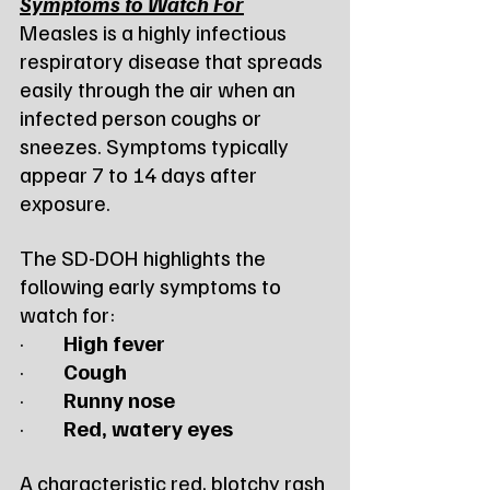
Symptoms to Watch For
Measles is a highly infectious 
respiratory disease that spreads 
easily through the air when an 
infected person coughs or 
sneezes. Symptoms typically 
appear 7 to 14 days after 
exposure.
The SD-DOH highlights the 
following early symptoms to 
watch for:
·         
High fever
·         
Cough
·         
Runny nose
·         
Red, watery eyes
A characteristic red, blotchy rash 