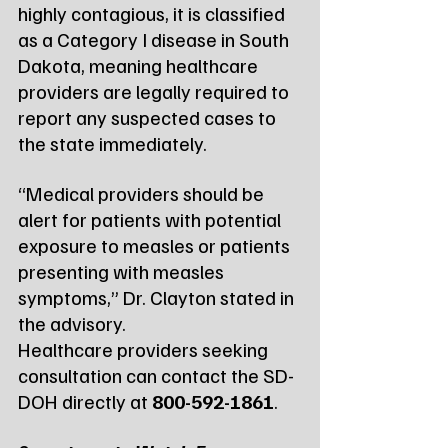
highly contagious, it is classified 
as a Category I disease in South 
Dakota, meaning healthcare 
providers are legally required to 
report any suspected cases to 
the state immediately.
“Medical providers should be 
alert for patients with potential 
exposure to measles or patients 
presenting with measles 
symptoms,” Dr. Clayton stated in 
the advisory.
Healthcare providers seeking 
consultation can contact the SD-
DOH directly at 
800-592-1861
.