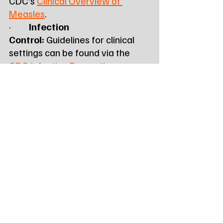
CDC’s 
Clinical Overview of 
Measles
.
·         
Infection 
Control:
 Guidelines for clinical 
settings can be found via the 
CDC Infection Prevention 
Recommendations
 and the 
APIC 
Measles Playbook
.
About the South Dakota 
Department of Health
The Division of Disease 
Prevention and Control, led by 
Dr. Joshua L. Clayton, MPH, 
monitors and responds to public 
health threats across the state 
from its headquarters at 615 E. 
4th Street, Pierre, SD.