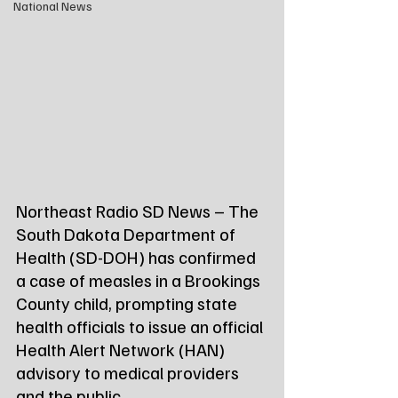
National News
Northeast Radio SD News – The 
South Dakota Department of 
Health (SD-DOH) has confirmed 
a case of measles in a Brookings 
County child, prompting state 
health officials to issue an official 
Health Alert Network (HAN) 
advisory to medical providers 
and the public.