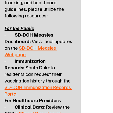
tracking, and healthcare 
guidelines, please utilize the 
following resources:
For the Public
·         
SD-DOH Measles 
Dashboard:
 View local updates 
on the 
SD-DOH Measles 
Webpage
.
·         
Immunization 
Records:
 South Dakota 
residents can request their 
vaccination history through the 
SD-DOH Immunization Records 
Portal
.
For Healthcare Providers
·         
Clinical Data:
 Review the 