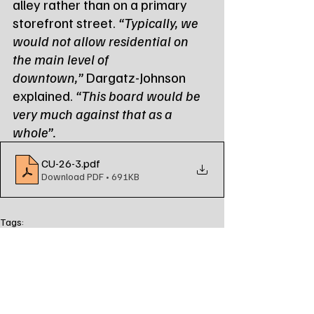
alley rather than on a primary 
storefront street. 
“Typically, we 
would not allow residential on 
the main level of 
downtown,”
 Dargatz-Johnson 
explained. 
“This board would be 
very much against that as a 
whole”.
CU-26-3
.pdf
Download PDF • 691KB
Tags:
Northeast Radio SD
Northeast Radio SD News
News
NewsBreak
Newsbreak
Northeast Radio SD News - Watertown
Northeast Media SD
local news
watertown sd
south dakota
city of watertown
board of adjustment
approved