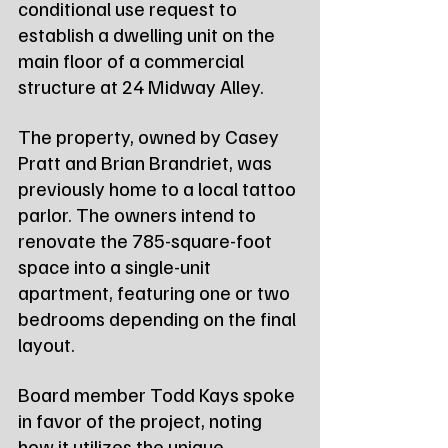
conditional use request to 
establish a dwelling unit on the 
main floor of a commercial 
structure at 24 Midway Alley.
The property, owned by Casey 
Pratt and Brian Brandriet, was 
previously home to a local tattoo 
parlor. The owners intend to 
renovate the 785-square-foot 
space into a single-unit 
apartment, featuring one or two 
bedrooms depending on the final 
layout.
Board member Todd Kays spoke 
in favor of the project, noting 
how it utilizes the unique 