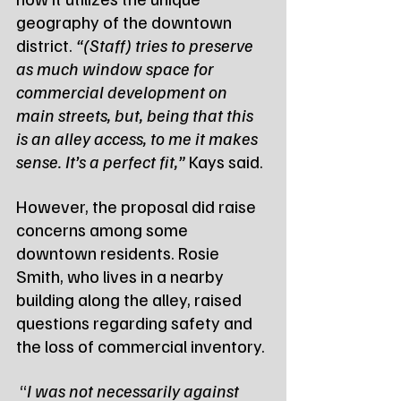
geography of the downtown 
district. 
“(Staff) tries to preserve 
as much window space for 
commercial development on 
main streets, but, being that this 
is an alley access, to me it makes 
sense. It’s a perfect fit,”
 Kays said.
However, the proposal did raise 
concerns among some 
downtown residents. Rosie 
Smith, who lives in a nearby 
building along the alley, raised 
questions regarding safety and 
the loss of commercial inventory.
 “
I was not necessarily against 