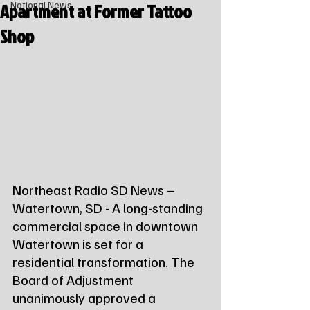
Apartment at Former Tattoo
National News
Shop
Northeast Radio SD News – 
Watertown, SD - A long-standing 
commercial space in downtown 
Watertown is set for a 
residential transformation. The 
Board of Adjustment 
unanimously approved a 