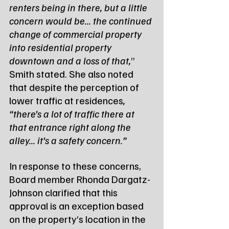
renters being in there, but a little 
concern would be... the continued 
change of commercial property 
into residential property 
downtown and a loss of that,
” 
Smith stated. She also noted 
that despite the perception of 
lower traffic at residences
, 
“there’s a lot of traffic there at 
that entrance right along the 
alley... it’s a safety concern.”
In response to these concerns, 
Board member Rhonda Dargatz-
Johnson clarified that this 
approval is an exception based 
on the property’s location in the 