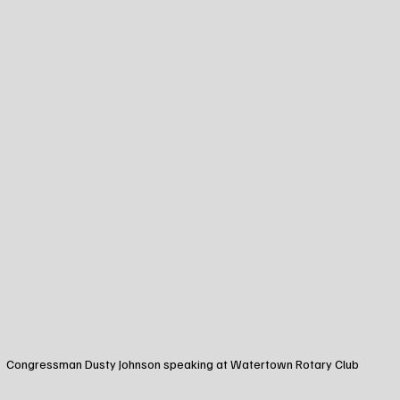
Congressman Dusty Johnson speaking at Watertown Rotary Club