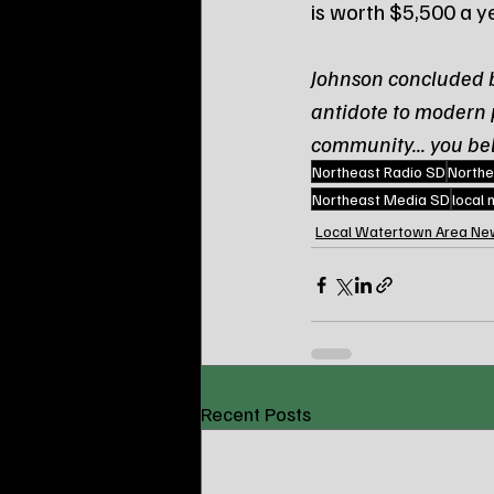
is worth $5,500 a y
Johnson concluded by
antidote to modern p
community... you be
Northeast Radio SD
Northe
Northeast Media SD
local
Local Watertown Area Ne
Recent Posts