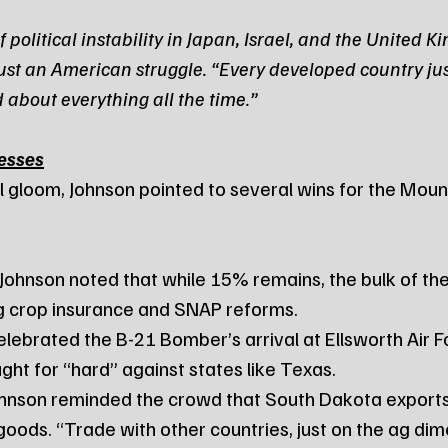
 political instability in Japan, Israel, and the United K
t just an American struggle. “Every developed country jus
 about everything all the time.”
esses
l gloom, Johnson pointed to several wins for the Mou
 Johnson noted that while 15% remains, the bulk of the 
g crop insurance and SNAP reforms.
elebrated the B-21 Bomber’s arrival at Ellsworth Air F
ght for “hard” against states like Texas.
ohnson reminded the crowd that South Dakota exports $
 goods. “Trade with other countries, just on the ag dim