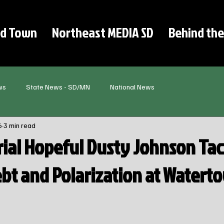
d Town
Northeast MEDIA SD
Behind the
ws
State News - SD/MN
National News
6
3 min read
ial Hopeful Dusty Johnson Tac
ebt and Polarization at Watert