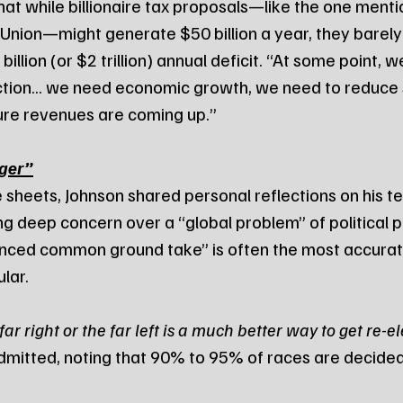
at while billionaire tax proposals—like the one mentio
 Union—might generate $50 billion a year, they barely
illion (or $2 trillion) annual deficit. “At some point, w
ction... we need economic growth, we need to reduce 
re revenues are coming up.”
nger”
sheets, Johnson shared personal reflections on his te
g deep concern over a “global problem” of political po
nced common ground take” is often the most accurate
ular.
r right or the far left is a much better way to get re-el
dmitted, noting that 90% to 95% of races are decided