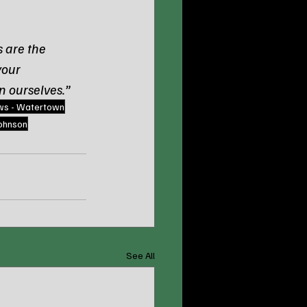
 are the 
your 
n ourselves.”
ws - Watertown
johnson
See All