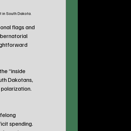
t in South Dakota.
onal flags and 
bernatorial 
ightforward 
he “inside 
uth Dakotans, 
 polarization.
felong 
cit spending. 