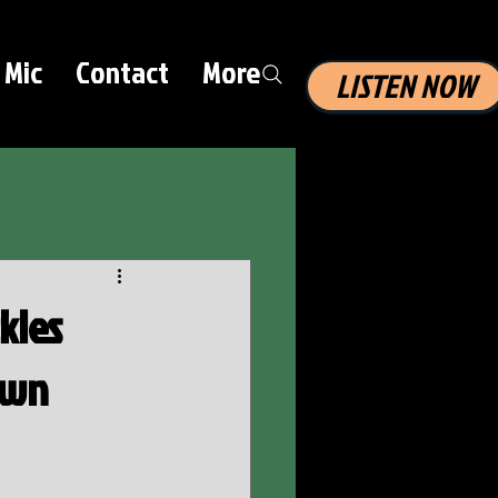
 Mic
Contact
More
LISTEN NOW
kles
own