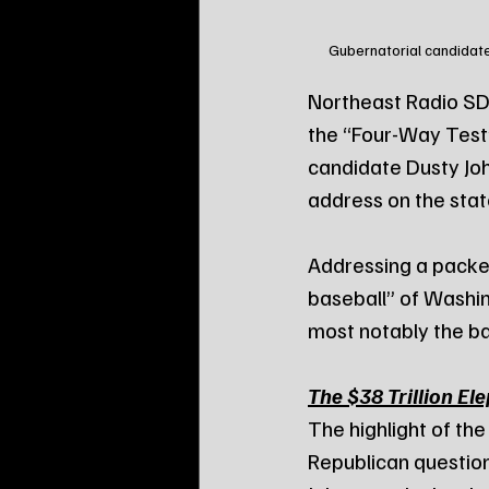
Gubernatorial candidate
Northeast Radio SD 
the “Four-Way Test”
candidate Dusty Joh
address on the stat
Addressing a packe
baseball” of Washin
most notably the bal
The $38 Trillion El
The highlight of th
Republican question