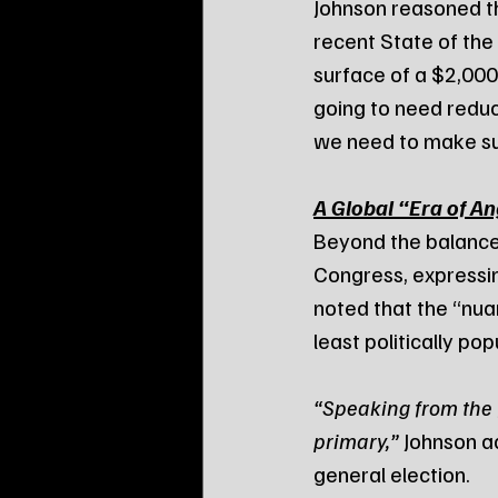
Johnson reasoned th
recent State of the
surface of a $2,000 b
going to need redu
we need to make su
A Global “Era of A
Beyond the balance 
Congress, expressin
noted that the “nua
least politically pop
“Speaking from the fa
primary,”
 Johnson a
general election.