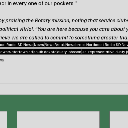
ear in every one of our pockets.”
 praising the Rotary mission, noting that service clubs
olitical vitriol. “You are here because you care about 
lieve we are called to commit to something greater tha
ast Radio SD News
News
NewsBreak
Newsbreak
Northeast Radio SD Ne
 news
watertown sd
south dakota
dusty johnson
u.s. representative dusty 
ws