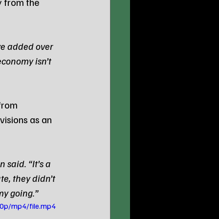
y from the 
ve added over 
economy isn’t 
from 
isions as an 
said. “It’s a 
, they didn’t 
my going.”
0p/mp4/file.mp4