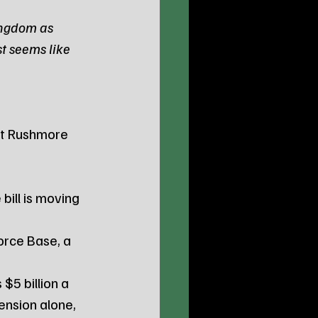
ingdom as 
t seems like 
nt Rushmore 
bill is moving 
orce Base, a 
5 billion a 
ension alone, 