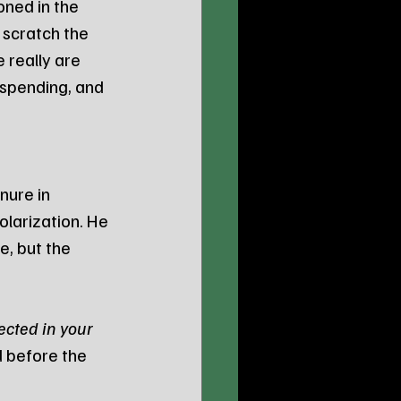
ned in the 
 scratch the 
e really are 
spending, and 
nure in 
larization. He 
, but the 
ected in your 
 before the 