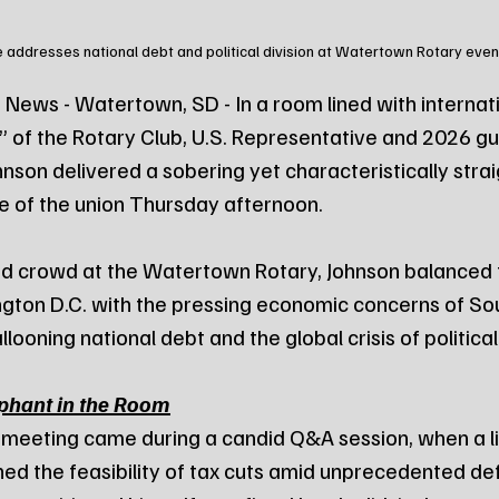
 addresses national debt and political division at Watertown Rotary even
News - Watertown, SD - In a room lined with internati
 of the Rotary Club, U.S. Representative and 2026 gu
nson delivered a sobering yet characteristically stra
e of the union Thursday afternoon.
d crowd at the Watertown Rotary, Johnson balanced t
gton D.C. with the pressing economic concerns of So
looning national debt and the global crisis of political
ephant in the Room
e meeting came during a candid Q&A session, when a li
ed the feasibility of tax cuts amid unprecedented defi