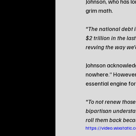
Johnson, who has lo
grim math.
“The national debt 
$2 trillion in the l
revving the way we’
Johnson acknowledg
nowhere.” However, 
essential engine fo
“To not renew those t
bipartisan understa
roll them back beca
https://video.wixsta