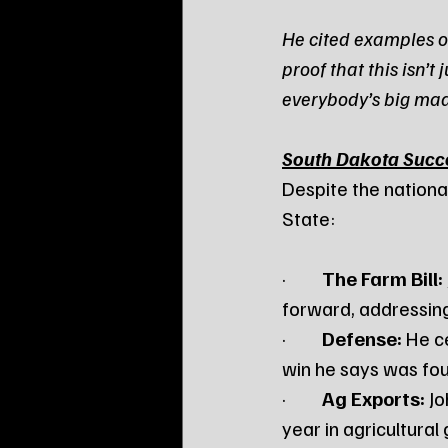
He cited examples of
proof that this isn’
everybody’s big mad
South Dakota Succ
Despite the nationa
State:
·         
The Farm Bill:
forward, addressin
·         
Defense:
 He c
win he says was fou
·         
Ag Exports:
 J
year in agricultural