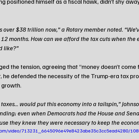
ng positioned himself as a fiscal hawk, didn’t shy awa
is over $38 trillion now,” a Rotary member noted. “We’
ast 12 months. How can we afford the tax cuts when the 
d like?”
ed the tension, agreeing that “money doesn’t come 
he defended the necessity of the Trump-era tax prov
r growth.
axes... would put this economy into a tailspin,” Johnson 
nding; even when Democrats had the House and Senate
use they knew they were necessary to keep the econo
tic.com/video/713231_6645096e49e8423abe35c3cc5ead4280/108