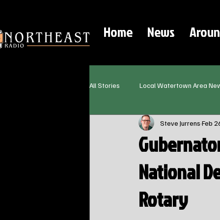
Home
News
Aroun
All Stories
Local Watertown Area Ne
Steve Jurrens
Feb 2
Gubernator
National D
Rotary