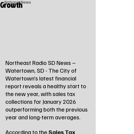
Growth
National News
Northeast Radio SD News – 
Watertown, SD - The City of 
Watertown’s latest financial 
report reveals a healthy start to 
the new year, with sales tax 
collections for January 2026 
outperforming both the previous 
year and long-term averages.
According to the 
Sales Tax 