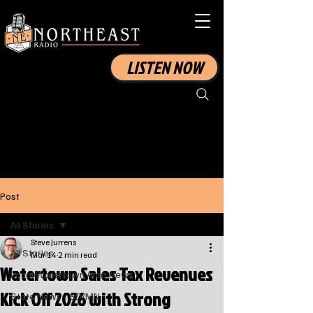
LISTEN NOW
Post
All Stories
Steve Jurrens
All Stories
Mar 14
2 min read
Watertown Sales Tax Revenues
Local Watertown Area News
Kick Off 2026 with Strong
State News - SD/MN