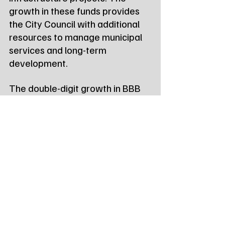
growth in these funds provides 
the City Council with additional 
resources to manage municipal 
services and long-term 
development.
The double-digit growth in BBB 
tax revenue specifically points to 
a thriving local hospitality sector, 
as visitors and residents alike 
continue to support Watertown’s 
restaurants and hotels.
Tags:
Northeast Radio SD
Northeast Radio SD News
News
NewsBreak
Newsbreak
Northeast Radio SD News - Watertown
Northeast Media SD
local news
watertown sd
south dakota
city of watertown
sales tax revenue