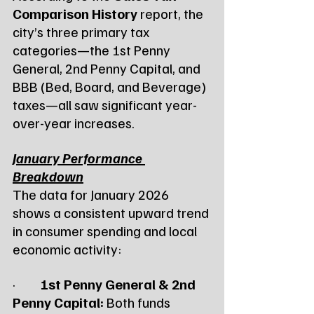
Comparison History
 report, the 
city’s three primary tax 
categories—the 1st Penny 
General, 2nd Penny Capital, and 
BBB (Bed, Board, and Beverage) 
taxes—all saw significant year-
over-year increases.
January Performance 
Breakdown
The data for January 2026 
shows a consistent upward trend 
in consumer spending and local 
economic activity:
·         
1st Penny General & 2nd 
Penny Capital:
 Both funds 