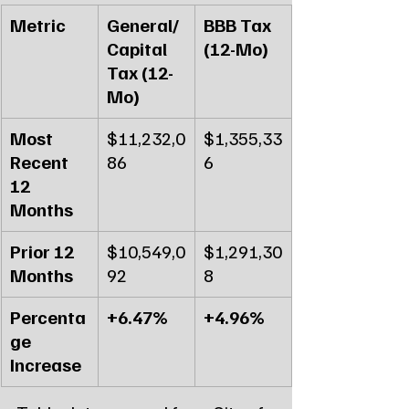
Metric
General/
BBB Tax 
Capital 
(12-Mo)
Tax (12-
Mo)
Most 
$11,232,0
$1,355,33
Recent 
86
6
12 
Months
Prior 12 
$10,549,0
$1,291,30
Months
92
8
Percenta
+6.47%
+4.96%
ge 
Increase