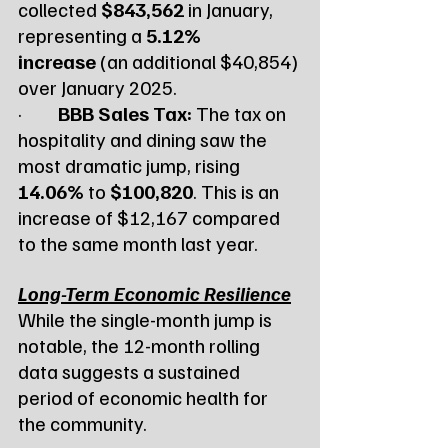
collected 
$843,562
 in January, 
representing a 
5.12% 
increase
 (an additional $40,854) 
over January 2025.
·         
BBB Sales Tax:
 The tax on 
hospitality and dining saw the 
most dramatic jump, rising 
14.06%
 to 
$100,820
. This is an 
increase of $12,167 compared 
to the same month last year.
Long-Term Economic Resilience
While the single-month jump is 
notable, the 12-month rolling 
data suggests a sustained 
period of economic health for 
the community.