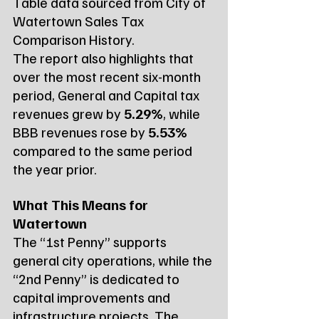
Table data sourced from City of 
Watertown Sales Tax 
Comparison History.
The report also highlights that 
over the most recent six-month 
period, General and Capital tax 
revenues grew by 
5.29%
, while 
BBB revenues rose by 
5.53%
compared to the same period 
the year prior.
What This Means for 
Watertown
The “1st Penny” supports 
general city operations, while the 
“2nd Penny” is dedicated to 
capital improvements and 
infrastructure projects. The 