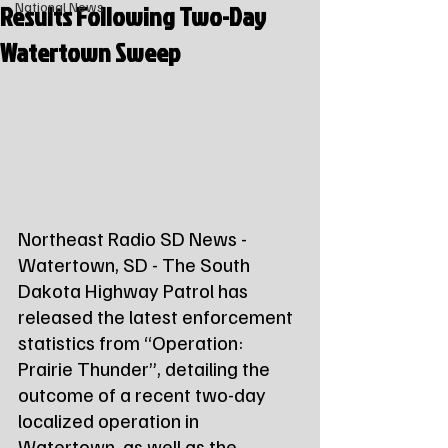
Results Following Two-Day
National News
Watertown Sweep
Northeast Radio SD News - 
Watertown, SD - The South 
Dakota Highway Patrol has 
released the latest enforcement 
statistics from “Operation: 
Prairie Thunder”, detailing the 
outcome of a recent two-day 
localized operation in 
Watertown, as well as the 