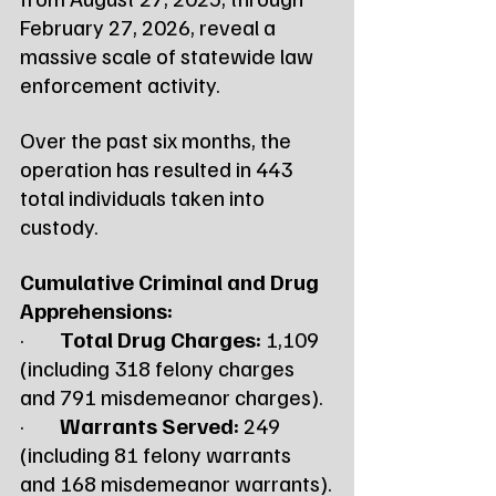
February 27, 2026, reveal a 
massive scale of statewide law 
enforcement activity.
Over the past six months, the 
operation has resulted in 443 
total individuals taken into 
custody.
Cumulative Criminal and Drug 
Apprehensions:
·        
Total Drug Charges:
 1,109 
(including 318 felony charges 
and 791 misdemeanor charges).
·        
Warrants Served:
 249 
(including 81 felony warrants 
and 168 misdemeanor warrants).