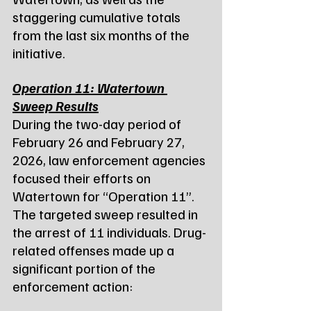
staggering cumulative totals 
from the last six months of the 
initiative.
Operation 11: Watertown 
Sweep Results
During the two-day period of 
February 26 and February 27, 
2026, law enforcement agencies 
focused their efforts on 
Watertown for “Operation 11”.
The targeted sweep resulted in 
the arrest of 11 individuals. Drug-
related offenses made up a 
significant portion of the 
enforcement action: