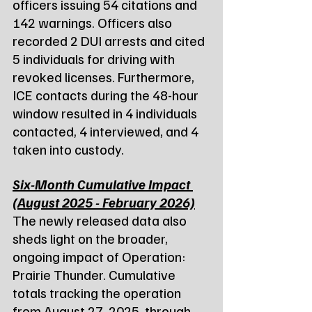
officers issuing 54 citations and 
142 warnings. Officers also 
recorded 2 DUI arrests and cited 
5 individuals for driving with 
revoked licenses. Furthermore, 
ICE contacts during the 48-hour 
window resulted in 4 individuals 
contacted, 4 interviewed, and 4 
taken into custody.
Six-Month Cumulative Impact 
(August 2025 - February 2026)
The newly released data also 
sheds light on the broader, 
ongoing impact of Operation: 
Prairie Thunder. Cumulative 
totals tracking the operation 
from August 27, 2025, through 