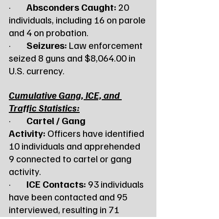
·        
Absconders Caught:
 20 
individuals, including 16 on parole 
and 4 on probation.
·        
Seizures:
 Law enforcement 
seized 8 guns and $8,064.00 in 
U.S. currency.
Cumulative Gang, ICE, and 
Traffic Statistics:
·        
Cartel / Gang 
Activity:
 Officers have identified 
10 individuals and apprehended 
9 connected to cartel or gang 
activity.
·        
ICE Contacts:
 93 individuals 
have been contacted and 95 
interviewed, resulting in 71 