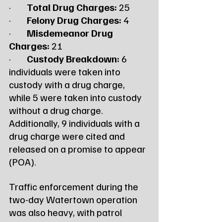
·        
Total Drug Charges:
 25
·        
Felony Drug Charges:
 4
·        
Misdemeanor Drug 
Charges:
 21
·        
Custody Breakdown:
 6 
individuals were taken into 
custody with a drug charge, 
while 5 were taken into custody 
without a drug charge. 
Additionally, 9 individuals with a 
drug charge were cited and 
released on a promise to appear 
(POA).
Traffic enforcement during the 
two-day Watertown operation 
was also heavy, with patrol 