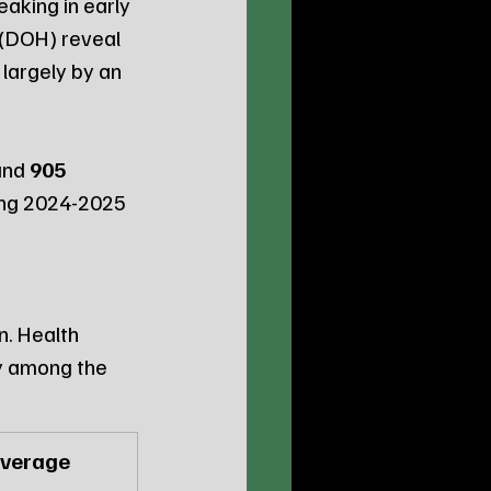
aking in early 
(DOH) reveal 
largely by an 
and 
905 
ing 2024-2025 
in. Health 
y among the 
Average