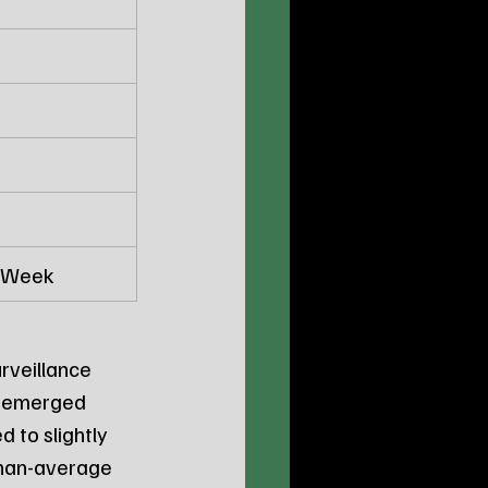
t Week
rveillance 
, emerged 
d to slightly 
than-average 