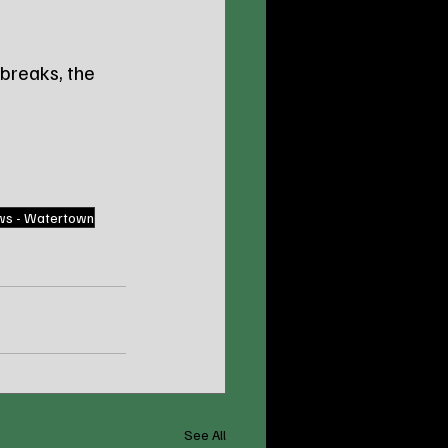
breaks, the 
ws - Watertown
See All