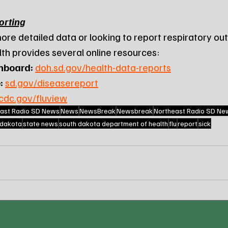
orting
ore detailed data or looking to report respiratory out
h provides several online resources:
hboard:
doh.sd.gov/health-data-reports
:
sd.gov/diseasereport
cdc.gov/fluview
ast Radio SD News
News
NewsBreak
Newsbreak
Northeast Radio SD Ne
 dakota
state news
south dakota department of health
flu
report
sick