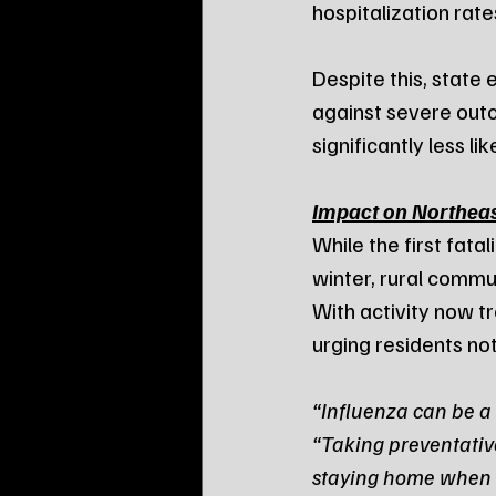
hospitalization rat
Despite this, state
against severe outc
significantly less l
Impact on Northea
While the first fata
winter, rural commun
With activity now t
urging residents not
“Influenza can be a 
“Taking preventativ
staying home when si