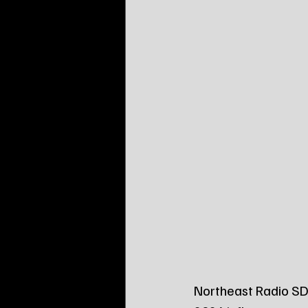
Northeast Radio SD 