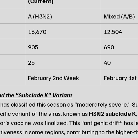
(Current)
A (H3N2)
Mixed (A/B)
16,670
12,504
905
690
25
40
February 2nd Week
February 1s
nd the “Subclade K” Variant
 has classified this season as “moderately severe.” Su
cific variant of the virus, known as 
H3N2 subclade K
r’s vaccine was finalized. This “antigenic drift” has le
tiveness in some regions, contributing to the higher-