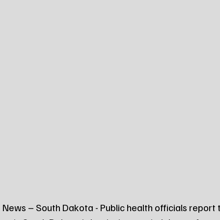
News – South Dakota - Public health officials report 