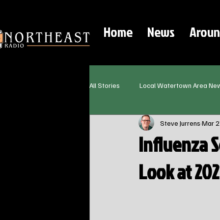
Home
News
Aroun
All Stories
Local Watertown Area Ne
Steve Jurrens
Mar 2
Influenza 
Look at 20