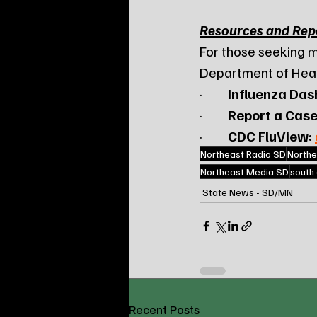
Resources and Rep
For those seeking m
Department of Healt
·         
Influenza Das
·         
Report a Case
·         
CDC FluView:
Northeast Radio SD
Northe
Northeast Media SD
south
State News - SD/MN
Recent Posts