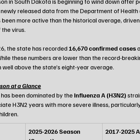
on in South Dakota is beginning to wind down after pe
 newly released data from the Department of Health 
 been more active than the historical average, driven 
 the virus.
6, the state has recorded 
16,670 confirmed cases
 
While these numbers are lower than the record-break
 well above the state’s eight-year average.
son at a Glance
 has been dominated by the 
Influenza A (H3N2)
 stra
iate H3N2 years with more severe illness, particularl
hildren.
2025-2026 Season 
2017-2025 