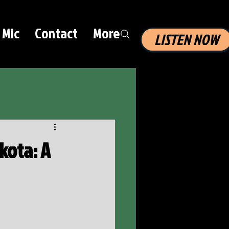
 Mic
Contact
More
LISTEN NOW
kota: A