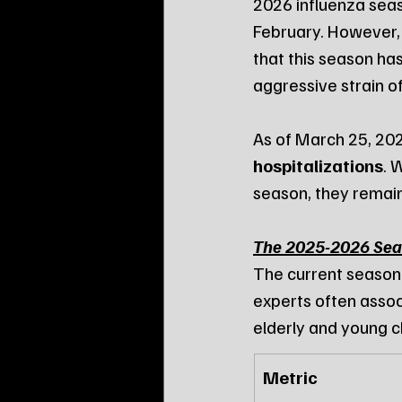
2026 influenza seas
February. However,
that this season has
aggressive strain of
As of March 25, 202
hospitalizations
. 
season, they remain
The 2025-2026 Sea
The current season
experts often assoc
elderly and young c
Metric