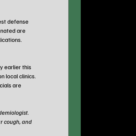
est defense 
inated are 
lications.
 earlier this 
 local clinics. 
ials are 
demiologist. 
r cough, and 