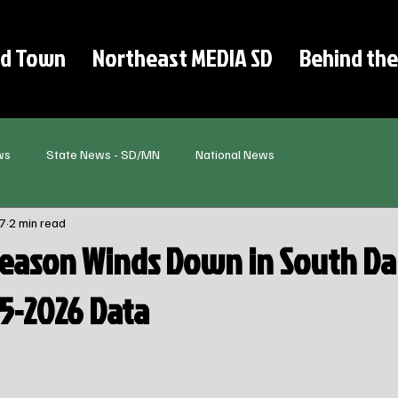
d Town
Northeast MEDIA SD
Behind the
ws
State News - SD/MN
National News
7
2 min read
Season Winds Down in South Da
25-2026 Data