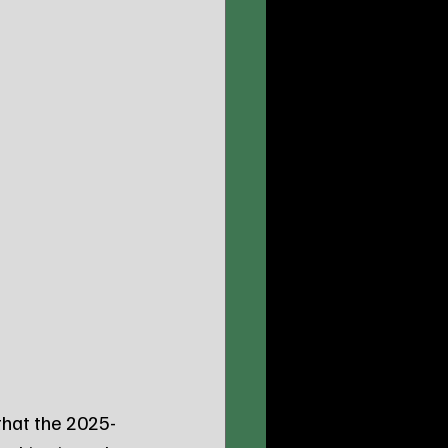
that the 2025-