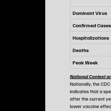
Dominant Virus
Confirmed Cases
Hospitalizations
Deaths
Peak Week
National Context a
Nationally, the CDC
indicates that a spe
after the current yea
lower vaccine effec