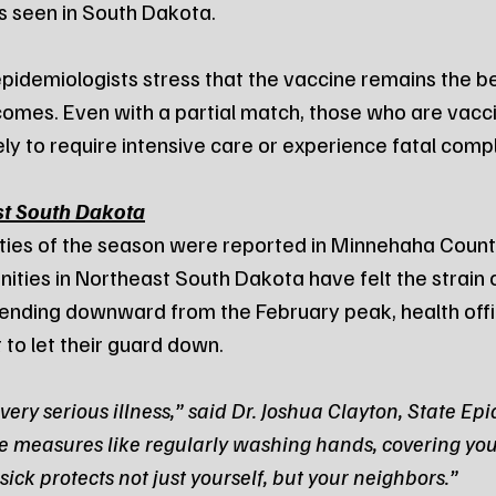
es seen in South Dakota.
 epidemiologists stress that the vaccine remains the b
omes. Even with a partial match, those who are vacc
ikely to require intensive care or experience fatal comp
st South Dakota
lities of the season were reported in Minnehaha County
ities in Northeast South Dakota have felt the strain on
rending downward from the February peak, health offic
 to let their guard down.
very serious illness,” said Dr. Joshua Clayton, State Epi
e measures like regularly washing hands, covering you
ck protects not just yourself, but your neighbors.”