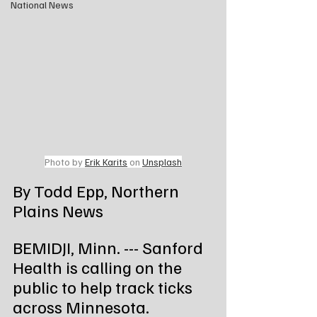
National News
Photo by 
Erik Karits
 on 
Unsplash
By Todd Epp, Northern 
Plains News
BEMIDJI, Minn. --- Sanford 
Health is calling on the 
public to help track ticks 
across Minnesota.