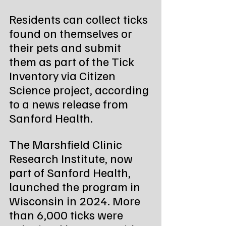
Residents can collect ticks 
found on themselves or 
their pets and submit 
them as part of the Tick 
Inventory via Citizen 
Science project, according 
to a news release from 
Sanford Health.
The Marshfield Clinic 
Research Institute, now 
part of Sanford Health, 
launched the program in 
Wisconsin in 2024. More 
than 6,000 ticks were 