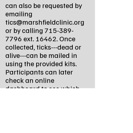
can also be requested by 
emailing 
tics@marshfieldclinic.org 
or by calling 715-389-
7796 ext. 16462. Once 
collected, ticks---dead or 
alive---can be mailed in 
using the provided kits. 
Participants can later 
check an online 
dashboard to see which 
species they submitted.
Sanford Health 
encourages submissions 
from across Minnesota, 