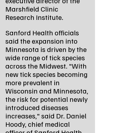
executive director of the 
Marshfield Clinic 
Research Institute.
Sanford Health officials 
said the expansion into 
Minnesota is driven by the 
wide range of tick species 
across the Midwest. "With 
new tick species becoming 
more prevalent in 
Wisconsin and Minnesota, 
the risk for potential newly 
introduced diseases 
increases," said Dr. Daniel 
Hoody, chief medical 
officer of Sanford Health 