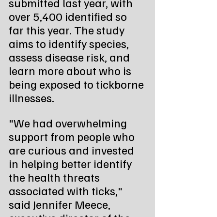
submitted last year, with 
over 5,400 identified so 
far this year. The study 
aims to identify species, 
assess disease risk, and 
learn more about who is 
being exposed to tickborne 
illnesses.
"We had overwhelming 
support from people who 
are curious and invested 
in helping better identify 
the health threats 
associated with ticks," 
said Jennifer Meece, 