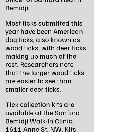
Bemidji.
Most ticks submitted this 
year have been American 
dog ticks, also known as 
wood ticks, with deer ticks 
making up much of the 
rest. Researchers note 
that the larger wood ticks 
are easier to see than 
smaller deer ticks.
Tick collection kits are 
available at the Sanford 
Bemidji Walk-In Clinic, 
1611 Anne St. NW. Kits 