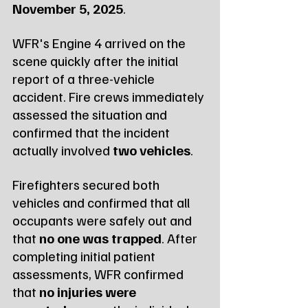
November 5, 2025
.
WFR's Engine 4 arrived on the 
scene quickly after the initial 
report of a three-vehicle 
accident. Fire crews immediately 
assessed the situation and 
confirmed that the incident 
actually involved 
two vehicles
.
Firefighters secured both 
vehicles and confirmed that all 
occupants were safely out and 
that 
no one was trapped
. After 
completing initial patient 
assessments, WFR confirmed 
that 
no injuries were 