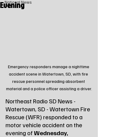
Evening
National News
Emergency responders manage a nighttime 
accident scene in Watertown, SD, with fire 
rescue personnel spreading absorbent 
material and a police officer assisting a driver.
Northeast Radio SD News - 
Watertown, SD - Watertown Fire 
Rescue (WFR) responded to a 
motor vehicle accident on the 
evening of 
Wednesday, 