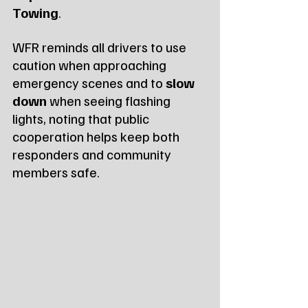
Towing
.
WFR reminds all drivers to use 
caution when approaching 
emergency scenes and to 
slow 
down
 when seeing flashing 
lights, noting that public 
cooperation helps keep both 
responders and community 
members safe.