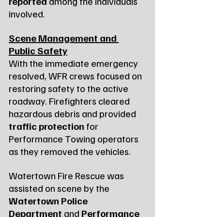
reported
 among the individuals 
involved.
Scene Management and 
Public Safety
With the immediate emergency 
resolved, WFR crews focused on 
restoring safety to the active 
roadway. Firefighters cleared 
hazardous debris and provided 
traffic protection
 for 
Performance Towing operators 
as they removed the vehicles.
Watertown Fire Rescue was 
assisted on scene by the 
Watertown Police 
Department
 and 
Performance 