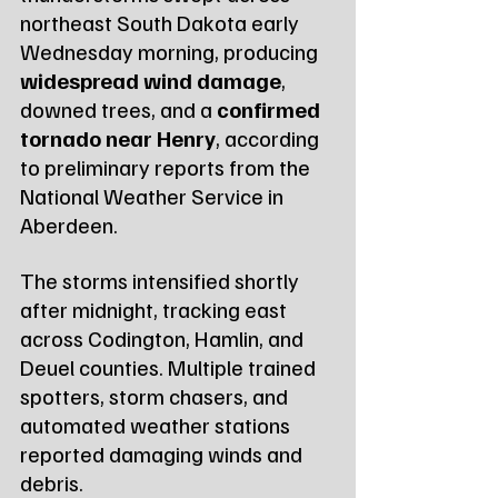
northeast South Dakota early 
Wednesday morning, producing 
widespread wind damage
, 
downed trees, and a 
confirmed 
tornado near Henry
, according 
to preliminary reports from the 
National Weather Service in 
Aberdeen.
The storms intensified shortly 
after midnight, tracking east 
across Codington, Hamlin, and 
Deuel counties. Multiple trained 
spotters, storm chasers, and 
automated weather stations 
reported damaging winds and 
debris.