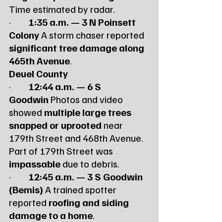
Time estimated by radar.
·         
1:35 a.m. — 3 N Poinsett 
Colony
 A storm chaser reported 
significant tree damage along 
465th Avenue
.
Deuel County
·         
12:44 a.m. — 6 S 
Goodwin
 Photos and video 
showed 
multiple large trees 
snapped or uprooted
 near 
179th Street and 468th Avenue. 
Part of 179th Street was 
impassable
 due to debris.
·         
12:45 a.m. — 3 S Goodwin 
(Bemis)
 A trained spotter 
reported 
roofing and siding 
damage to a home
.