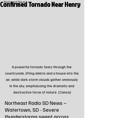
Confirmed Tornado Near Henry
National News
A powerful tornado tears through the 
countryside, lifting debris and a house into the 
air, while dark storm clouds gather ominously 
in the sky, emphasizing the dramatic and 
destructive force of nature. (Canva)
Northeast Radio SD News – 
Watertown, SD - Severe 
thunderstorms swept across 