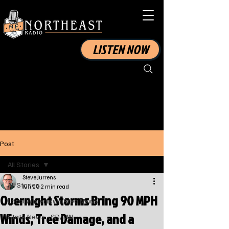
LISTEN NOW
Post
All Stories
Steve Jurrens
All Stories
Jun 10
2 min read
Overnight Storms Bring 90 MPH
Local Watertown Area News
Winds, Tree Damage, and a
State News - SD/MN