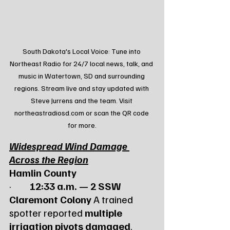
South Dakota's Local Voice: Tune into 
Northeast Radio for 24/7 local news, talk, and 
music in Watertown, SD and surrounding 
regions. Stream live and stay updated with 
Steve Jurrens and the team. Visit 
northeastradiosd.com or scan the QR code 
for more.
Widespread Wind Damage 
Across the Region
Hamlin County
·         
12:33 a.m. — 2 SSW 
Claremont Colony
 A trained 
spotter reported 
multiple 
irrigation pivots damaged
. 