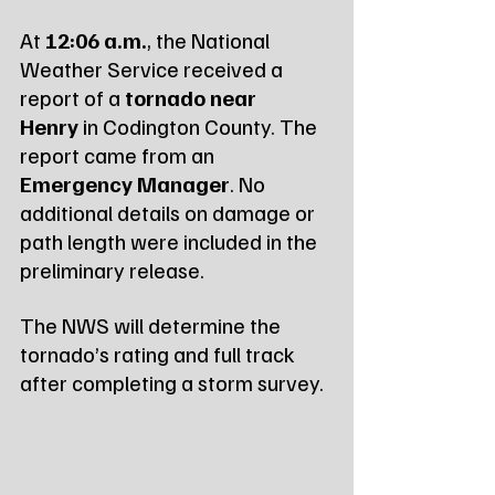
At 
12:06 a.m.
, the National 
Weather Service received a 
report of a 
tornado near 
Henry
 in Codington County. The 
report came from an 
Emergency Manager
. No 
additional details on damage or 
path length were included in the 
preliminary release.
The NWS will determine the 
tornado’s rating and full track 
after completing a storm survey.