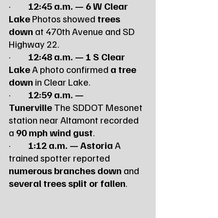
·         
12:45 a.m. — 6 W Clear 
Lake
 Photos showed 
trees 
down
 at 470th Avenue and SD 
Highway 22.
·         
12:48 a.m. — 1 S Clear 
Lake
 A photo confirmed 
a tree 
down
 in Clear Lake.
·         
12:59 a.m. — 
Tunerville
 The SDDOT Mesonet 
station near Altamont recorded 
a 
90 mph wind gust
.
·         
1:12 a.m. — Astoria
 A 
trained spotter reported 
numerous branches down
 and 
several trees split or fallen
.