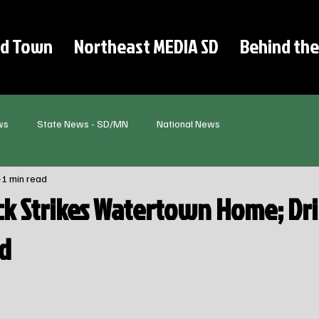
d Town
Northeast MEDIA SD
Behind the
ws
State News - SD/MN
National News
1 min read
ck Strikes Watertown Home; Dr
ed