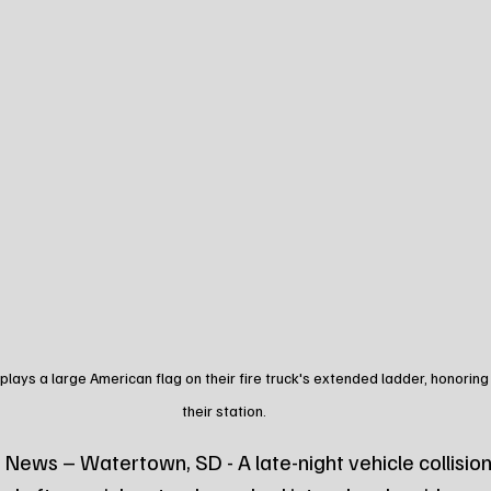
lays a large American flag on their fire truck's extended ladder, honorin
their station.
News – Watertown, SD - A late-night vehicle collision