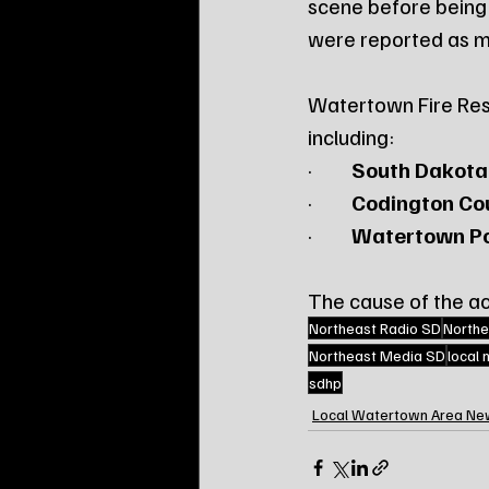
scene before being
were reported as m
Watertown Fire Resc
including:
·         
South Dakota
·         
Codington Cou
·         
Watertown Po
The cause of the acc
Northeast Radio SD
Northe
Northeast Media SD
local
sdhp
Local Watertown Area Ne