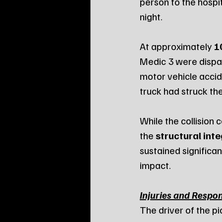
person to the hospit
night.
At approximately 
1
Medic 3 were dispat
motor vehicle accide
truck had struck th
While the collision 
the 
structural inte
sustained significa
impact.
Injuries and Respo
The driver of the p