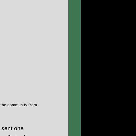
g the community from 
 sent one 