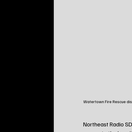
Watertown Fire Rescue disp
Northeast Radio SD 