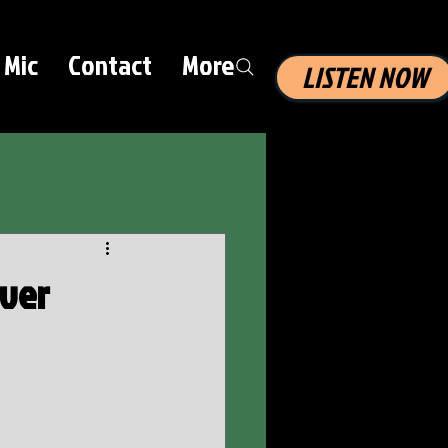
 Mic
Contact
More
LISTEN NOW
iver