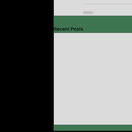
Recent Posts