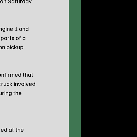
e on Saturday 
ngine 1 and 
ports of a 
on pickup 
onfirmed that 
truck involved 
ring the 
ed at the 