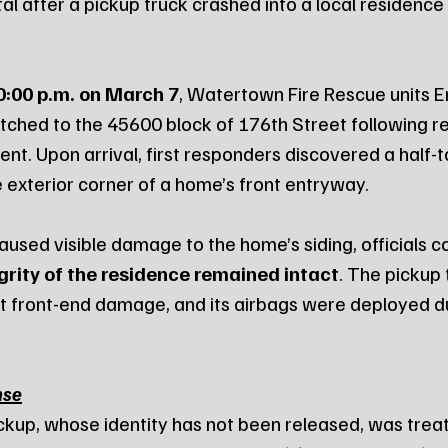
al after a pickup truck crashed into a local residenc
0:00 p.m. on March 7
, Watertown Fire Rescue units E
ched to the 45600 block of 176th Street following re
nt. Upon arrival, first responders discovered a half-t
e exterior corner of a home’s front entryway.
caused visible damage to the home’s siding, officials c
grity of the residence remained intact
. The pickup 
nt front-end damage, and its airbags were deployed du
nse
ickup, whose identity has not been released, was treat