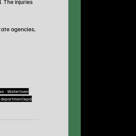
l
. The injuries 
ate agencies, 
ws - Watertown
e department
wpd