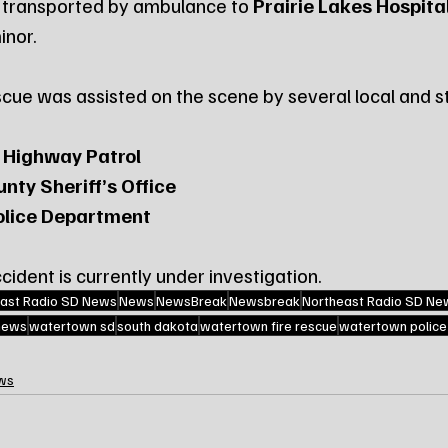
 transported by ambulance to 
Prairie Lakes Hospita
inor.
ue was assisted on the scene by several local and st
 Highway Patrol
nty Sheriff’s Office
lice Department
ident is currently under investigation.
ast Radio SD News
News
NewsBreak
Newsbreak
Northeast Radio SD Ne
 news
watertown sd
south dakota
watertown fire rescue
watertown polic
ws