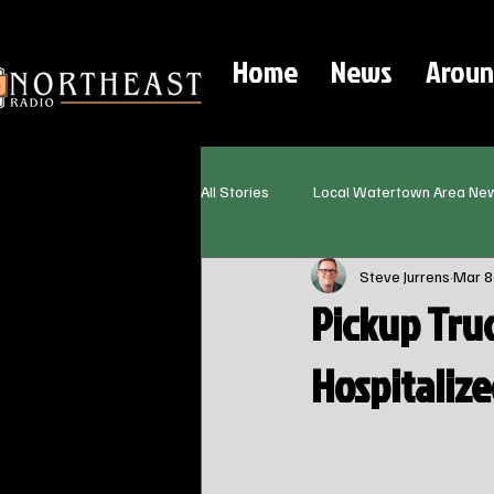
Home
News
Aroun
All Stories
Local Watertown Area Ne
Steve Jurrens
Mar 8
Pickup Tru
Hospitaliz