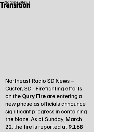
Transition
National News
Northeast Radio SD News – 
Custer, SD - Firefighting efforts 
on the 
Qury Fire
 are entering a 
new phase as officials announce 
significant progress in containing 
the blaze. As of Sunday, March 
22, the fire is reported at 
9,168 