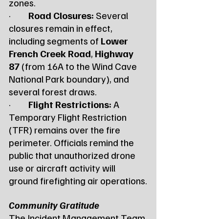
zones.
·         
Road Closures:
 Several 
closures remain in effect, 
including segments of 
Lower 
French Creek Road
, 
Highway 
87
 (from 16A to the Wind Cave 
National Park boundary), and 
several forest draws.
·         
Flight Restrictions:
 A 
Temporary Flight Restriction 
(TFR) remains over the fire 
perimeter. Officials remind the 
public that unauthorized drone 
use or aircraft activity will 
ground firefighting air operations.
Community Gratitude
The Incident Management Team 