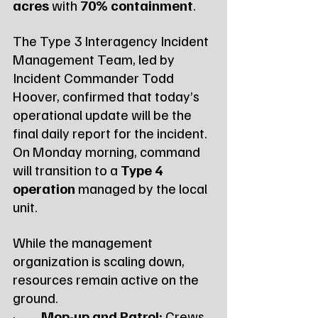
acres
 with 
70% containment
.
The Type 3 Interagency Incident 
Management Team, led by 
Incident Commander Todd 
Hoover, confirmed that today’s 
operational update will be the 
final daily report for the incident. 
On Monday morning, command 
will transition to a 
Type 4 
operation
 managed by the local 
unit.
While the management 
organization is scaling down, 
resources remain active on the 
ground.
·         
Mop-up and Patrol:
 Crews 