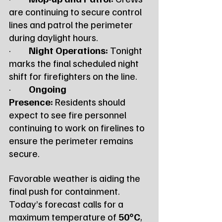
are continuing to secure control 
lines and patrol the perimeter 
during daylight hours.
·         
Night Operations:
 Tonight 
marks the final scheduled night 
shift for firefighters on the line.
·         
Ongoing 
Presence:
 Residents should 
expect to see fire personnel 
continuing to work on firelines to 
ensure the perimeter remains 
secure.
Favorable weather is aiding the 
final push for containment. 
Today’s forecast calls for a 
maximum temperature of 
50°C
, 