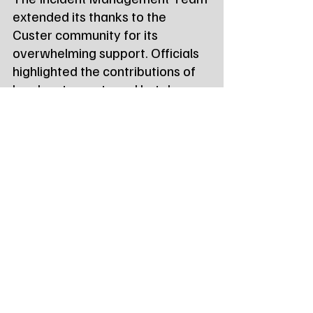
extended its thanks to the 
Custer community for its 
overwhelming support. Officials 
highlighted the contributions of 
local restaurants and hotels, as 
well as the critical support from 
the 
Custer County Sheriff’s 
Office
, 
Search and Rescue
, and 
local 
Volunteer Fire 
Departments
.
Tags:
Northeast Radio SD
Northeast Radio SD News
News
NewsBreak
Newsbreak
Northeast Radio SD News - Watertown
Northeast Media SD
state news
qury fire
custer sd
State News - SD/MN