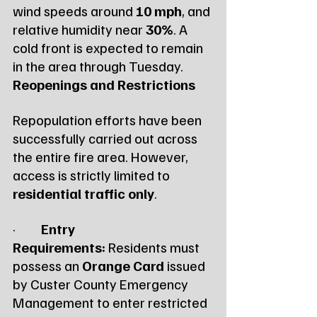
wind speeds around 
10 mph
, and 
relative humidity near 
30%
. A 
cold front is expected to remain 
in the area through Tuesday.
Reopenings and Restrictions
Repopulation efforts have been 
successfully carried out across 
the entire fire area. However, 
access is strictly limited to 
residential traffic only
.
·         
Entry 
Requirements:
 Residents must 
possess an 
Orange Card
 issued 
by Custer County Emergency 
Management to enter restricted 