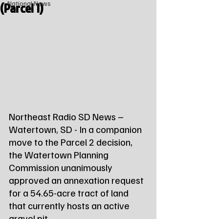
(Parcel 1)
National News
Northeast Radio SD News – 
Watertown, SD - In a companion 
move to the Parcel 2 decision, 
the Watertown Planning 
Commission unanimously 
approved an annexation request 
for a 54.65-acre tract of land 
that currently hosts an active 
gravel pit.