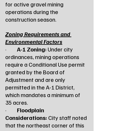
for active gravel mining 
operations during the 
construction season.
Zoning Requirements and 
Environmental Factors
·         
A-1 Zoning:
 Under city 
ordinances, mining operations 
require a Conditional Use permit 
granted by the Board of 
Adjustment and are only 
permitted in the A-1 District, 
which mandates a minimum of 
35 acres.
·         
Floodplain 
Considerations:
 City staff noted 
that the northeast corner of this 