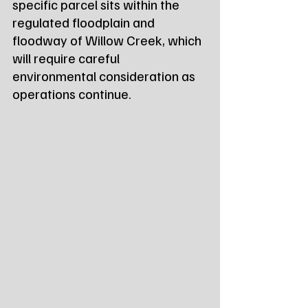
specific parcel sits within the 
regulated floodplain and 
floodway of Willow Creek, which 
will require careful 
environmental consideration as 
operations continue.