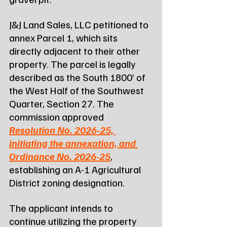
J&J Land Sales, LLC petitioned to 
annex Parcel 1, which sits 
directly adjacent to their other 
property. The parcel is legally 
described as the South 1800’ of 
the West Half of the Southwest 
Quarter, Section 27. The 
commission approved 
Resolution No. 2026-25, 
initiating the annexation, and 
Ordinance No. 2026-25
, 
establishing an A-1 Agricultural 
District zoning designation.
The applicant intends to 
continue utilizing the property 