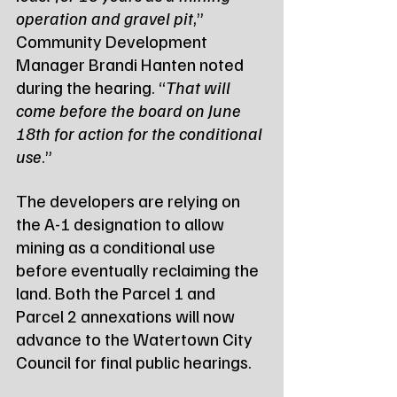
operation and gravel pit
,” 
Community Development 
Manager Brandi Hanten noted 
during the hearing. “
That will 
come before the board on June 
18th for action for the conditional 
use
.”
The developers are relying on 
the A-1 designation to allow 
mining as a conditional use 
before eventually reclaiming the 
land. Both the Parcel 1 and 
Parcel 2 annexations will now 
advance to the Watertown City 
Council for final public hearings.