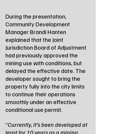
During the presentation, 
Community Development 
Manager Brandi Hanten 
explained that the Joint 
Jurisdiction Board of Adjustment 
had previously approved the 
mining use with conditions, but 
delayed the effective date. The 
developer sought to bring the 
property fully into the city limits 
to continue their operations 
smoothly under an effective 
conditional use permit.
“
Currently, it’s been developed at 
least for 10 years as a mining 