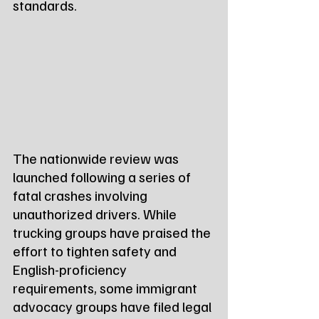
standards.
The nationwide review was 
launched following a series of 
fatal crashes involving 
unauthorized drivers. While 
trucking groups have praised the 
effort to tighten safety and 
English-proficiency 
requirements, some immigrant 
advocacy groups have filed legal 