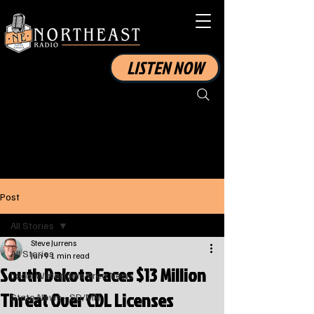
LISTEN NOW
Post
All Stories
Steve Jurrens
All Stories
Jan 9
1 min read
South Dakota Faces $13 Million
Local Watertown Area News
Threat Over CDL Licenses
State News - SD/MN