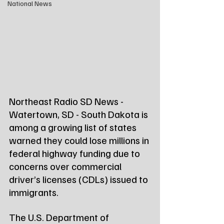
National News
Northeast Radio SD News - 
Watertown, SD - South Dakota is 
among a growing list of states 
warned they could lose millions in 
federal highway funding due to 
concerns over commercial 
driver’s licenses (CDLs) issued to 
immigrants.
The U.S. Department of 