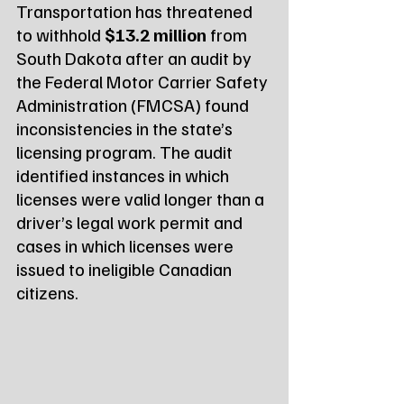
Transportation has threatened 
to withhold 
$13.2 million
 from 
South Dakota after an audit by 
the Federal Motor Carrier Safety 
Administration (FMCSA) found 
inconsistencies in the state’s 
licensing program. The audit 
identified instances in which 
licenses were valid longer than a 
driver’s legal work permit and 
cases in which licenses were 
issued to ineligible Canadian 
citizens.