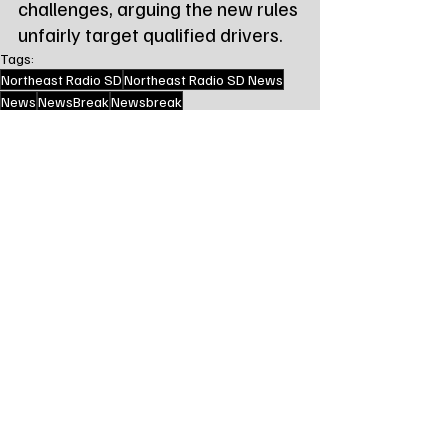
challenges, arguing the new rules 
unfairly target qualified drivers.
Tags:
Northeast Radio SD
Northeast Radio SD News
News
NewsBreak
Newsbreak
Northeast Radio SD News - Watertown
Northeast Media SD
south dakota
state news
sd dot
us dot
State News - SD/MN
Recent Posts
See All