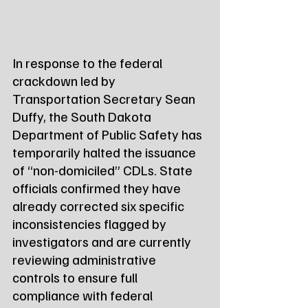
In response to the federal 
crackdown led by 
Transportation Secretary Sean 
Duffy, the South Dakota 
Department of Public Safety has 
temporarily halted the issuance 
of “non-domiciled” CDLs. State 
officials confirmed they have 
already corrected six specific 
inconsistencies flagged by 
investigators and are currently 
reviewing administrative 
controls to ensure full 
compliance with federal 