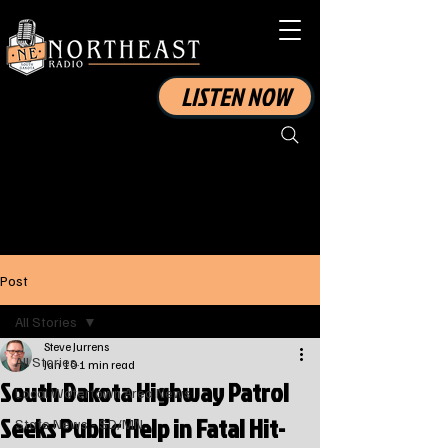
LISTEN NOW
Post
All Stories
Steve Jurrens
All Stories
Jan 10
1 min read
South Dakota Highway Patrol
Local Watertown Area News
Seeks Public Help in Fatal Hit-
State News - SD/MN