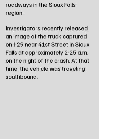
roadways in the Sioux Falls 
region.
Investigators recently released 
an image of the truck captured 
on I-29 near 41st Street in Sioux 
Falls at approximately 2:25 a.m. 
on the night of the crash. At that 
time, the vehicle was traveling 
southbound.