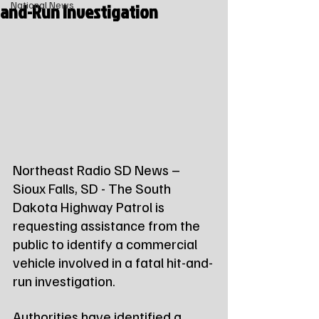
and-Run Investigation
National News
Northeast Radio SD News – 
Sioux Falls, SD - The South 
Dakota Highway Patrol is 
requesting assistance from the 
public to identify a commercial 
vehicle involved in a fatal hit-and-
run investigation.
Authorities have identified a 