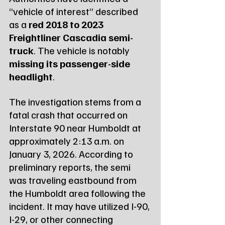
“vehicle of interest” described 
as a 
red 2018 to 2023 
Freightliner Cascadia semi-
truck
. The vehicle is notably 
missing its passenger-side 
headlight
.
The investigation stems from a 
fatal crash that occurred on 
Interstate 90 near Humboldt at 
approximately 2:13 a.m. on 
January 3, 2026. According to 
preliminary reports, the semi 
was traveling eastbound from 
the Humboldt area following the 
incident. It may have utilized I-90, 
I-29, or other connecting 