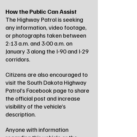
How the Public Can Assist
The Highway Patrol is seeking 
any information, video footage, 
or photographs taken between 
2:13 a.m. and 3:00 a.m. on 
January 3 along the I-90 and I-29 
corridors.
Citizens are also encouraged to 
visit the South Dakota Highway 
Patrol’s Facebook page to share 
the official post and increase 
visibility of the vehicle’s 
description.
Anyone with information 