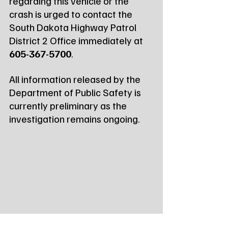
regarding this vehicle or the 
crash is urged to contact the 
South Dakota Highway Patrol 
District 2 Office immediately at 
605-367-5700
.
All information released by the 
Department of Public Safety is 
currently preliminary as the 
investigation remains ongoing.