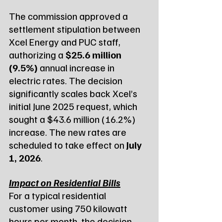
The commission approved a 
settlement stipulation between 
Xcel Energy and PUC staff, 
authorizing a 
$25.6 million 
(9.5%)
 annual increase in 
electric rates. The decision 
significantly scales back Xcel’s 
initial June 2025 request, which 
sought a $43.6 million (16.2%) 
increase. The new rates are 
scheduled to take effect on 
July 
1, 2026
.
Impact on Residential Bills
For a typical residential 
customer using 750 kilowatt 
hours per month, the decision 