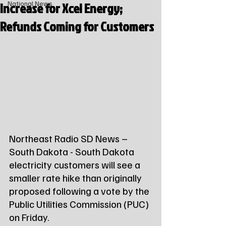
Increase for Xcel Energy;
National News
Refunds Coming for Customers
Northeast Radio SD News – 
South Dakota - South Dakota 
electricity customers will see a 
smaller rate hike than originally 
proposed following a vote by the 
Public Utilities Commission (PUC) 
on Friday.