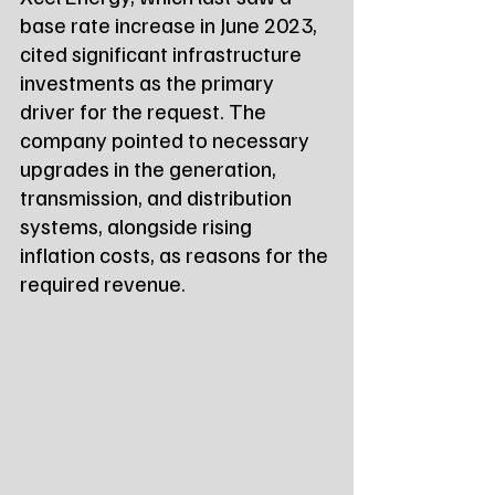
base rate increase in June 2023, 
cited significant infrastructure 
investments as the primary 
driver for the request. The 
company pointed to necessary 
upgrades in the generation, 
transmission, and distribution 
systems, alongside rising 
inflation costs, as reasons for the 
required revenue.