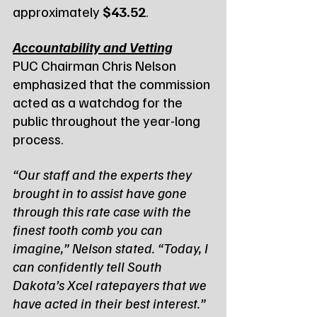
approximately 
$43.52
.
Accountability and Vetting
PUC Chairman Chris Nelson 
emphasized that the commission 
acted as a watchdog for the 
public throughout the year-long 
process.
“Our staff and the experts they 
brought in to assist have gone 
through this rate case with the 
finest tooth comb you can 
imagine,” Nelson stated. “Today, I 
can confidently tell South 
Dakota’s Xcel ratepayers that we 
have acted in their best interest.”