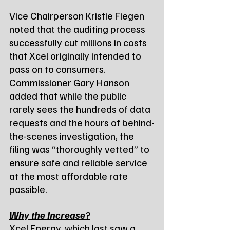
Vice Chairperson Kristie Fiegen 
noted that the auditing process 
successfully cut millions in costs 
that Xcel originally intended to 
pass on to consumers. 
Commissioner Gary Hanson 
added that while the public 
rarely sees the hundreds of data 
requests and the hours of behind-
the-scenes investigation, the 
filing was “thoroughly vetted” to 
ensure safe and reliable service 
at the most affordable rate 
possible.
Why the Increase?
Xcel Energy, which last saw a 