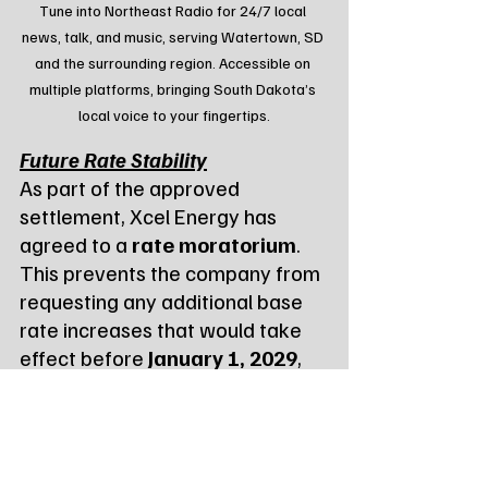
Tune into Northeast Radio for 24/7 local 
news, talk, and music, serving Watertown, SD 
and the surrounding region. Accessible on 
multiple platforms, bringing South Dakota’s 
local voice to your fingertips.
Future Rate Stability
As part of the approved 
settlement, Xcel Energy has 
agreed to a 
rate moratorium
. 
This prevents the company from 
requesting any additional base 
rate increases that would take 
effect before 
January 1, 2029
, 
offering customers nearly three 
years of price stability.
The settlement also includes 