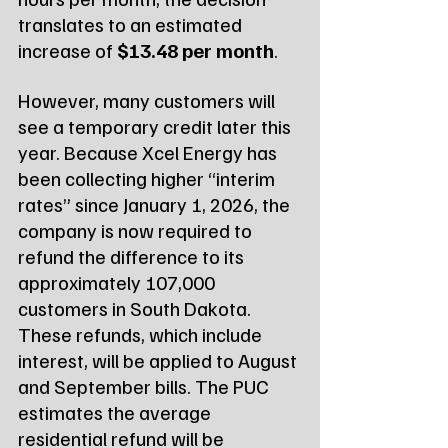
translates to an estimated 
increase of 
$13.48 per month
.
However, many customers will 
see a temporary credit later this 
year. Because Xcel Energy has 
been collecting higher “interim 
rates” since January 1, 2026, the 
company is now required to 
refund the difference to its 
approximately 107,000 
customers in South Dakota. 
These refunds, which include 
interest, will be applied to August 
and September bills. The PUC 
estimates the average 
residential refund will be 