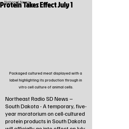
Protein Takes Effect July 1
National News
Packaged cultured meat displayed with a 
label highlighting its production through in 
vitro cell culture of animal cells.
Northeast Radio SD News – 
South Dakota - A temporary, five-
year moratorium on cell-cultured 
protein products in South Dakota 
will officially go into effect on July 