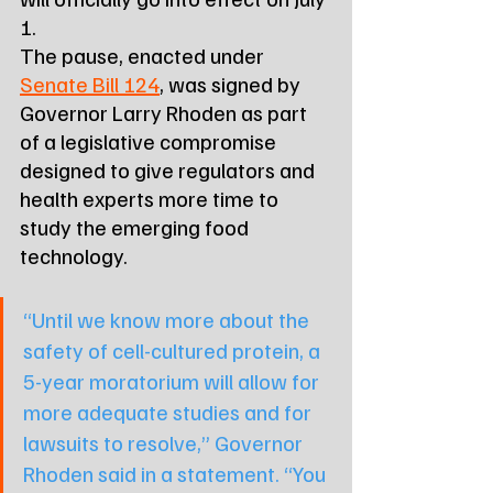
1.
The pause, enacted under 
Senate Bill 124
, was signed by 
Governor Larry Rhoden as part 
of a legislative compromise 
designed to give regulators and 
health experts more time to 
study the emerging food 
technology.
“Until we know more about the 
safety of cell-cultured protein, a 
5-year moratorium will allow for 
more adequate studies and for 
lawsuits to resolve,” Governor 
Rhoden said in a statement. “You 