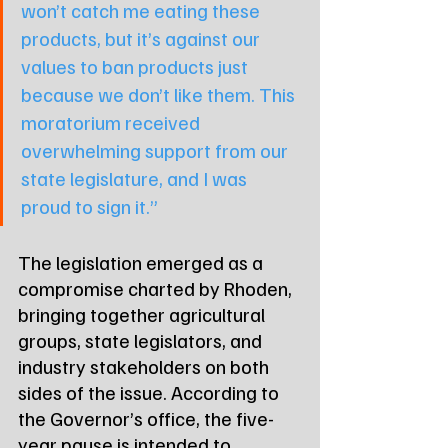
won’t catch me eating these 
products, but it’s against our 
values to ban products just 
because we don’t like them. This 
moratorium received 
overwhelming support from our 
state legislature, and I was 
proud to sign it.”
The legislation emerged as a 
compromise charted by Rhoden, 
bringing together agricultural 
groups, state legislators, and 
industry stakeholders on both 
sides of the issue. According to 
the Governor’s office, the five-
year pause is intended to 