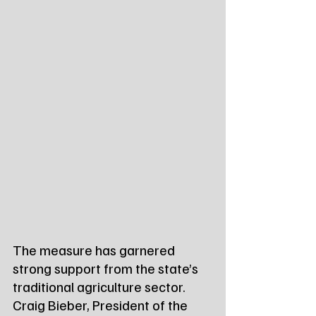
The measure has garnered 
strong support from the state’s 
traditional agriculture sector. 
Craig Bieber, President of the 