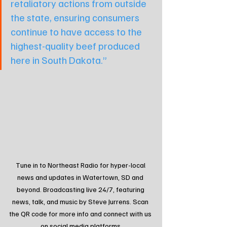
retaliatory actions from outside 
the state, ensuring consumers 
continue to have access to the 
highest-quality beef produced 
here in South Dakota.”
Tune in to Northeast Radio for hyper-local 
news and updates in Watertown, SD and 
beyond. Broadcasting live 24/7, featuring 
news, talk, and music by Steve Jurrens. Scan 
the QR code for more info and connect with us 
on social media platforms.