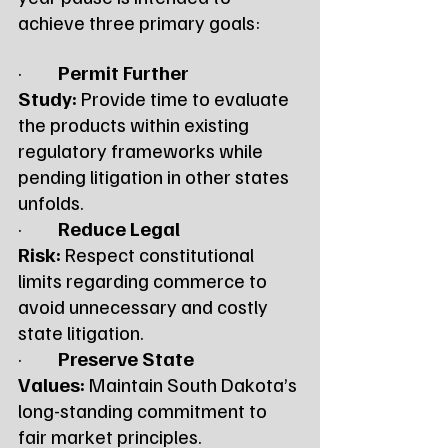
achieve three primary goals:
·         
Permit Further 
Study:
 Provide time to evaluate 
the products within existing 
regulatory frameworks while 
pending litigation in other states 
unfolds.
·         
Reduce Legal 
Risk:
 Respect constitutional 
limits regarding commerce to 
avoid unnecessary and costly 
state litigation.
·         
Preserve State 
Values:
 Maintain South Dakota’s 
long-standing commitment to 
fair market principles.