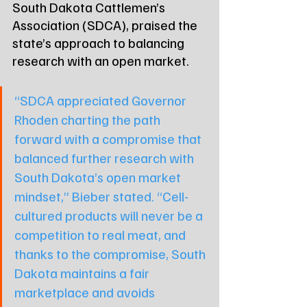
South Dakota Cattlemen’s 
Association (SDCA), praised the 
state’s approach to balancing 
research with an open market.
“SDCA appreciated Governor 
Rhoden charting the path 
forward with a compromise that 
balanced further research with 
South Dakota’s open market 
mindset,” Bieber stated. “Cell-
cultured products will never be a 
competition to real meat, and 
thanks to the compromise, South 
Dakota maintains a fair 
marketplace and avoids 