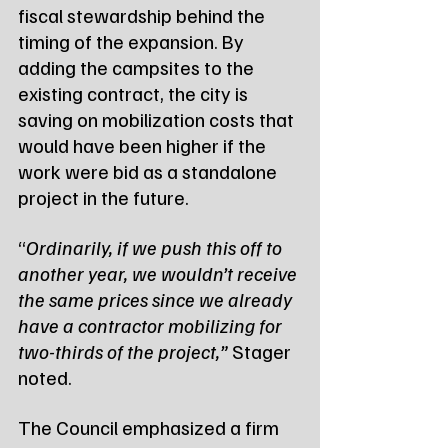
fiscal stewardship behind the 
timing of the expansion. By 
adding the campsites to the 
existing contract, the city is 
saving on mobilization costs that 
would have been higher if the 
work were bid as a standalone 
project in the future.
“
Ordinarily, if we push this off to 
another year, we wouldn’t receive 
the same prices since we already 
have a contractor mobilizing for 
two-thirds of the project,”
 Stager 
noted.
The Council emphasized a firm 