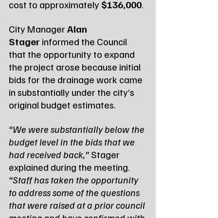
cost to approximately 
$136,000
.
City Manager 
Alan 
Stager
 informed the Council 
that the opportunity to expand 
the project arose because initial 
bids for the drainage work came 
in substantially under the city’s 
original budget estimates.
“We were substantially below the 
budget level in the bids that we 
had received back,” 
Stager 
explained during the meeting. 
“Staff has taken the opportunity 
to address some of the questions 
that were raised at a prior council 
meeting and have confirmed with 