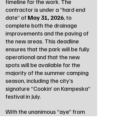
timeline for the work. The 
contractor is under a “hard end 
date” of 
May 31, 2026
, to 
complete both the drainage 
improvements and the paving of 
the new areas. This deadline 
ensures that the park will be fully 
operational and that the new 
spots will be available for the 
majority of the summer camping 
season, including the city’s 
signature “Cookin’ on Kampeska” 
festival in July.
With the unanimous “aye” from 
the Council, Level Contracting 
LLC is expected to continue 
work immediately to meet the 