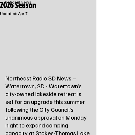
2026 Season
National News
Updated:
Apr 7
Northeast Radio SD News – 
Watertown, SD - Watertown’s 
city-owned lakeside retreat is 
set for an upgrade this summer 
following the City Council’s 
unanimous approval on Monday 
night to expand camping 
capacity at Stokes-Thomas Lake 