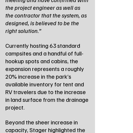
the project engineer as well as 
the contractor that the system, as 
designed, is believed to be the 
right solution.”
Currently hosting 63 standard 
campsites and a handful of full-
hookup spots and cabins, the 
expansion represents a roughly 
20% increase in the park’s 
available inventory for tent and 
RV travelers due to the increase 
in land surface from the drainage 
project. 
Beyond the sheer increase in 
capacity, Stager highlighted the 