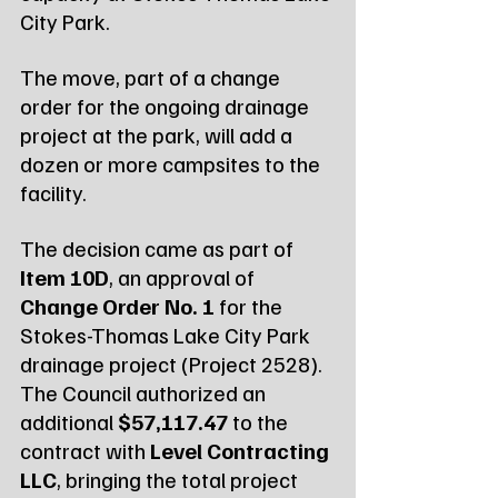
City Park.
The move, part of a change 
order for the ongoing drainage 
project at the park, will add a 
dozen or more campsites to the 
facility.
The decision came as part of 
Item 10D
, an approval of 
Change Order No. 1
 for the 
Stokes-Thomas Lake City Park 
drainage project (Project 2528). 
The Council authorized an 
additional 
$57,117.47
 to the 
contract with 
Level Contracting 
LLC
, bringing the total project 