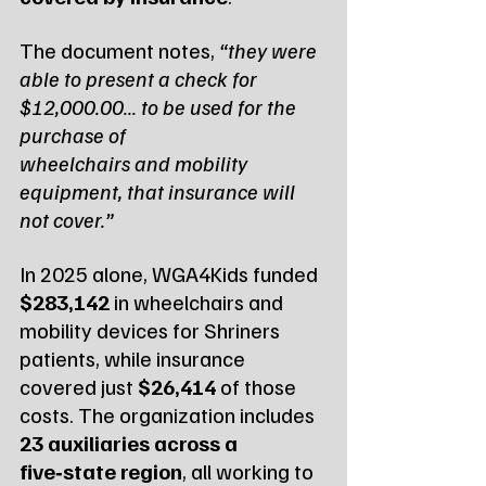
The document notes, 
“they were 
able to present a check for 
$12,000.00… to be used for the 
purchase of 
wheelchairs and mobility 
equipment, that insurance will 
not cover.”
In 2025 alone, WGA4Kids funded 
$283,142
 in wheelchairs and 
mobility devices for Shriners 
patients, while insurance 
covered just 
$26,414
 of those 
costs. The organization includes 
23 auxiliaries across a 
five‑state region
, all working to 