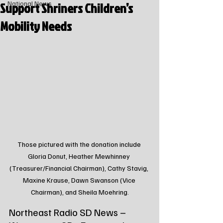
Support Shriners Children’s
National News
Mobility Needs
Those pictured with the donation include 
Gloria Donut, Heather Mewhinney 
(Treasurer/Financial Chairman), Cathy Stavig, 
Maxine Krause, Dawn Swanson (Vice 
Chairman), and Sheila Moehring.
Northeast Radio SD News – 