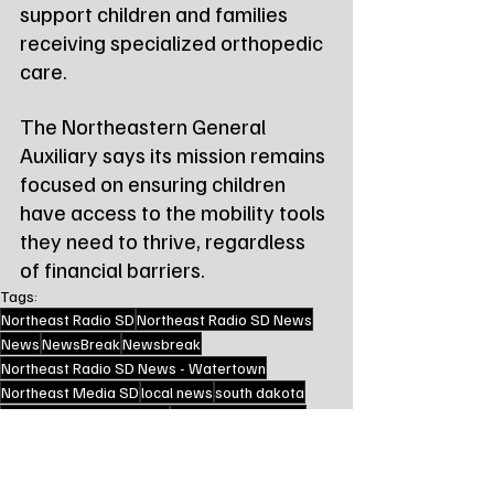
support children and families 
receiving specialized orthopedic 
care.
The Northeastern General 
Auxiliary says its mission remains 
focused on ensuring children 
have access to the mobility tools 
they need to thrive, regardless 
of financial barriers.
Tags:
Northeast Radio SD
Northeast Radio SD News
News
NewsBreak
Newsbreak
Northeast Radio SD News - Watertown
Northeast Media SD
local news
south dakota
watertown south dakota
watertown auxiliary