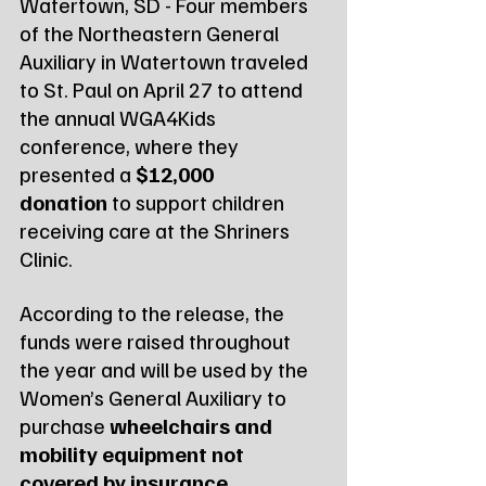
Watertown, SD - Four members 
of the Northeastern General 
Auxiliary in Watertown traveled 
to St. Paul on April 27 to attend 
the annual WGA4Kids 
conference, where they 
presented a 
$12,000 
donation
 to support children 
receiving care at the Shriners 
Clinic.
According to the release, the 
funds were raised throughout 
the year and will be used by the 
Women’s General Auxiliary to 
purchase 
wheelchairs and 
mobility equipment not 
covered by insurance
. 