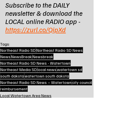
Subscribe to the DAILY 
newsletter & download the 
LOCAL online RADIO app - 
https://zurl.co/QipXd
Tags:
Northeast Radio SD
Northeast Radio SD News
News
NewsBreak
Newsbreak
Northeast Radio SD News - Watertown
Northeast Media SD
local news
watertown sd
south dakota
watertown south dakota
Northeast Radio SD News – Watertown
city council
reimbursement
Local Watertown Area News