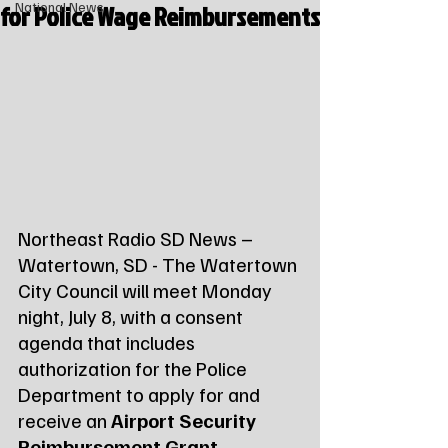
for Police Wage Reimbursements
National News
Northeast Radio SD News – 
Watertown, SD - The Watertown 
City Council will meet Monday 
night, July 8, with a consent 
agenda that includes 
authorization for the Police 
Department to apply for and 
receive an 
Airport Security 
Reimbursement Grant
.