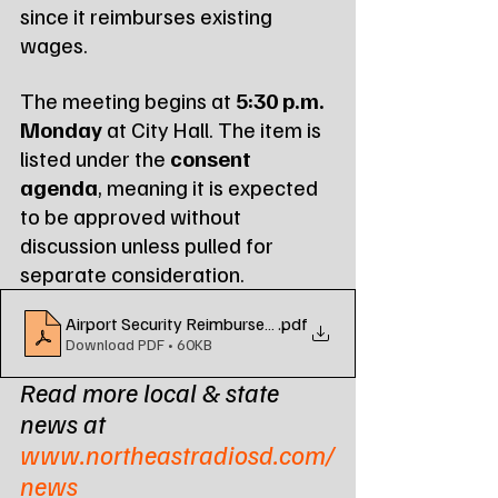
since it reimburses existing 
wages.
The meeting begins at 
5:30 p.m. 
Monday
 at City Hall. The item is 
listed under the 
consent 
agenda
, meaning it is expected 
to be approved without 
discussion unless pulled for 
separate consideration.
Airport Security Reimbursement Grant
.pdf
Download PDF • 60KB
Read more local & state 
news at 
www.northeastradiosd.com/
news