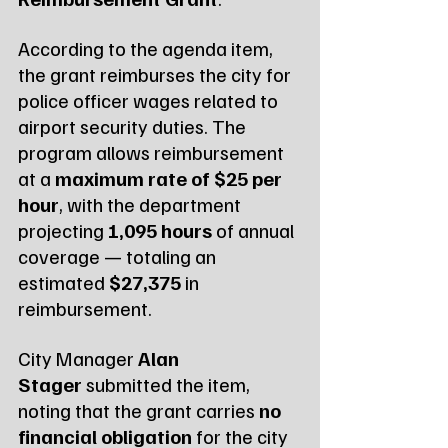
According to the agenda item, 
the grant reimburses the city for 
police officer wages related to 
airport security duties. The 
program allows reimbursement 
at a 
maximum rate of $25 per 
hour
, with the department 
projecting 
1,095 hours
 of annual 
coverage — totaling an 
estimated 
$27,375
 in 
reimbursement.
City Manager 
Alan 
Stager
 submitted the item, 
noting that the grant carries 
no 
financial obligation
 for the city 