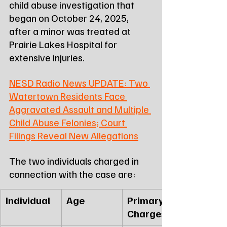
child abuse investigation that 
began on October 24, 2025, 
after a minor was treated at 
Prairie Lakes Hospital for 
extensive injuries.
NESD Radio News UPDATE: Two 
Watertown Residents Face 
Aggravated Assault and Multiple 
Child Abuse Felonies; Court 
Filings Reveal New Allegations
The two individuals charged in 
connection with the case are:
Individual
Age
Primary 
Charges