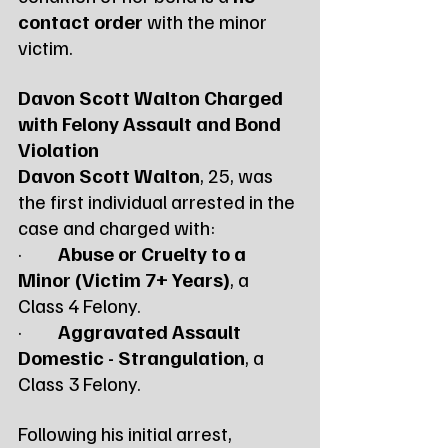
contact order
 with the minor 
victim.
Davon Scott Walton Charged 
with Felony Assault and Bond 
Violation
Davon Scott Walton
, 25, was 
the first individual arrested in the 
case and charged with:
·         
Abuse or Cruelty to a 
Minor (Victim 7+ Years)
, a 
Class 4 Felony.
·         
Aggravated Assault 
Domestic - Strangulation
, a 
Class 3 Felony.
Following his initial arrest, 