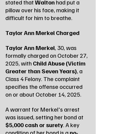
stated that 
Walton
 had put a 
pillow over his face, making it 
difficult for him to breathe.
Taylor Ann Merkel Charged
Taylor Ann Merkel
, 30, was 
formally charged on October 27, 
2025, with 
Child Abuse (Victim 
Greater than Seven Years)
, a 
Class 4 Felony. The complaint 
specifies the offense occurred 
on or about October 14, 2025.
A warrant for Merkel's arrest 
was issued, setting her bond at 
$5,000 cash or surety
. A key 
condition of her bond is a 
no-