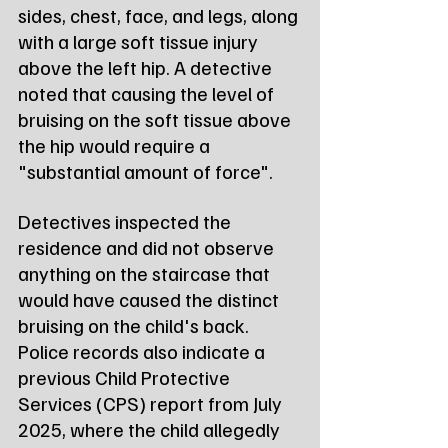
sides, chest, face, and legs, along 
with a large soft tissue injury 
above the left hip. A detective 
noted that causing the level of 
bruising on the soft tissue above 
the hip would require a 
"substantial amount of force".
Detectives inspected the 
residence and did not observe 
anything on the staircase that 
would have caused the distinct 
bruising on the child's back. 
Police records also indicate a 
previous Child Protective 
Services (CPS) report from July 
2025, where the child allegedly 