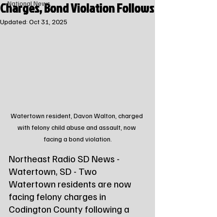
Charges, Bond Violation Follows
National News
Updated:
Oct 31, 2025
Watertown resident, Davon Walton, charged 
with felony child abuse and assault, now 
facing a bond violation.
Northeast Radio SD News - 
Watertown, SD - Two 
Watertown residents are now 
facing felony charges in 
Codington County following a 