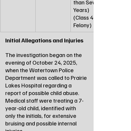
than Seven 
Years) 
(Class 4 
Felony)
Initial Allegations and Injuries
The investigation began on the 
evening of October 24, 2025, 
when the Watertown Police 
Department was called to Prairie 
Lakes Hospital regarding a 
report of possible child abuse. 
Medical staff were treating a 7-
year-old child, identified with 
only the initials, for extensive 
bruising and possible internal 
injuries.