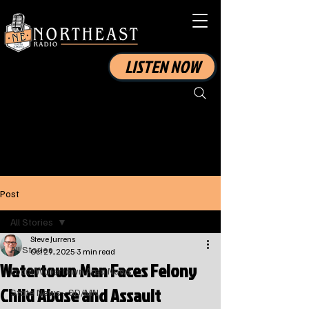
LISTEN NOW
Post
All Stories
Steve Jurrens
All Stories
Oct 29, 2025
3 min read
Watertown Man Faces Felony
Local Watertown Area News
Child Abuse and Assault
State News - SD/MN