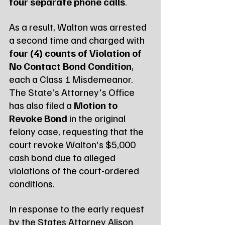
four separate phone calls
.
As a result, Walton was arrested 
a second time and charged with 
four (4) counts of Violation of 
No Contact Bond Condition
, 
each a Class 1 Misdemeanor. 
The State's Attorney's Office 
has also filed a 
Motion to 
Revoke Bond
 in the original 
felony case, requesting that the 
court revoke Walton's $5,000 
cash bond due to alleged 
violations of the court-ordered 
conditions.
In response to the early request 
by the States Attorney Alison 