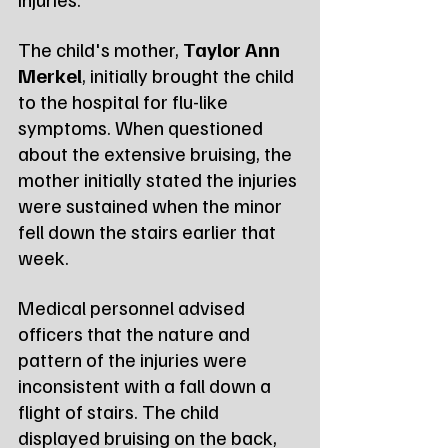
The child's mother, 
Taylor Ann 
Merkel
, initially brought the child 
to the hospital for flu-like 
symptoms. When questioned 
about the extensive bruising, the 
mother initially stated the injuries 
were sustained when the minor 
fell down the stairs earlier that 
week.
Medical personnel advised 
officers that the nature and 
pattern of the injuries were 
inconsistent with a fall down a 
flight of stairs. The child 
displayed bruising on the back, 