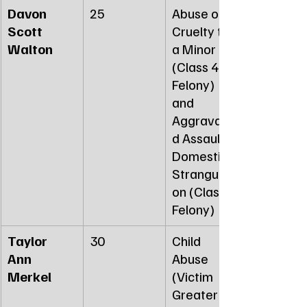
Davon 
25
Abuse or 
Scott 
Cruelty to 
Walton
a Minor 
(Class 4 
Felony) 
and 
Aggravate
d Assault 
Domestic - 
Strangulati
on (Class 3 
Felony)
Taylor 
30
Child 
Ann 
Abuse 
Merkel
(Victim 
Greater 