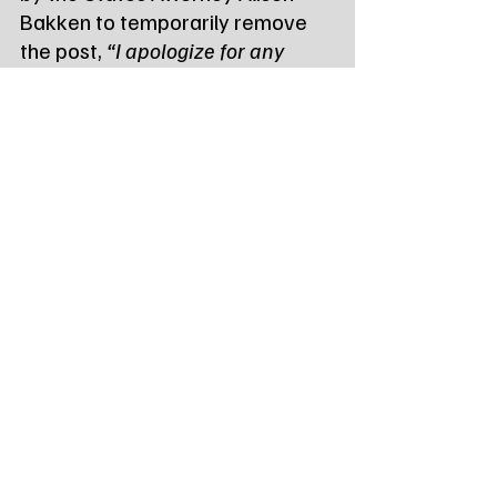
Bakken to temporarily remove 
the post, 
“I apologize for any 
inconvenience to the public in 
having this story removed 
temporarily. We want to make 
sure we conduct a thorough 
investigation without outside 
influence on potential witnesses. 
As always, all individuals 
charged with crimes are innocent 
until proven guilty.” Alison Bakken