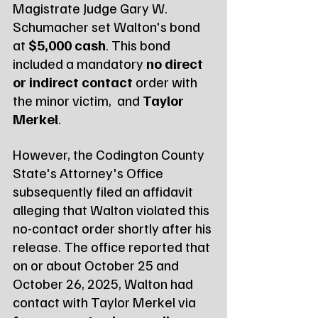
Magistrate Judge Gary W. 
Schumacher set Walton's bond 
at 
$5,000 cash
. This bond 
included a mandatory 
no direct 
or indirect contact
 order with 
the minor victim,  and 
Taylor 
Merkel
.
However, the Codington County 
State's Attorney's Office 
subsequently filed an affidavit 
alleging that Walton violated this 
no-contact order shortly after his 
release. The office reported that 
on or about October 25 and 
October 26, 2025, Walton had 
contact with Taylor Merkel via 