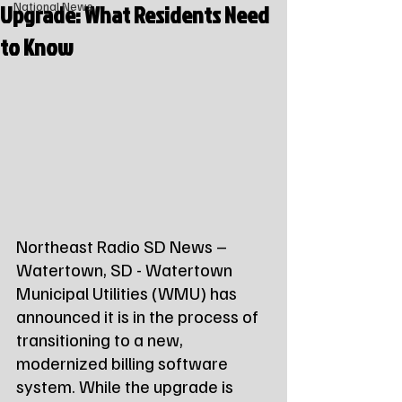
Upgrade: What Residents Need
National News
to Know
Northeast Radio SD News – 
Watertown, SD - Watertown 
Municipal Utilities (WMU) has 
announced it is in the process of 
transitioning to a new, 
modernized billing software 
system. While the upgrade is 