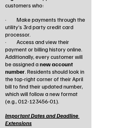
customers who:
·         Make payments through the 
utility’s 3rd party credit card 
processor.
·         Access and view their 
payment or billing history online.
Additionally, every customer will 
be assigned a 
new account 
number
. Residents should look in 
the top-right corner of their April 
bill to find their updated number, 
which will follow a new format 
(e.g., 012-123456-01).
Important Dates and Deadline 
Extensions