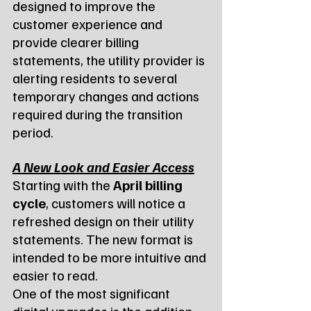
designed to improve the 
customer experience and 
provide clearer billing 
statements, the utility provider is 
alerting residents to several 
temporary changes and actions 
required during the transition 
period.
A New Look and Easier Access
Starting with the 
April billing 
cycle
, customers will notice a 
refreshed design on their utility 
statements. The new format is 
intended to be more intuitive and 
easier to read.
One of the most significant 
digital upgrades is the addition 