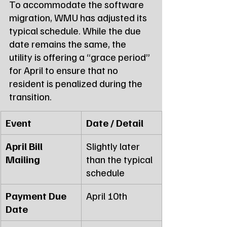
To accommodate the software 
migration, WMU has adjusted its 
typical schedule. While the due 
date remains the same, the 
utility is offering a “grace period” 
for April to ensure that no 
resident is penalized during the 
transition.
Event
Date / Detail
April Bill 
Slightly later 
Mailing
than the typical 
schedule
Payment Due 
April 10th
Date