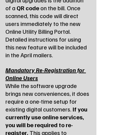
of a 
QR code
 on the bill. Once 
scanned, this code will direct 
users immediately to the new 
Online Utility Billing Portal. 
Detailed instructions for using 
this new feature will be included 
in the April mailers.
Mandatory Re-Registration for 
Online Users
While the software upgrade 
brings new conveniences, it does 
require a one-time setup for 
existing digital customers. 
If you 
currently use online services, 
you will be required to re-
register.
 This applies to 