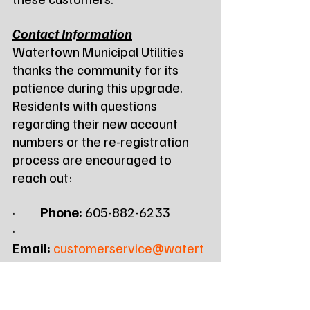
Contact Information
Watertown Municipal Utilities 
thanks the community for its 
patience during this upgrade. 
Residents with questions 
regarding their new account 
numbers or the re-registration 
process are encouraged to 
reach out:
·         
Phone:
 605-882-6233
·         
Email:
customerservice@watert
ownmu.com
·         
Web:
www.watertownmu.com