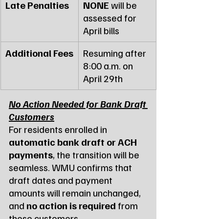
Late Penalties
NONE
 will be 
assessed for 
April bills
Additional Fees
Resuming after 
8:00 a.m. on 
April 29th
No Action Needed for Bank Draft 
Customers
For residents enrolled in 
automatic bank draft or ACH 
payments
, the transition will be 
seamless. WMU confirms that 
draft dates and payment 
amounts will remain unchanged, 
and 
no action is required
 from 
these customers.