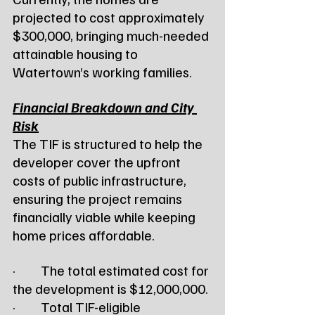
projected to cost approximately 
$300,000, bringing much-needed 
attainable housing to 
Watertown’s working families.
Financial Breakdown and City 
Risk
The TIF is structured to help the 
developer cover the upfront 
costs of public infrastructure, 
ensuring the project remains 
financially viable while keeping 
home prices affordable.
·         The total estimated cost for 
the development is $12,000,000.
·         Total TIF-eligible 