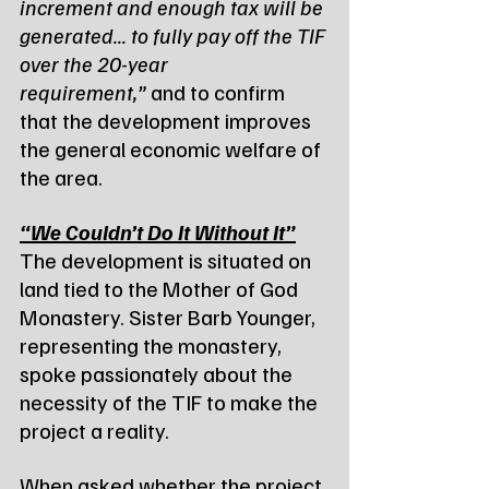
increment and enough tax will be 
generated... to fully pay off the TIF 
over the 20-year 
requirement,”
 and to confirm 
that the development improves 
the general economic welfare of 
the area.
“We Couldn’t Do It Without It”
The development is situated on 
land tied to the Mother of God 
Monastery. Sister Barb Younger, 
representing the monastery, 
spoke passionately about the 
necessity of the TIF to make the 
project a reality.
When asked whether the project 