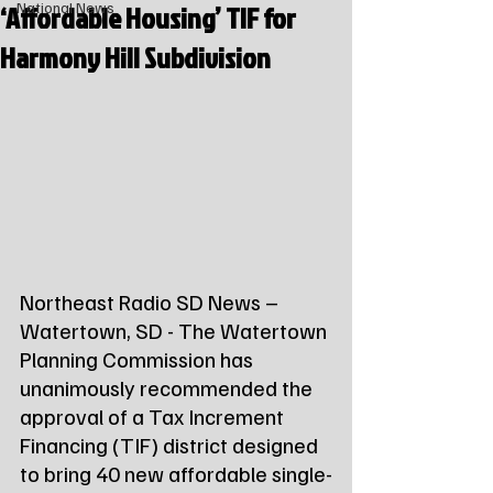
‘Affordable Housing’ TIF for
National News
Harmony Hill Subdivision
Northeast Radio SD News – 
Watertown, SD - The Watertown 
Planning Commission has 
unanimously recommended the 
approval of a Tax Increment 
Financing (TIF) district designed 
to bring 40 new affordable single-