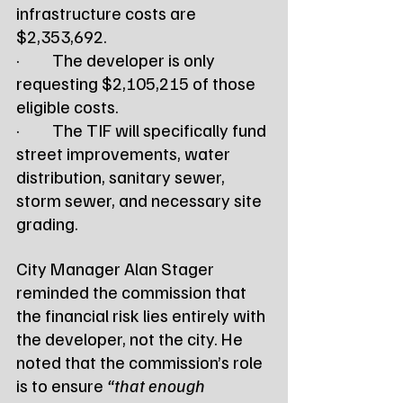
infrastructure costs are 
$2,353,692.
·         The developer is only 
requesting $2,105,215 of those 
eligible costs.
·         The TIF will specifically fund 
street improvements, water 
distribution, sanitary sewer, 
storm sewer, and necessary site 
grading.
City Manager Alan Stager 
reminded the commission that 
the financial risk lies entirely with 
the developer, not the city. He 
noted that the commission’s role 
is to ensure 
“that enough 