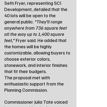
Seth Fryer, representing SCI 
Development, detailed that the 
40 lots will be open to the 
general public. 
“They’ll range 
anywhere from 736 square feet 
all the way up to 1,400 square 
feet,”
 Fryer said. He added that 
the homes will be highly 
customizable, allowing buyers to 
choose exterior colors, 
stonework, and interior finishes 
that fit their budgets.
The proposal met with 
enthusiastic support from the 
Planning Commission. 
Commissioner Julia Tate voiced 