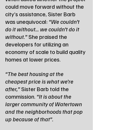
could move forward without the 
city’s assistance, Sister Barb 
was unequivocal: 
“We couldn’t 
do it without... we couldn’t do it 
without.”
 She praised the 
developers for utilizing an 
economy of scale to build quality 
homes at lower prices.
“The best housing at the 
cheapest price is what we’re 
after,”
 Sister Barb told the 
commission. 
“It is about the 
larger community of Watertown 
and the neighborhoods that pop 
up because of that”.