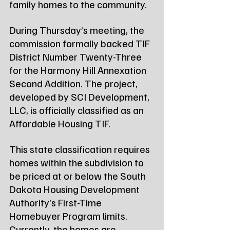
family homes to the community.
During Thursday’s meeting, the 
commission formally backed TIF 
District Number Twenty-Three 
for the Harmony Hill Annexation 
Second Addition. The project, 
developed by SCI Development, 
LLC, is officially classified as an 
Affordable Housing TIF.
This state classification requires 
homes within the subdivision to 
be priced at or below the South 
Dakota Housing Development 
Authority’s First-Time 
Homebuyer Program limits. 
Currently, the homes are 