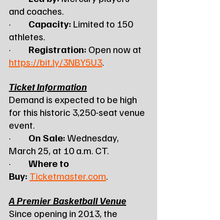
and coaches.
·         
Capacity:
 Limited to 150 
athletes.
·         
Registration:
 Open now at 
https://bit.ly/3NBY5U3
.
Ticket Information
Demand is expected to be high 
for this historic 3,250-seat venue 
event.
·         
On Sale:
 Wednesday, 
March 25, at 10 a.m. CT.
·         
Where to 
Buy:
Ticketmaster.com
.
A Premier Basketball Venue
Since opening in 2013, the 