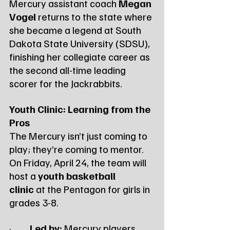
Mercury assistant coach 
Megan 
Vogel
 returns to the state where 
she became a legend at South 
Dakota State University (SDSU), 
finishing her collegiate career as 
the second all-time leading 
scorer for the Jackrabbits.
Youth Clinic: Learning from the 
Pros
The Mercury isn’t just coming to 
play; they’re coming to mentor. 
On Friday, April 24, the team will 
host a 
youth basketball 
clinic
 at the Pentagon for girls in 
grades 3-8.
·         
Led by:
 Mercury players 