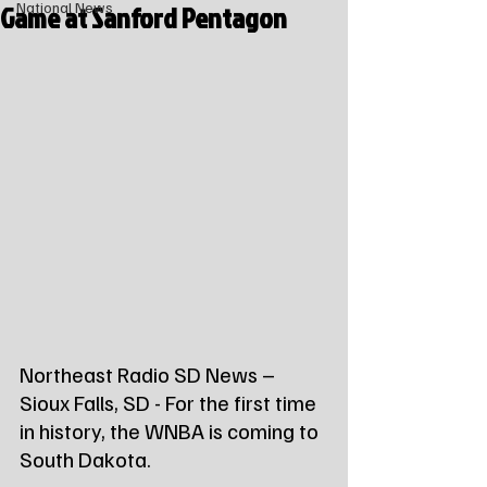
Game at Sanford Pentagon
National News
Northeast Radio SD News – 
Sioux Falls, SD - For the first time 
in history, the WNBA is coming to 
South Dakota.