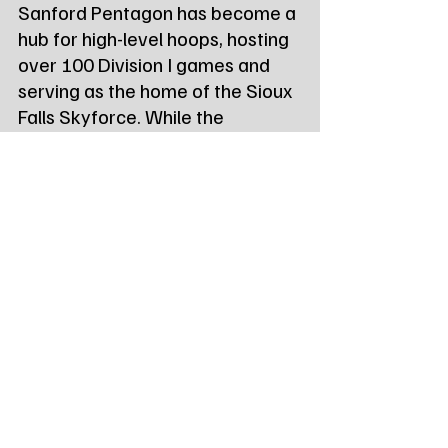
Sanford Pentagon has become a 
hub for high-level hoops, hosting 
over 100 Division I games and 
serving as the home of the Sioux 
Falls Skyforce. While the 
Pentagon hosted an NBA 
preseason game in its inaugural 
year, this marks the first time 
WNBA stars will grace the 
Heritage Court.
Tags:
Northeast Radio SD
Northeast Radio SD News
News
NewsBreak
Newsbreak
Northeast Radio SD News - Watertown
Northeast Media SD
south dakota
state news
sioux falls sd
wnba
State News - SD/MN