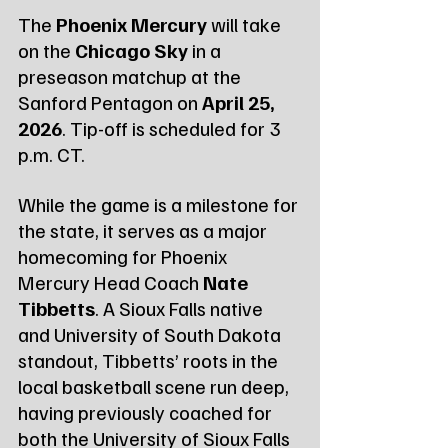
The 
Phoenix Mercury
 will take 
on the 
Chicago Sky
 in a 
preseason matchup at the 
Sanford Pentagon on 
April 25, 
2026
. Tip-off is scheduled for 3 
p.m. CT.
While the game is a milestone for 
the state, it serves as a major 
homecoming for Phoenix 
Mercury Head Coach 
Nate 
Tibbetts
. A Sioux Falls native 
and University of South Dakota 
standout, Tibbetts’ roots in the 
local basketball scene run deep, 
having previously coached for 
both the University of Sioux Falls 