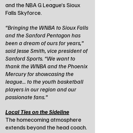
and the NBA G League’s Sioux 
Falls Skyforce.
“Bringing the WNBA to Sioux Falls 
and the Sanford Pentagon has 
been a dream of ours for years,” 
said Jesse Smith, vice president of 
Sanford Sports. “We want to 
thank the WNBA and the Phoenix 
Mercury for showcasing the 
league... to the youth basketball 
players in our region and our 
passionate fans.”
Local Ties on the Sideline
The homecoming atmosphere 
extends beyond the head coach. 