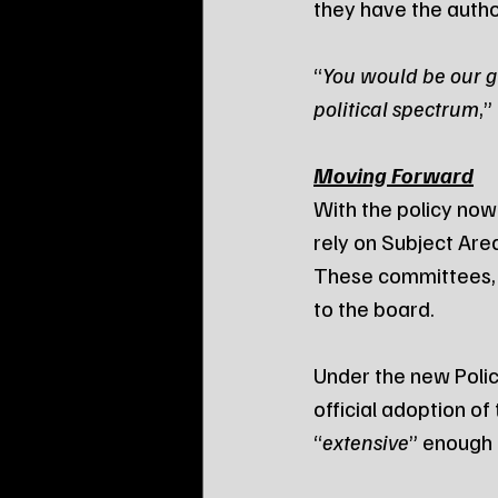
they have the author
“
You would be our gu
political spectrum
,”
Moving Forward
With the policy now 
rely on Subject Are
These committees, c
to the board.
Under the new Policy
official adoption of
“
extensive
” enough 