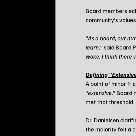
Board members echoe
community’s values
“
As a board, our nu
learn
,” said Board P
woke, I think there w
Defining “Extensive
A point of minor fri
“
extensive
.” Board 
met that threshold.
Dr. Danielsen clarif
the majority felt a