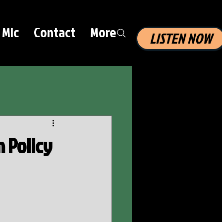
 Mic
Contact
More
LISTEN NOW
 Policy