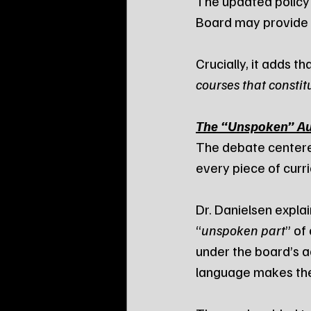
The updated policy e
Board may provide 
Crucially, it adds tha
courses that constit
The “Unspoken” Aut
The debate centere
every piece of curric
Dr. Danielsen explai
“
unspoken part
” of
under the board’s a
language makes the 