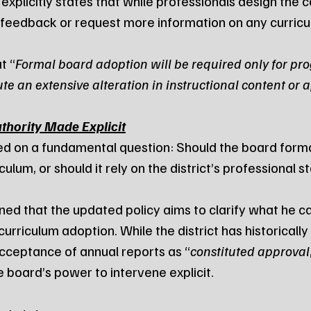
xplicitly states that while professionals design the c
feedback or request more information on any curricul
t “
Formal board adoption will be required only for pro
ute an extensive alteration in instructional content or
hority Made Explicit
d on a fundamental question: Should the board forma
ulum, or should it rely on the district’s professional s
ned that the updated policy aims to clarify what he ca
 curriculum adoption. While the district has historicall
cceptance of annual reports as “
constituted approval
board’s power to intervene explicit.