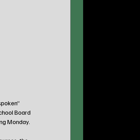
spoken” 
chool Board 
ding Monday.