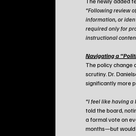
The newly added te
“Following review o
information, or iden
required only for pr
instructional conten
Navigating a “Poli
The policy change 
scrutiny. Dr. Dani
significantly more p
“I feel like having a 
told the board, noti
a formal vote on ev
months—but would st