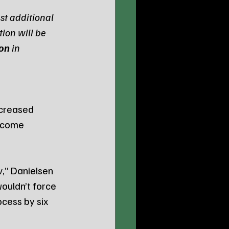
st additional 
ion will be 
ion
 in 
creased 
ecome 
w
,” Danielsen 
wouldn’t force 
cess by six 