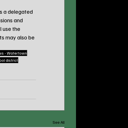
s a delegated 
sions and 
l use the 
nts may also be 
ws - Watertown
ol district
See All