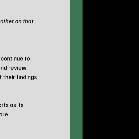
other on that 
 continue to 
and review. 
their findings 
ts as its 
are 