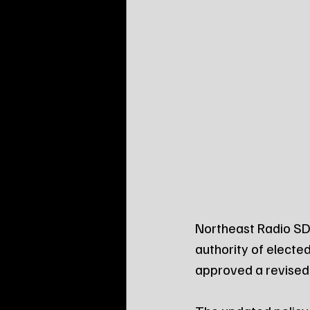
Northeast Radio SD 
authority of electe
approved a revised 