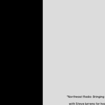
"Northeast Radio: Bringing
with Steve Jurrens for h