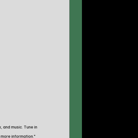
 and music. Tune in 
 more information."