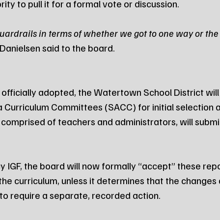
ity to pull it for a formal vote or discussion.
ardrails in terms of whether we got to one way or the 
 Danielsen said to the board.
officially adopted, the Watertown School District will
a Curriculum Committees (SACC) for initial selection 
omprised of teachers and administrators, will submit 
 IGF, the board will now formally “accept” these repor
 the curriculum, unless it determines that the changes 
to require a separate, recorded action.