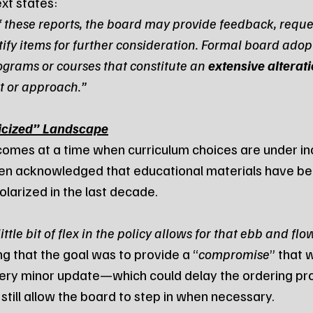
xt states:
f these reports, the board may provide feedback, reque
tify items for further consideration. Formal board adopt
ograms or courses that constitute an 
extensive alterat
t or approach.”
ticized” Landscape
comes at a time when curriculum choices are under in
elsen acknowledged that educational materials have b
olarized in the last decade.
little bit of flex in the policy allows for that ebb and flo
ng that the goal was to provide a “
compromise
” that 
ery minor update—which could delay the ordering pro
ill allow the board to step in when necessary.