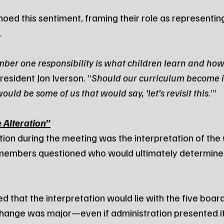
d this sentiment, framing their role as representing
.
mber one responsibility is what children learn and how
resident Jon Iverson. “
Should our curriculum become i
ould be some of us that would say, ‘let’s revisit this
.’”
 Alteration”
ction during the meeting was the interpretation of the
members questioned who would ultimately determine 
ied that the interpretation would lie with the five boar
 change was major—even if administration presented 