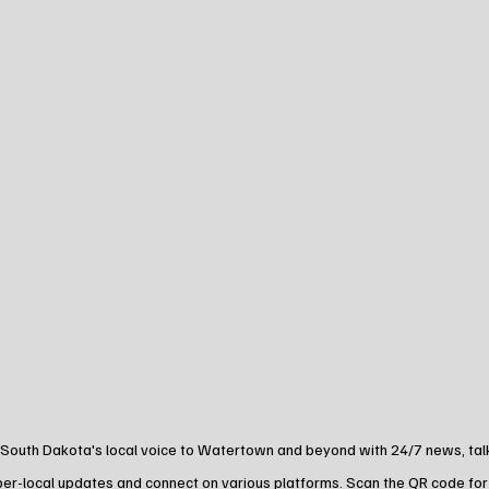
 South Dakota's local voice to Watertown and beyond with 24/7 news, talk,
yper-local updates and connect on various platforms. Scan the QR code for