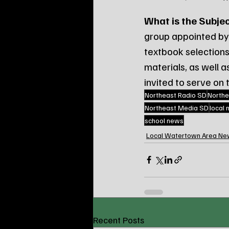
What is the Subje
group appointed by 
textbook selections
materials, as well 
invited to serve on
Northeast Radio SD
Northe
Northeast Media SD
local
school news
Local Watertown Area Ne
Recent Posts