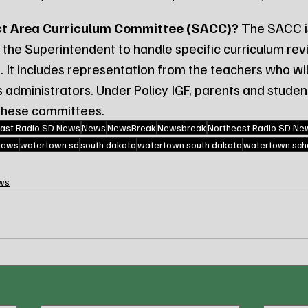
ct Area Curriculum Committee (SACC)?
 The SACC i
the Superintendent to handle specific curriculum revi
. It includes representation from the teachers who wil
as administrators. Under Policy IGF, parents and stude
 these committees.
ast Radio SD News
News
NewsBreak
Newsbreak
Northeast Radio SD Ne
 news
watertown sd
south dakota
watertown south dakota
watertown scho
ws