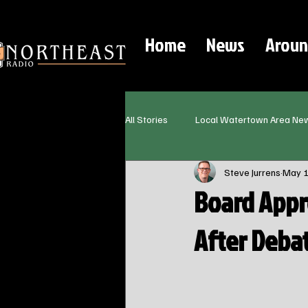
Home
News
Aroun
All Stories
Local Watertown Area Ne
Steve Jurrens
May 
Board Appr
After Deba