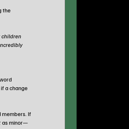
 the 
 children 
ncredibly 
 word 
if a change 
d members. If 
it as minor—