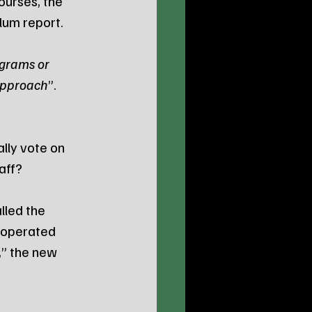
ourses, the 
um report. 
grams or 
 approach
”.
lly vote on 
taff?
lled the 
y operated 
,” the new 