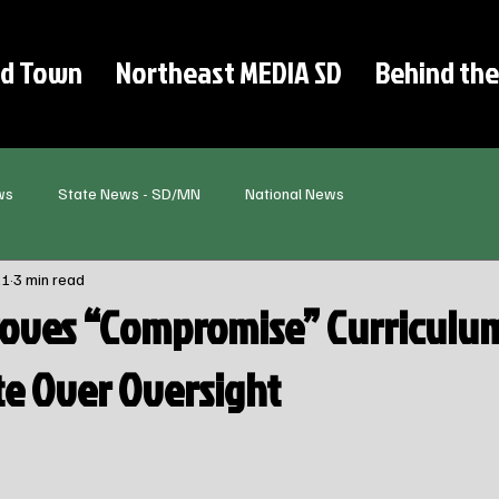
d Town
Northeast MEDIA SD
Behind the
ws
State News - SD/MN
National News
11
3 min read
oves “Compromise” Curriculum
te Over Oversight