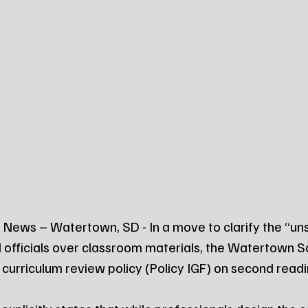
News – Watertown, SD - In a move to clarify the “un
d officials over classroom materials, the Watertown S
curriculum review policy (Policy IGF) on second rea